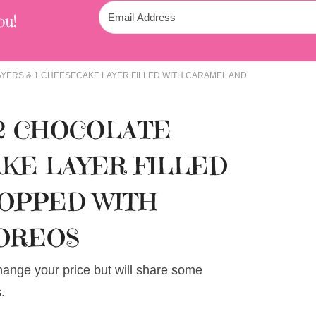
ou!
AYERS & 1 CHEESECAKE LAYER FILLED WITH CARAMEL AND
 2 CHOCOLATE
AKE LAYER FILLED
TOPPED WITH
OREOS
change your price but will share some
.