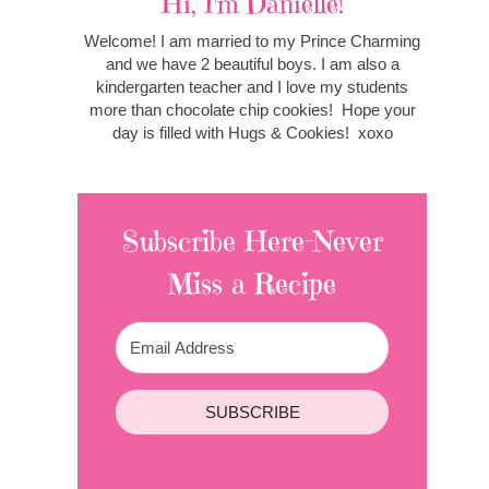
Hi, I'm Danielle!
Welcome! I am married to my Prince Charming
and we have 2 beautiful boys. I am also a
kindergarten teacher and I love my students
more than chocolate chip cookies! Hope your
day is filled with Hugs & Cookies! xoxo
Subscribe Here-Never
Miss a Recipe
SUBSCRIBE