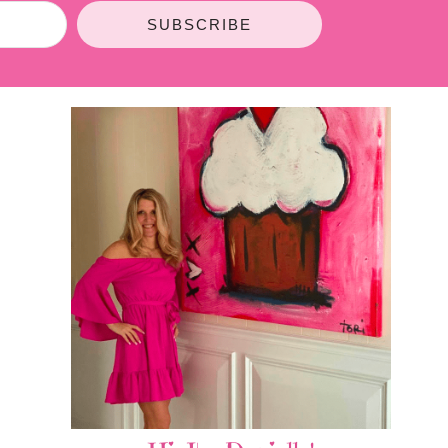
SUBSCRIBE