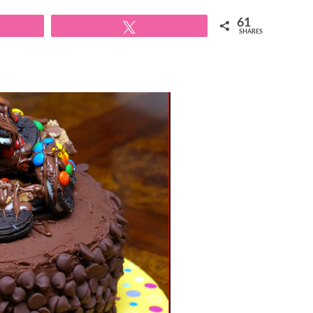
61
Tweet
SHARES