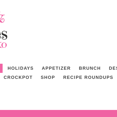
HOLIDAYS
APPETIZER
BRUNCH
DE
CROCKPOT
SHOP
RECIPE ROUNDUPS