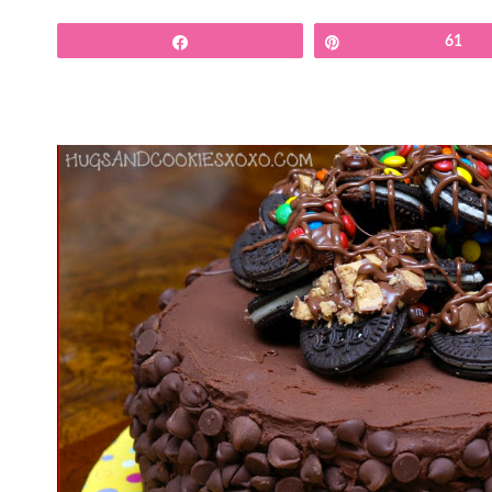
Share
Pin
61