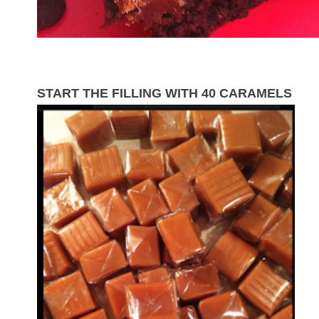
START THE FILLING WITH 40 CARAMELS