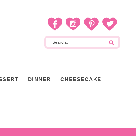
SSERT
DINNER
CHEESECAKE