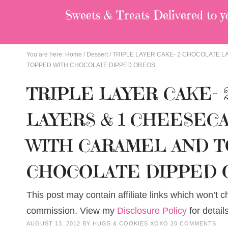
Sweets & Treats
Delivered to y
You are here:
Home
/
Dessert
/
TRIPLE LAYER CAKE- 2 CHOCOLATE L
TOPPED WITH CHOCOLATE DIPPED OREOS
TRIPLE LAYER CAKE-
LAYERS & 1 CHEESEC
WITH CARAMEL AND 
CHOCOLATE DIPPED 
This post may contain affiliate links which won’t 
commission. View my
Disclosure Policy
for details
AUGUST 13, 2012
BY
HUGS & COOKIES XOXO
20 COMMENTS