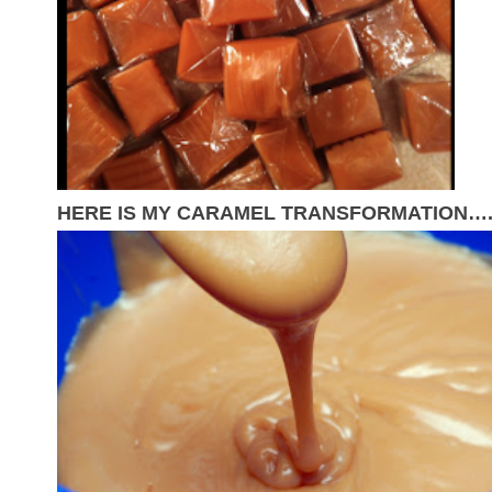
HERE IS MY CARAMEL TRANSFORMATION…