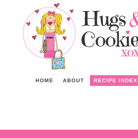
HOME
ABOUT
RECIPE INDEX