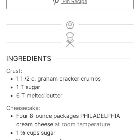
Pin Recipe
INGREDIENTS
Crust:
1 1 /2
c.
graham cracker crumbs
1
T
sugar
6
T
melted butter
Cheesecake:
Four 8-ounce packages PHILADELPHIA
cream cheese
at room temperature
1 ⅔
cups
sugar