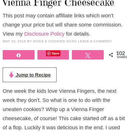
Vienna Finger Cheesecake
This post may contain affiliate links which won’t
change your price but will share some commission.
View my
Disclosure Policy
for details.
MAY 19, 2018
BY
HUGS & COOKIES XOXO
LEAVE A COMMENT
Save
102
Share
Tweet
SHARES
Jump to Recipe
One week the kids love Vienna Fingers, the next
week they don’t. So what is one to do with the
uneaten cookies? Whip up a Vienna Finger
cheesecake, of course! This cake started off as a bit
of a flop. Luckily it was delicious in the end. I used