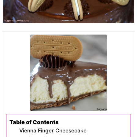
Table of Contents
Vienna Finger Cheesecake