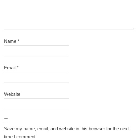
Name
*
Email
*
Website
Save my name, email, and website in this browser for the next
time I comment.