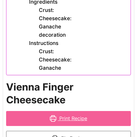
Ingredients
Crust:
Cheesecake:
Ganache
decoration
Instructions
Crust:
Cheesecake:
Ganache
Vienna Finger
Cheesecake
Print Recipe