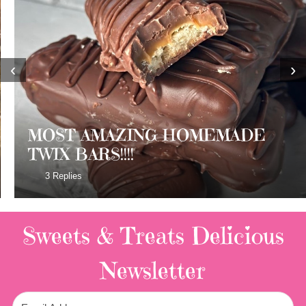
‹
›
MOST AMAZING HOMEMADE
TWIX BARS!!!!
3 Replies
Sweets & Treats
Delicious
Newsletter