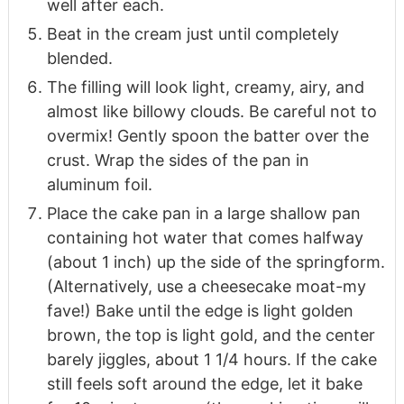
well after each.
Beat in the cream just until completely
blended.
The filling will look light, creamy, airy, and
almost like billowy clouds. Be careful not to
overmix! Gently spoon the batter over the
crust. Wrap the sides of the pan in
aluminum foil.
Place the cake pan in a large shallow pan
containing hot water that comes halfway
(about 1 inch) up the side of the springform.
(Alternatively, use a cheesecake moat-my
fave!) Bake until the edge is light golden
brown, the top is light gold, and the center
barely jiggles, about 1 1/4 hours. If the cake
still feels soft around the edge, let it bake