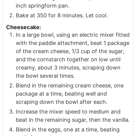
inch springform pan.
Bake at 350 for 8 minutes. Let cool.
Cheesecake:
In a large bowl, using an electric mixer fitted
with the paddle attachment, beat 1 package
of the cream cheese, 1/3 cup of the sugar,
and the cornstarch together on low until
creamy, about 3 minutes, scraping down
the bowl several times.
Blend in the remaining cream cheese, one
package at a time, beating well and
scraping down the bowl after each.
Increase the mixer speed to medium and
beat in the remaining sugar, then the vanilla.
Blend in the eggs, one at a time, beating