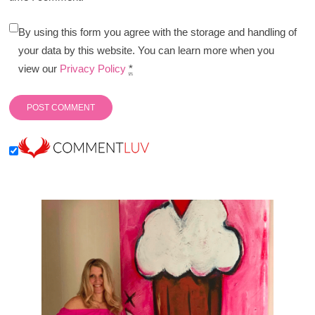
By using this form you agree with the storage and handling of
your data by this website. You can learn more when you
view our
Privacy Policy
*