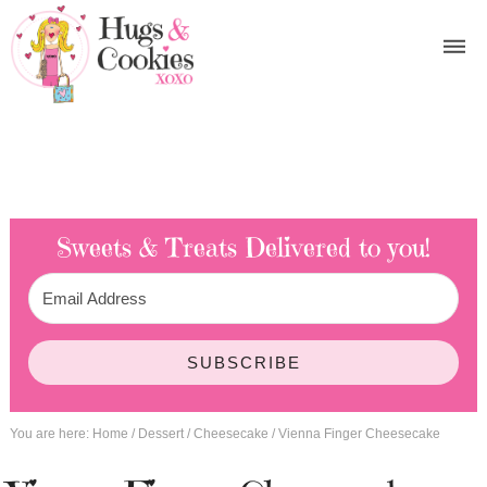
Sweets & Treats
Delivered to you!
SUBSCRIBE
You are here:
Home
/
Dessert
/
Cheesecake
/
Vienna Finger Cheesecake