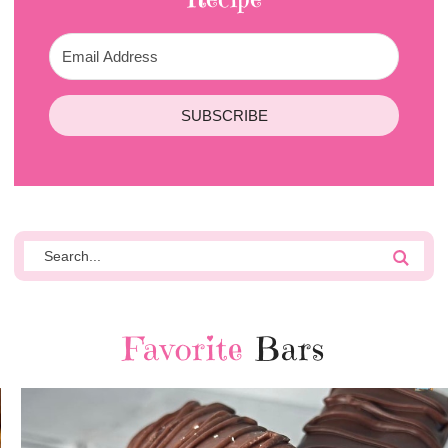
SUBSCRIBE
Favorite
Bars