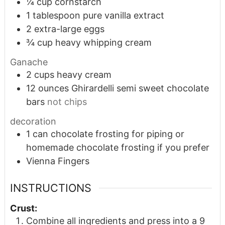
¼
cup
cornstarch
1
tablespoon
pure vanilla extract
2
extra-large eggs
¾
cup
heavy whipping cream
Ganache
2
cups
heavy cream
12
ounces
Ghirardelli semi sweet chocolate
bars
not chips
decoration
1
can chocolate frosting for piping or
homemade chocolate frosting if you prefer
Vienna Fingers
INSTRUCTIONS
Crust:
Combine all ingredients and press into a 9