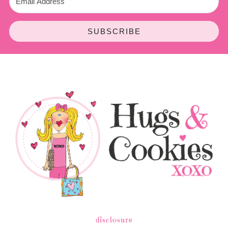
SUBSCRIBE
disclosure