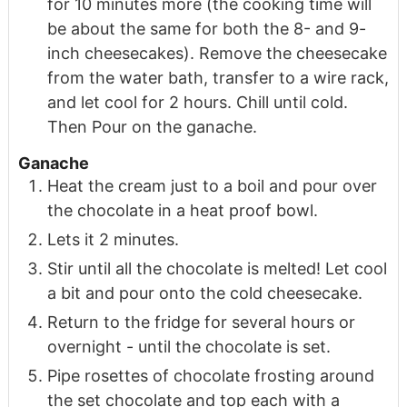
for 10 minutes more (the cooking time will
be about the same for both the 8- and 9-
inch cheesecakes). Remove the cheesecake
from the water bath, transfer to a wire rack,
and let cool for 2 hours. Chill until cold.
Then Pour on the ganache.
Ganache
Heat the cream just to a boil and pour over
the chocolate in a heat proof bowl.
Lets it 2 minutes.
Stir until all the chocolate is melted! Let cool
a bit and pour onto the cold cheesecake.
Return to the fridge for several hours or
overnight - until the chocolate is set.
Pipe rosettes of chocolate frosting around
the set chocolate and top each with a