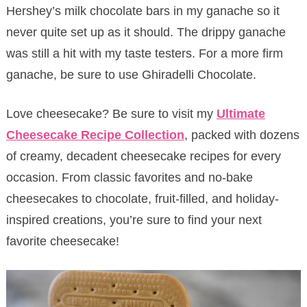
Hershey’s milk chocolate bars in my ganache so it
never quite set up as it should. The drippy ganache
was still a hit with my taste testers. For a more firm
ganache, be sure to use Ghiradelli Chocolate.
Love cheesecake? Be sure to visit my
Ultimate
Cheesecake Recipe Collection
, packed with dozens
of creamy, decadent cheesecake recipes for every
occasion. From classic favorites and no-bake
cheesecakes to chocolate, fruit-filled, and holiday-
inspired creations, you’re sure to find your next
favorite cheesecake!