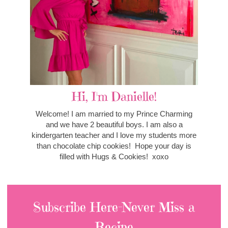
Hi, I'm Danielle!
Welcome! I am married to my Prince Charming
and we have 2 beautiful boys. I am also a
kindergarten teacher and I love my students more
than chocolate chip cookies! Hope your day is
filled with Hugs & Cookies! xoxo
Subscribe Here-Never Miss a
Recipe