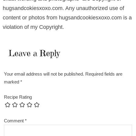
hugsandcokiesxoxo.com. Any unauthorized use of
content or photos from hugsandcookiesxoxo.com is a
violation of my Copyright.
Leave a Reply
Your email address will not be published.
Required fields are
marked
*
Recipe Rating
Comment
*