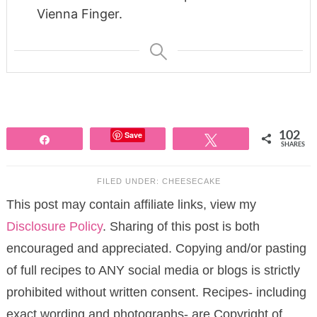
Vienna Finger.
Save
102
Share
Tweet
SHARES
FILED UNDER:
CHEESECAKE
This post may contain affiliate links, view my
Disclosure Policy
. Sharing of this post is both
encouraged and appreciated. Copying and/or pasting
of full recipes to ANY social media or blogs is strictly
prohibited without written consent. Recipes- including
exact wording and photographs- are Copyright of