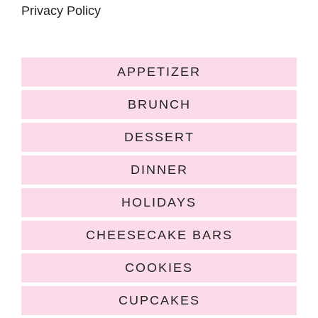
Privacy Policy
APPETIZER
BRUNCH
DESSERT
DINNER
HOLIDAYS
CHEESECAKE BARS
COOKIES
CUPCAKES