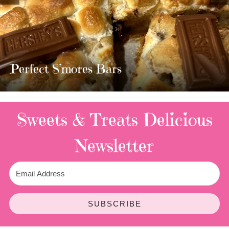
MOST AMAZING HOMEMADE
TWIX BARS!!!!
3 Replies
Sweets & Treats
Delicious
Newsletter
SUBSCRIBE