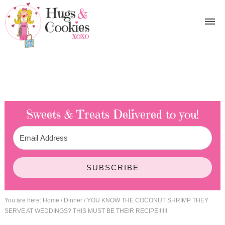
Sweets & Treats
Delivered to you!
SUBSCRIBE
You are here:
Home
/
Dinner
/
YOU KNOW THE COCONUT SHRIMP THEY
SERVE AT WEDDINGS? THIS MUST BE THEIR RECIPE!!!!!!