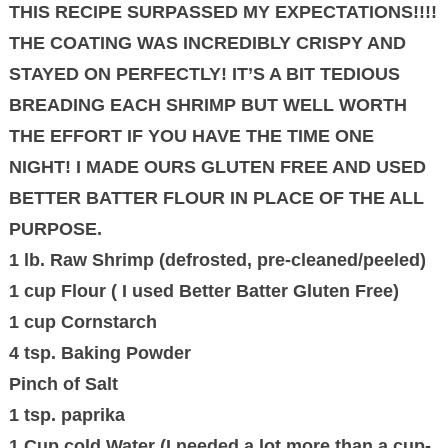
THIS RECIPE SURPASSED MY EXPECTATIONS!!!!
THE COATING WAS INCREDIBLY CRISPY AND
STAYED ON PERFECTLY! IT’S A BIT TEDIOUS
BREADING EACH SHRIMP BUT WELL WORTH
THE EFFORT IF YOU HAVE THE TIME ONE
NIGHT! I MADE OURS GLUTEN FREE AND USED
BETTER BATTER FLOUR IN PLACE OF THE ALL
PURPOSE.
1 lb. Raw Shrimp (defrosted, pre-cleaned/peeled)
1 cup Flour ( I used Better Batter Gluten Free)
1 cup Cornstarch
4 tsp. Baking Powder
Pinch of Salt
1 tsp. paprika
1 Cup cold Water (I needed a lot more than a cup-