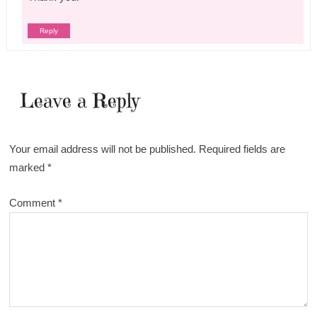
Reply
Leave a Reply
Your email address will not be published.
Required fields are
marked
*
Comment
*