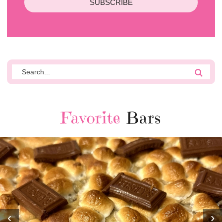
SUBSCRIBE
Favorite
Bars
‹
›