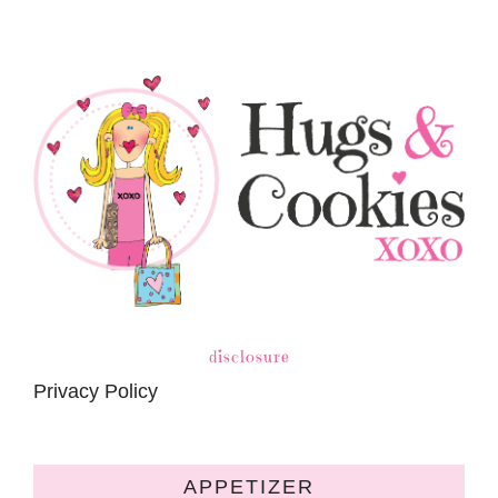
disclosure
Privacy Policy
APPETIZER