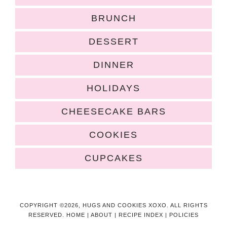
BRUNCH
DESSERT
DINNER
HOLIDAYS
CHEESECAKE BARS
COOKIES
CUPCAKES
COPYRIGHT ©2026, HUGS AND COOKIES XOXO. ALL RIGHTS
RESERVED.
HOME
|
ABOUT
|
RECIPE INDEX
|
POLICIES