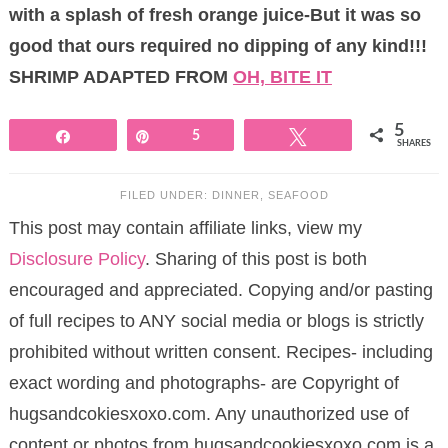
with a splash of fresh orange juice-But it was so
good that ours required no dipping of any kind!!!
SHRIMP ADAPTED FROM
OH, BITE IT
5
Share
Pin
5
Tweet
SHARES
FILED UNDER:
DINNER
,
SEAFOOD
This post may contain affiliate links, view my
Disclosure Policy
. Sharing of this post is both
encouraged and appreciated. Copying and/or pasting
of full recipes to ANY social media or blogs is strictly
prohibited without written consent. Recipes- including
exact wording and photographs- are Copyright of
hugsandcokiesxoxo.com. Any unauthorized use of
content or photos from hugsandcookiesxoxo.com is a