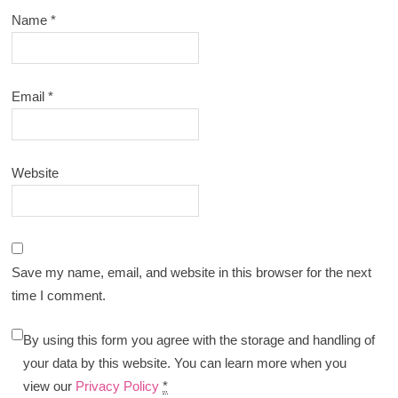
Name
*
Email
*
Website
Save my name, email, and website in this browser for the next
time I comment.
By using this form you agree with the storage and handling of
your data by this website. You can learn more when you
view our
Privacy Policy
*