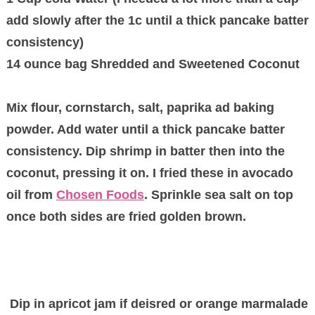
add slowly after the 1c until a thick pancake batter
consistency)
14 ounce bag Shredded and Sweetened Coconut
Mix flour, cornstarch, salt, paprika ad baking
powder. Add water until a thick pancake batter
consistency. Dip shrimp in batter then into the
coconut, pressing it on. I fried these in avocado
oil from
Chosen Foods
. Sprinkle sea salt on top
once both sides are fried golden brown.
Dip in apricot jam if deisred or orange marmalade