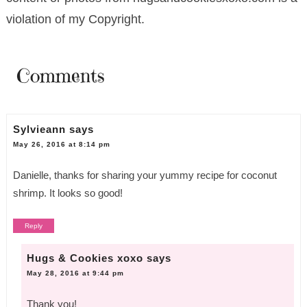
violation of my Copyright.
Comments
Sylvieann
says
May 26, 2016 at 8:14 pm
Danielle, thanks for sharing your yummy recipe for coconut
shrimp. It looks so good!
Reply
Hugs & Cookies xoxo
says
May 28, 2016 at 9:44 pm
Thank you!