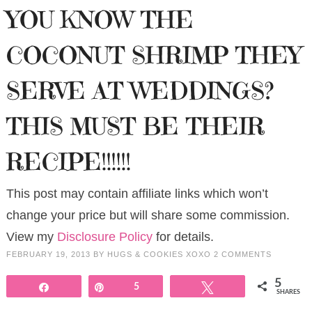
YOU KNOW THE
COCONUT SHRIMP THEY
SERVE AT WEDDINGS?
THIS MUST BE THEIR
RECIPE!!!!!!
This post may contain affiliate links which won’t
change your price but will share some commission.
View my
Disclosure Policy
for details.
FEBRUARY 19, 2013
BY
HUGS & COOKIES XOXO
2 COMMENTS
5
Share
Pin
5
Tweet
SHARES