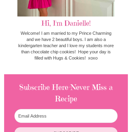
Hi, I'm Danielle!
Welcome! I am married to my Prince Charming
and we have 2 beautiful boys. I am also a
kindergarten teacher and I love my students more
than chocolate chip cookies! Hope your day is
filled with Hugs & Cookies! xoxo
Subscribe Here-Never Miss a
Recipe