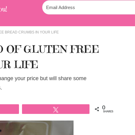
ou!
EE BREAD CRUMBS IN YOUR LIFE
D OF GLUTEN FREE
UR LIFE
change your price but will share some
.
0
Tweet
SHARES