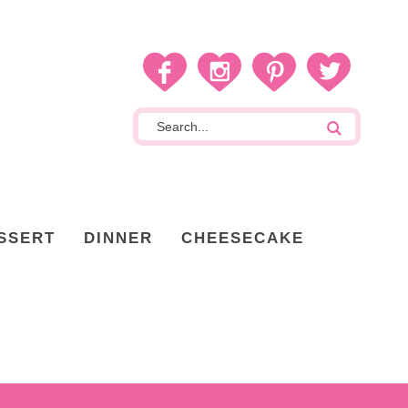
SSERT
DINNER
CHEESECAKE