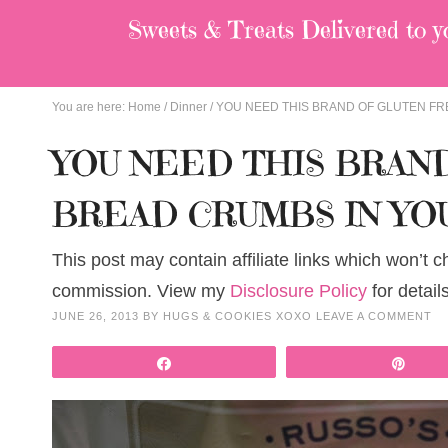
Sweets & Treats
Delivered to y
You are here:
Home
/
Dinner
/
YOU NEED THIS BRAND OF GLUTEN FR
YOU NEED THIS BRAN
BREAD CRUMBS IN YO
This post may contain affiliate links which won’t 
commission. View my
Disclosure Policy
for details
JUNE 26, 2013
BY
HUGS & COOKIES XOXO
LEAVE A COMMENT
Share
Pin