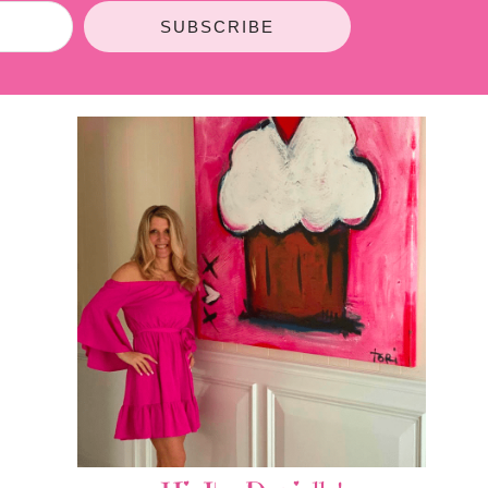
SUBSCRIBE