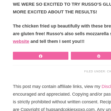
WE WERE SO EXCITED TO TRY RUSSO’S G
MORE EXCITED ABOUT THE RESULTS!
The chicken fried up beautifully with these br
are gluten free! Russo’s also sells mozzarella 
website
and tell them I sent you!!!
Share
Pin
FILED UNDER:
CH
This post may contain affiliate links, view my
Disc
encouraged and appreciated. Copying and/or pasti
is strictly prohibited without written consent. Re
are Copyright of hugsandcokiesxoxo.com. Any una