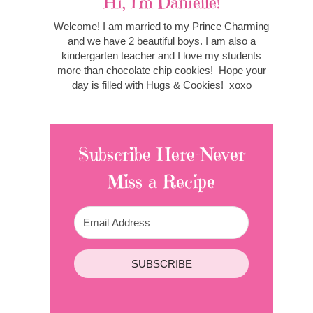
Hi, I'm Danielle!
Welcome! I am married to my Prince Charming
and we have 2 beautiful boys. I am also a
kindergarten teacher and I love my students
more than chocolate chip cookies! Hope your
day is filled with Hugs & Cookies! xoxo
Subscribe Here-Never
Miss a Recipe
SUBSCRIBE