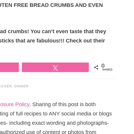
LUTEN FREE BREAD CRUMBS AND EVEN
ead crumbs! You can’t even taste that they
sticks that are fabulous!!! Check out their
0
Tweet
SHARES
ICKEN
,
DINNER
losure Policy
. Sharing of this post is both
ng of full recipes to ANY social media or blogs
cipes- including exact wording and photographs-
uthorized use of content or photos from