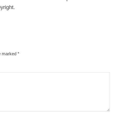
yright.
re marked
*