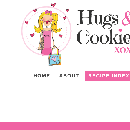
HOME
ABOUT
RECIPE INDEX