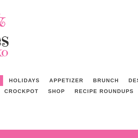
HOLIDAYS
APPETIZER
BRUNCH
DE
CROCKPOT
SHOP
RECIPE ROUNDUPS