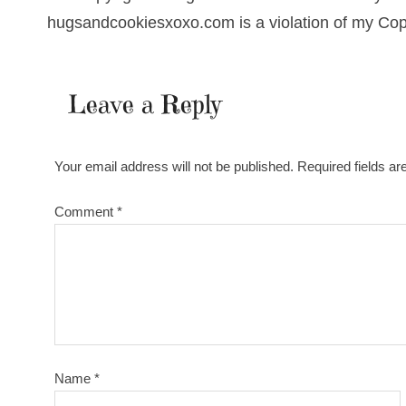
hugsandcookiesxoxo.com is a violation of my Cop
Leave a Reply
Your email address will not be published.
Required fields a
Comment
*
Name
*