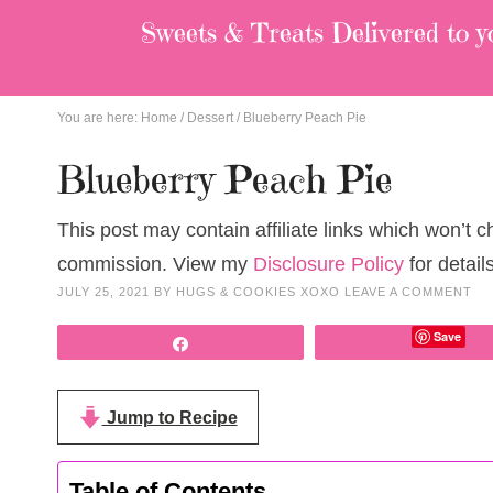
Sweets & Treats
Delivered to y
You are here:
Home
/
Dessert
/
Blueberry Peach Pie
Blueberry Peach Pie
This post may contain affiliate links which won’t 
commission. View my
Disclosure Policy
for details
JULY 25, 2021
BY
HUGS & COOKIES XOXO
LEAVE A COMMENT
Save
Share
Jump to Recipe
Table of Contents