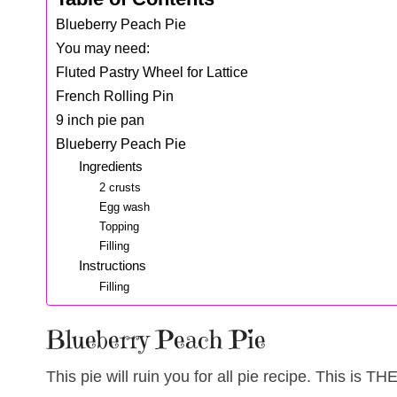
Blueberry Peach Pie
You may need:
Fluted Pastry Wheel for Lattice
French Rolling Pin
9 inch pie pan
Blueberry Peach Pie
Ingredients
2 crusts
Egg wash
Topping
Filling
Instructions
Filling
Blueberry Peach Pie
This pie will ruin you for all pie recipe. This is 