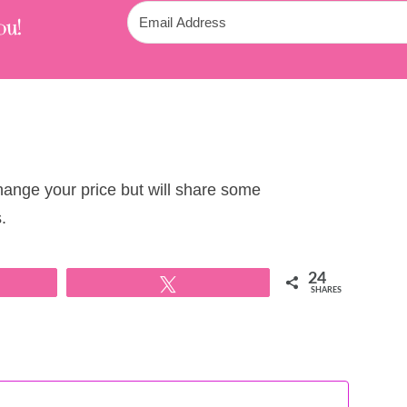
ou!
change your price but will share some
.
24
Tweet
SHARES