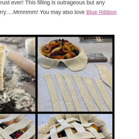
rust ever! This filling is outrageous but any
spberry….Mmmmm! You may also love
Blue Ribbon