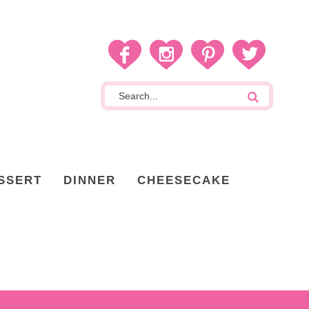
SSERT
DINNER
CHEESECAKE