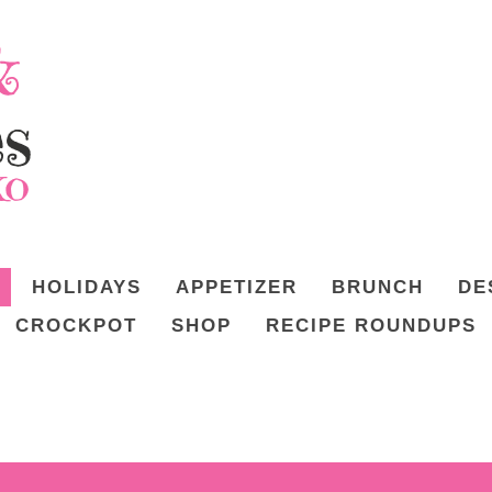
HOLIDAYS
APPETIZER
BRUNCH
DE
CROCKPOT
SHOP
RECIPE ROUNDUPS