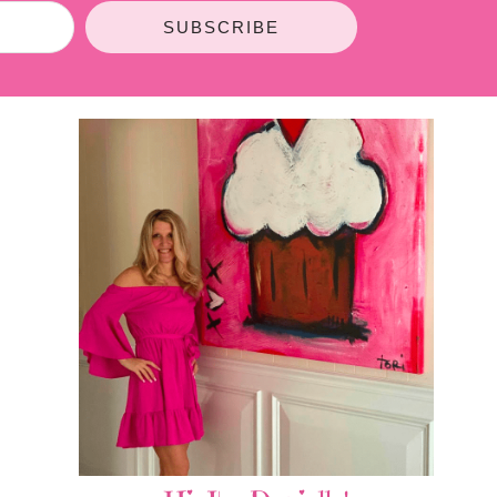
SUBSCRIBE