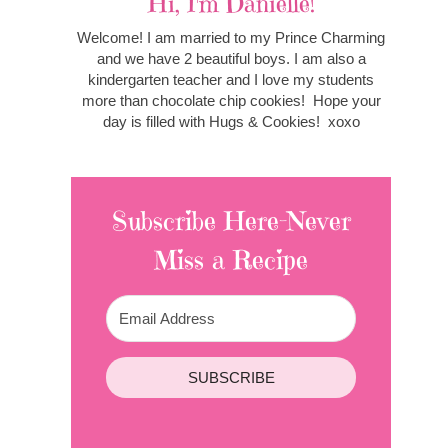
Hi, I'm Danielle!
Welcome! I am married to my Prince Charming
and we have 2 beautiful boys. I am also a
kindergarten teacher and I love my students
more than chocolate chip cookies! Hope your
day is filled with Hugs & Cookies! xoxo
Subscribe Here-Never
Miss a Recipe
SUBSCRIBE