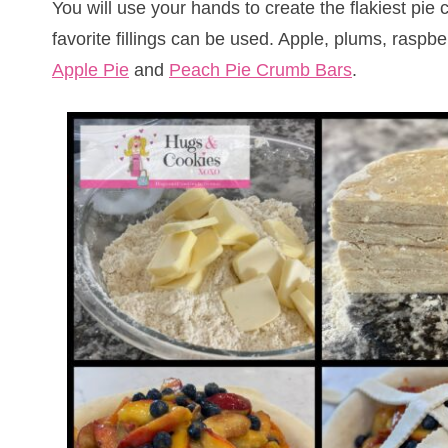
You will use your hands to create the flakiest pie c
favorite fillings can be used. Apple, plums, ra
Apple Pie
and
Peach Pie Crumb Bars
.