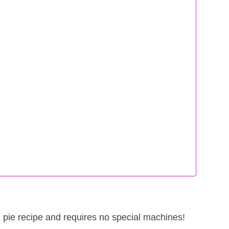
THE pie recipe and requires no special machines!