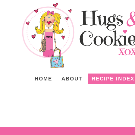
HOME
ABOUT
RECIPE INDEX