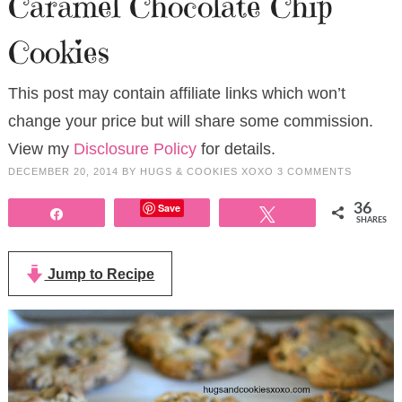
Caramel Chocolate Chip
Cookies
This post may contain affiliate links which won’t
change your price but will share some commission.
View my
Disclosure Policy
for details.
DECEMBER 20, 2014
BY
HUGS & COOKIES XOXO
3 COMMENTS
Save
36
Share
Tweet
SHARES
Jump to Recipe