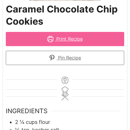
Caramel Chocolate Chip
Cookies
Print Recipe
Pin Recipe
INGREDIENTS
2 ¼
cups
flour
½
tsp.
kosher salt