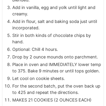
Add in vanilla, egg and yolk until light and
creamy.
Add in flour, salt and baking soda just until
incorporated.
Stir in both kinds of chocolate chips by
hand.
Optional: Chill 4 hours.
Drop by 2 ounce mounds onto parchment.
Place in oven and IMMEDIATELY lower temp
to 375. Bake 9 minutes or until tops golden.
Let cool on cookie sheets.
For the second batch, put the oven back up
to 425 and repeat the directions.
MAKES 21 COOKIES (2 OUNCES EACH)