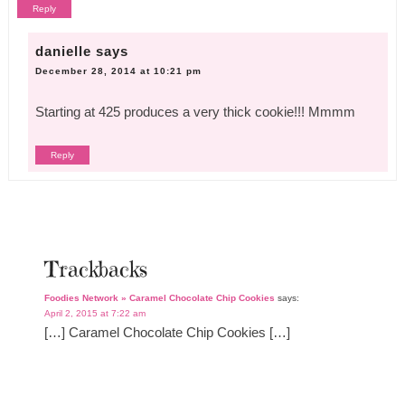
Reply
danielle
says
December 28, 2014 at 10:21 pm
Starting at 425 produces a very thick cookie!!! Mmmm
Reply
Trackbacks
Foodies Network » Caramel Chocolate Chip Cookies
says:
April 2, 2015 at 7:22 am
[…] Caramel Chocolate Chip Cookies […]