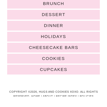
BRUNCH
DESSERT
DINNER
HOLIDAYS
CHEESECAKE BARS
COOKIES
CUPCAKES
COPYRIGHT ©2026, HUGS AND COOKIES XOXO. ALL RIGHTS
RESERVED.
HOME
|
ABOUT
|
RECIPE INDEX
|
POLICIES