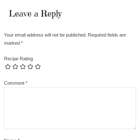
Leave a Reply
Your email address will not be published.
Required fields are
marked
*
Recipe Rating
Comment
*