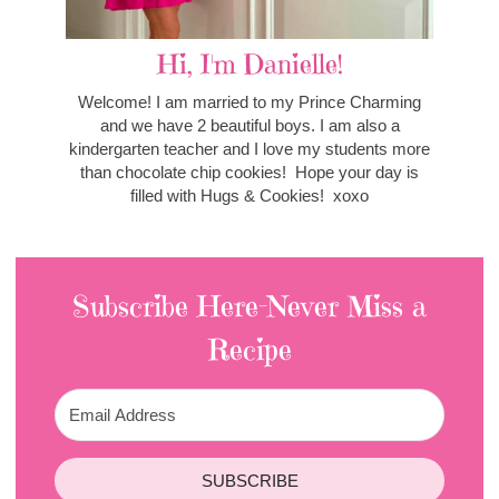
Hi, I'm Danielle!
Welcome! I am married to my Prince Charming
and we have 2 beautiful boys. I am also a
kindergarten teacher and I love my students more
than chocolate chip cookies! Hope your day is
filled with Hugs & Cookies! xoxo
Subscribe Here-Never Miss a
Recipe
SUBSCRIBE