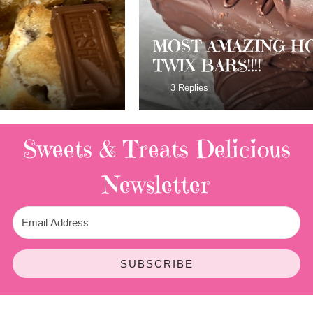
MOST AMAZING HOMEMADE
TWIX BARS!!!!
3 Replies
Sweets & Treats
Delicious
Newsletter
SUBSCRIBE