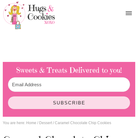
Sweets & Treats
Delivered to you!
SUBSCRIBE
You are here:
Home
/
Dessert
/
Caramel Chocolate Chip Cookies