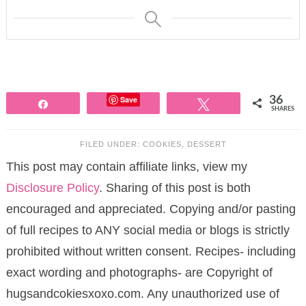
Save
36
Share
Tweet
SHARES
FILED UNDER:
COOKIES
,
DESSERT
This post may contain affiliate links, view my
Disclosure Policy
. Sharing of this post is both
encouraged and appreciated. Copying and/or pasting
of full recipes to ANY social media or blogs is strictly
prohibited without written consent. Recipes- including
exact wording and photographs- are Copyright of
hugsandcokiesxoxo.com. Any unauthorized use of