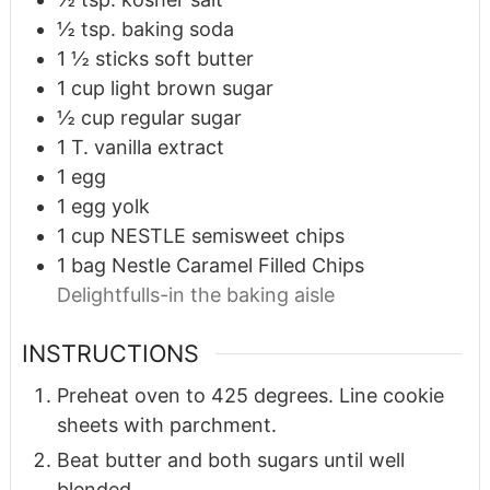
½
tsp.
baking soda
1 ½
sticks soft butter
1
cup
light brown sugar
½
cup
regular sugar
1
T.
vanilla extract
1
egg
1
egg yolk
1
cup
NESTLE semisweet chips
1
bag Nestle Caramel Filled Chips
Delightfulls-in the baking aisle
INSTRUCTIONS
Preheat oven to 425 degrees. Line cookie
sheets with parchment.
Beat butter and both sugars until well
blended.