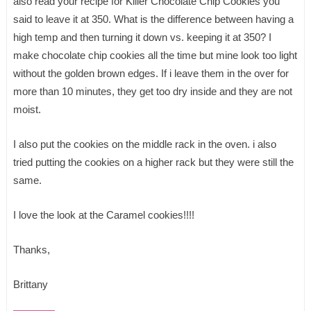
also read your recipe for Killer Chocolate Chip Cookies you
said to leave it at 350. What is the difference between having a
high temp and then turning it down vs. keeping it at 350? I
make chocolate chip cookies all the time but mine look too light
without the golden brown edges. If i leave them in the over for
more than 10 minutes, they get too dry inside and they are not
moist.
I also put the cookies on the middle rack in the oven. i also
tried putting the cookies on a higher rack but they were still the
same.
I love the look at the Caramel cookies!!!!
Thanks,
Brittany