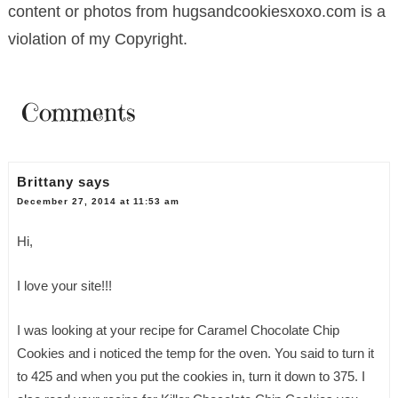
content or photos from hugsandcookiesxoxo.com is a
violation of my Copyright.
Comments
Brittany
says
December 27, 2014 at 11:53 am
Hi,
I love your site!!!
I was looking at your recipe for Caramel Chocolate Chip
Cookies and i noticed the temp for the oven. You said to turn it
to 425 and when you put the cookies in, turn it down to 375. I