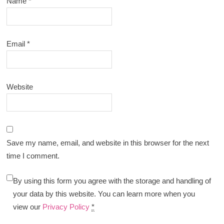
Name
*
Email
*
Website
Save my name, email, and website in this browser for the next
time I comment.
By using this form you agree with the storage and handling of
your data by this website. You can learn more when you
view our
Privacy Policy
*