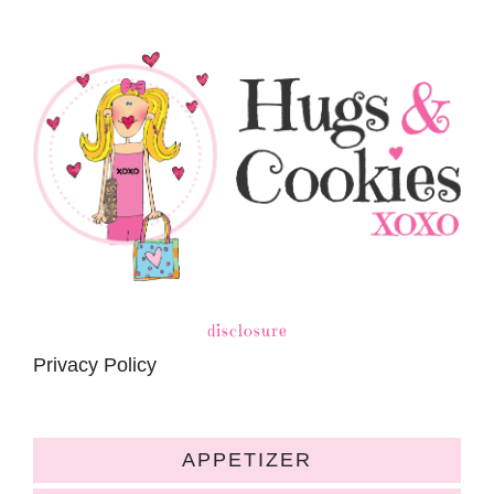
disclosure
Privacy Policy
APPETIZER