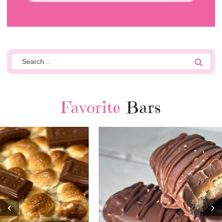
Favorite
Bars
‹
›