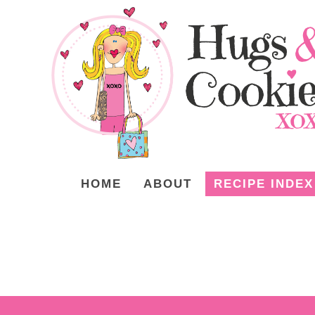
HOME
ABOUT
RECIPE INDEX