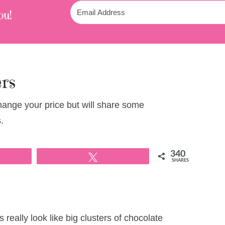
ou!
ers
change your price but will share some
.
340
Tweet
SHARES
really look like big clusters of chocolate