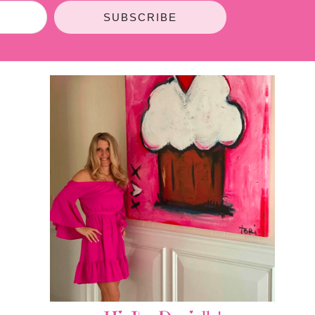
SUBSCRIBE