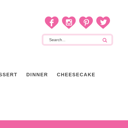
SSERT
DINNER
CHEESECAKE