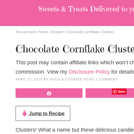
Sweets & Treats
Delivered to y
You are here:
Home
/
Dessert
/
Chocolate Cornflake Clusters
Chocolate Cornflake Clust
This post may contain affiliate links which won’t 
commission. View my
Disclosure Policy
for details
APRIL 17, 2019
BY
HUGS & COOKIES XOXO
1 COMMENT
Save
Share
Jump to Recipe
Clusters! What a name but these delicious candies 