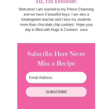
Hi, I'm Danielle!
Welcome! I am married to my Prince Charming
and we have 2 beautiful boys. I am also a
kindergarten teacher and I love my students
more than chocolate chip cookies! Hope your
day is filled with Hugs & Cookies! xoxo
Subscribe Here-Never
Miss a Recipe
SUBSCRIBE