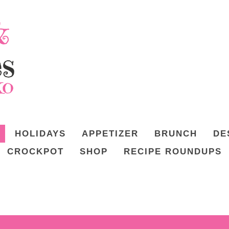
HOLIDAYS
APPETIZER
BRUNCH
DE
CROCKPOT
SHOP
RECIPE ROUNDUPS