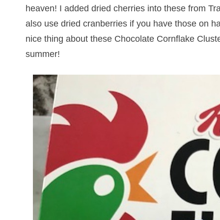
heaven! I added dried cherries into these from Tr
also use dried cranberries if you have those on h
nice thing about these Chocolate Cornflake Cluster
summer!