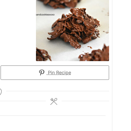
Pin Recipe