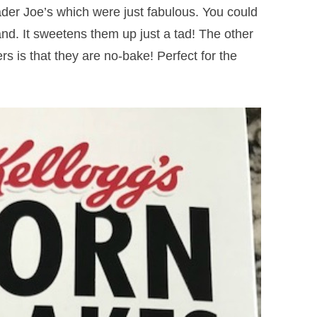
ader Joe’s which were just fabulous. You could
and. It sweetens them up just a tad! The other
s is that they are no-bake! Perfect for the