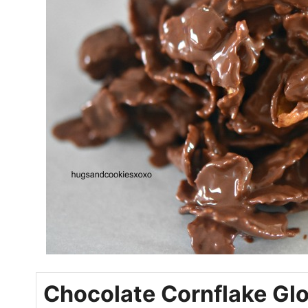
Chocolate Cornflake Gl