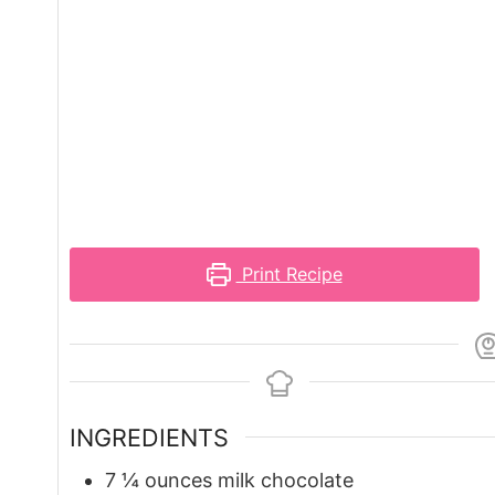
Print Recipe
INGREDIENTS
7 ¼
ounces
milk chocolate