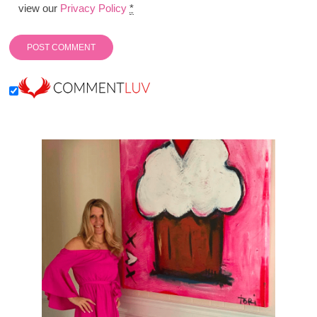
view our
Privacy Policy
*