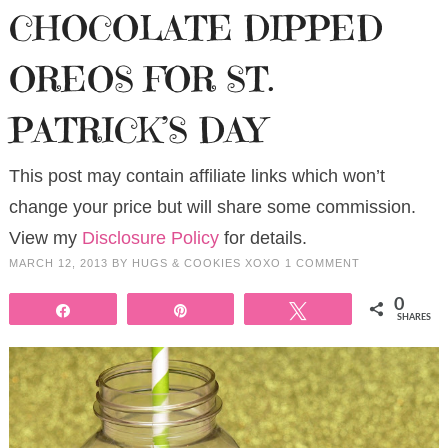
CHOCOLATE DIPPED
OREOS FOR ST.
PATRICK’S DAY
This post may contain affiliate links which won’t
change your price but will share some commission.
View my
Disclosure Policy
for details.
MARCH 12, 2013
BY
HUGS & COOKIES XOXO
1 COMMENT
0
Share
Pin
Tweet
SHARES