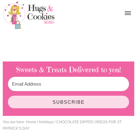
Sweets & Treats
Delivered to you!
SUBSCRIBE
You are here:
Home
/
Holidays
/
CHOCOLATE DIPPED OREOS FOR ST.
PATRICK’S DAY