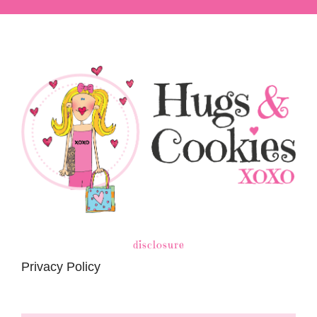
disclosure
Privacy Policy