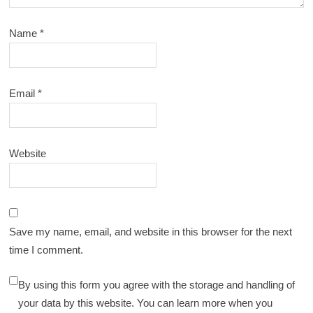
Name
*
Email
*
Website
Save my name, email, and website in this browser for the next
time I comment.
By using this form you agree with the storage and handling of
your data by this website. You can learn more when you