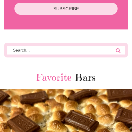
SUBSCRIBE
Favorite
Bars