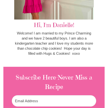
Hi, I'm Danielle!
Welcome! I am married to my Prince Charming
and we have 2 beautiful boys. I am also a
kindergarten teacher and I love my students more
than chocolate chip cookies! Hope your day is
filled with Hugs & Cookies! xoxo
Subscribe Here-Never Miss a
Recipe