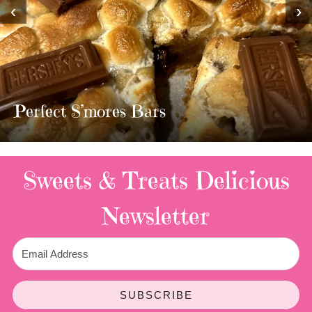
‹
›
MOST AMAZING HOMEMADE
TWIX BARS!!!!
3 Replies
Sweets & Treats
Delicious
Newsletter
SUBSCRIBE