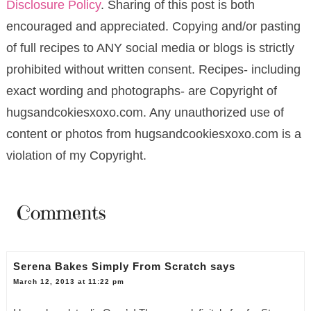
Disclosure Policy
. Sharing of this post is both
encouraged and appreciated. Copying and/or pasting
of full recipes to ANY social media or blogs is strictly
prohibited without written consent. Recipes- including
exact wording and photographs- are Copyright of
hugsandcokiesxoxo.com. Any unauthorized use of
content or photos from hugsandcookiesxoxo.com is a
violation of my Copyright.
Comments
Serena Bakes Simply From Scratch
says
March 12, 2013 at 11:22 pm