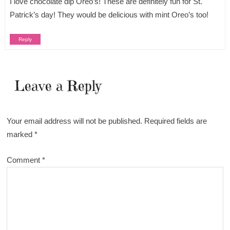
I love chocolate dip Oreo’s! These are definitely fun for St.
Patrick’s day! They would be delicious with mint Oreo’s too!
Reply
Leave a Reply
Your email address will not be published.
Required fields are
marked
*
Comment
*