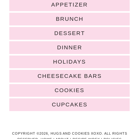
APPETIZER
BRUNCH
DESSERT
DINNER
HOLIDAYS
CHEESECAKE BARS
COOKIES
CUPCAKES
COPYRIGHT ©2026, HUGS AND COOKIES XOXO. ALL RIGHTS