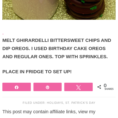
MELT GHIRARDELLI BITTERSWEET CHIPS AND
DIP OREOS. I USED BIRTHDAY CAKE OREOS
AND REGULAR ONES. TOP WITH SPRINKLES.
PLACE IN FRIDGE TO SET UP!
0
Share
Pin
Tweet
SHARES
FILED UNDER:
HOLIDAYS
,
ST. PATRICK'S DAY
This post may contain affiliate links, view my