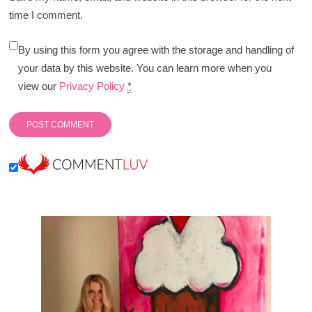
time I comment.
By using this form you agree with the storage and handling of
your data by this website. You can learn more when you
view our
Privacy Policy
*