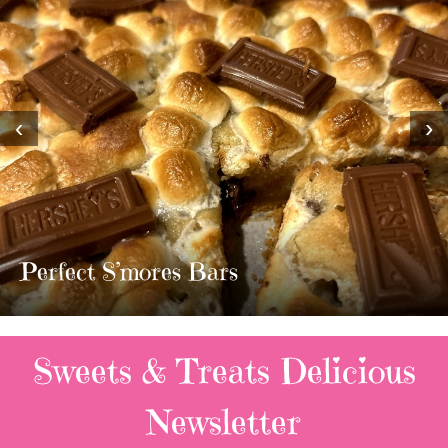
‹
›
MOST AMAZING HOMEMADE
TWIX BARS!!!!
3 Replies
Sweets & Treats
Delicious
Newsletter