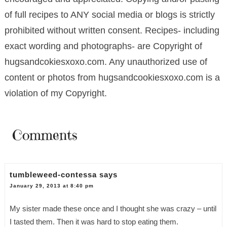
of full recipes to ANY social media or blogs is strictly
prohibited without written consent. Recipes- including
exact wording and photographs- are Copyright of
hugsandcokiesxoxo.com. Any unauthorized use of
content or photos from hugsandcookiesxoxo.com is a
violation of my Copyright.
Comments
tumbleweed-contessa
says
January 29, 2013 at 8:40 pm
My sister made these once and I thought she was crazy – until
I tasted them. Then it was hard to stop eating them.