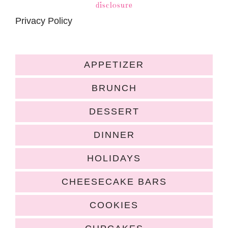
disclosure
Privacy Policy
APPETIZER
BRUNCH
DESSERT
DINNER
HOLIDAYS
CHEESECAKE BARS
COOKIES