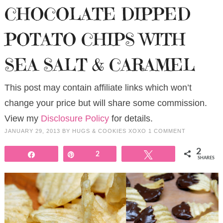
CHOCOLATE DIPPED
POTATO CHIPS WITH
SEA SALT & CARAMEL
This post may contain affiliate links which won’t
change your price but will share some commission.
View my
Disclosure Policy
for details.
JANUARY 29, 2013
BY
HUGS & COOKIES XOXO
1 COMMENT
2
Share
Pin
2
Tweet
SHARES