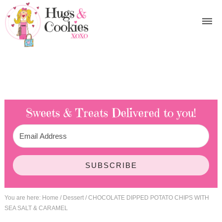
Sweets & Treats
Delivered to you!
SUBSCRIBE
You are here:
Home
/
Dessert
/
CHOCOLATE DIPPED POTATO CHIPS WITH
SEA SALT & CARAMEL