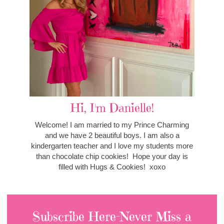
Hi, I'm Danielle!
Welcome! I am married to my Prince Charming
and we have 2 beautiful boys. I am also a
kindergarten teacher and I love my students more
than chocolate chip cookies! Hope your day is
filled with Hugs & Cookies! xoxo
Subscribe Here-Never Miss a