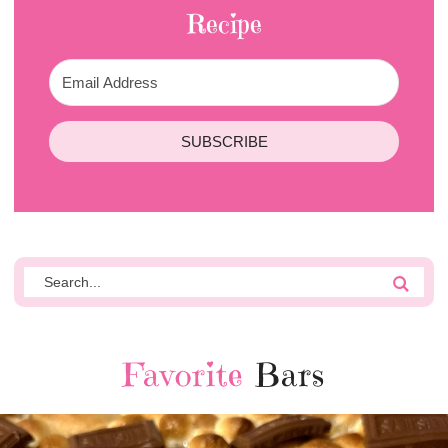
Recipe
SUBSCRIBE
Favorite
Bars