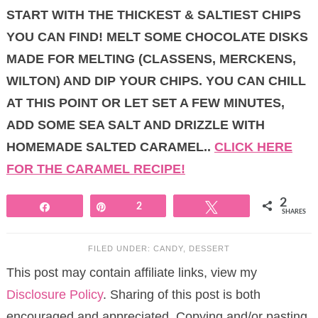
START WITH THE THICKEST & SALTIEST CHIPS
YOU CAN FIND! MELT SOME CHOCOLATE DISKS
MADE FOR MELTING (CLASSENS, MERCKENS,
WILTON) AND DIP YOUR CHIPS. YOU CAN CHILL
AT THIS POINT OR LET SET A FEW MINUTES,
ADD SOME SEA SALT AND DRIZZLE WITH
HOMEMADE SALTED CARAMEL..
CLICK HERE
FOR THE CARAMEL RECIPE!
2
Share
Pin
2
Tweet
SHARES
FILED UNDER:
CANDY
,
DESSERT
This post may contain affiliate links, view my
Disclosure Policy
. Sharing of this post is both
encouraged and appreciated. Copying and/or pasting