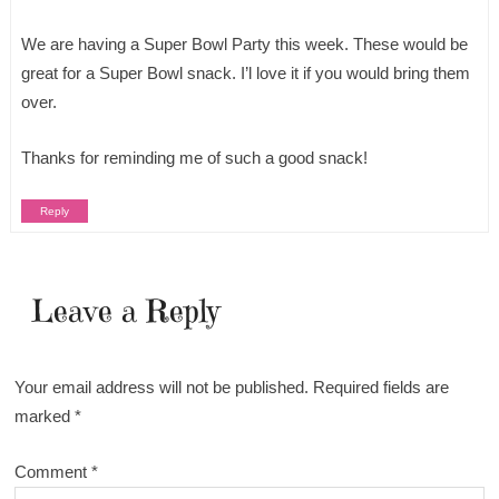
We are having a Super Bowl Party this week. These would be
great for a Super Bowl snack. I’l love it if you would bring them
over.
Thanks for reminding me of such a good snack!
Reply
Leave a Reply
Your email address will not be published.
Required fields are
marked
*
Comment
*