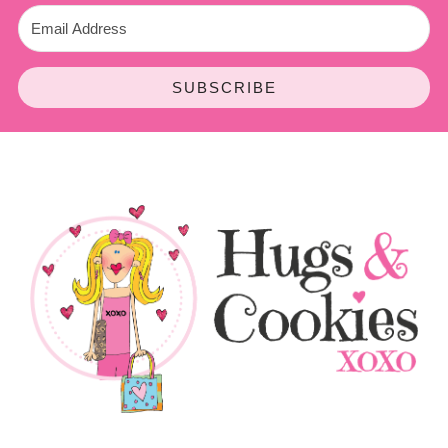
SUBSCRIBE