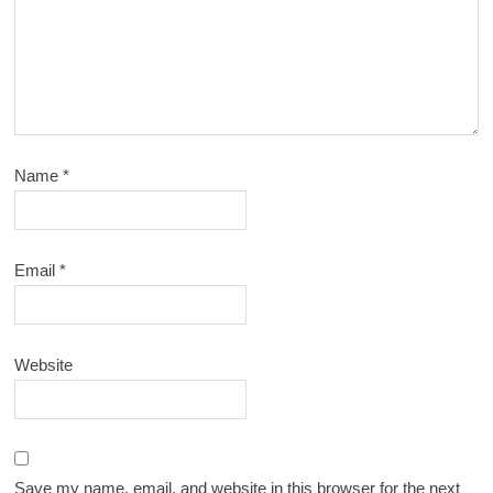
Name
*
Email
*
Website
Save my name, email, and website in this browser for the next