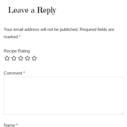
Leave a Reply
Your email address will not be published.
Required fields are
marked
*
Recipe Rating
Comment
*
Name
*