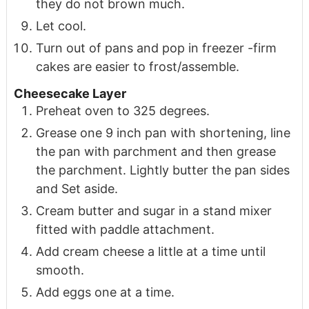
they do not brown much.
Let cool.
Turn out of pans and pop in freezer -firm
cakes are easier to frost/assemble.
Cheesecake Layer
Preheat oven to 325 degrees.
Grease one 9 inch pan with shortening, line
the pan with parchment and then grease
the parchment. Lightly butter the pan sides
and Set aside.
Cream butter and sugar in a stand mixer
fitted with paddle attachment.
Add cream cheese a little at a time until
smooth.
Add eggs one at a time.