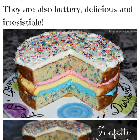
They are also buttery, delicious and
irresistible!