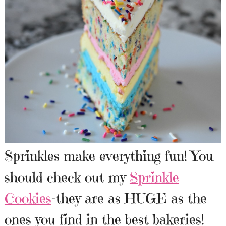
Sprinkles make everything fun! You
should check out my
Sprinkle
Cookies
-they are as HUGE as the
ones you find in the best bakeries!