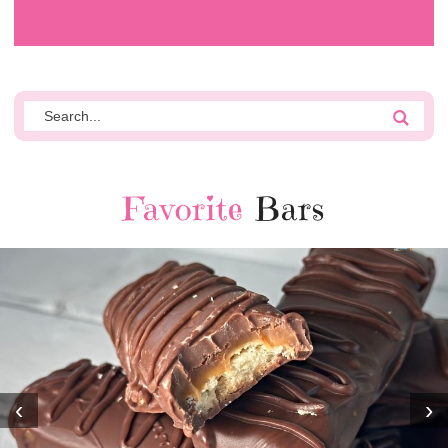
Favorite
Bars
‹
›