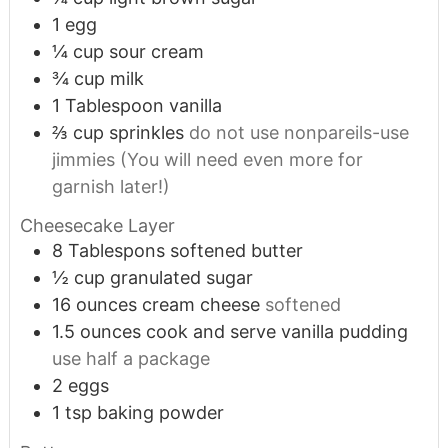
1
egg
¼
cup
sour cream
¾
cup
milk
1
Tablespoon
vanilla
⅔
cup
sprinkles
do not use nonpareils-use
jimmies (You will need even more for
garnish later!)
Cheesecake Layer
8
Tablespons softened butter
½
cup
granulated sugar
16
ounces
cream cheese
softened
1.5
ounces
cook and serve vanilla pudding
use half a package
2
eggs
1
tsp
baking powder