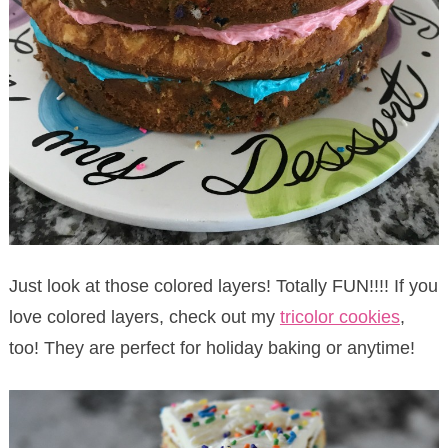
Just look at those colored layers! Totally FUN!!!! If you
love colored layers, check out my
tricolor cookies
,
too! They are perfect for holiday baking or anytime!