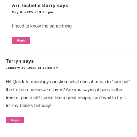
Ari Tachelle Barry
says
May 6, 2025 at 3:35 pm
I need to know the same thing
Reply
Terryn
says
January 16, 2020 at 12:55 pm
Hi! Quick terminology question: what does it mean to “turn out”
the frozen cheesecake layer? Are you saying it goes in the
freezer pan n all? Looks like a great recipe, can’t wait to try it
for my babe’s birthday!!
Reply