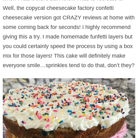
Well, the copycat cheesecake factory confetti
cheesecake version got CRAZY reviews at home with
some coming back for seconds! I highly recommend
giving this a try. I made homemade funfetti layers but
you could certainly speed the process by using a box
mix for those layers! This cake will definitely make
everyone smile…sprinkles tend to do that, don’t they?