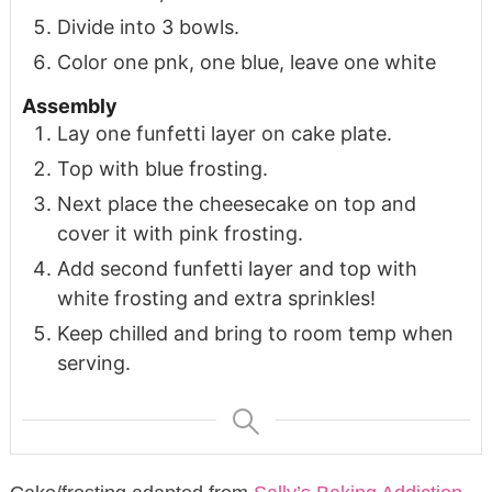
Divide into 3 bowls.
Color one pnk, one blue, leave one white
Assembly
Lay one funfetti layer on cake plate.
Top with blue frosting.
Next place the cheesecake on top and
cover it with pink frosting.
Add second funfetti layer and top with
white frosting and extra sprinkles!
Keep chilled and bring to room temp when
serving.