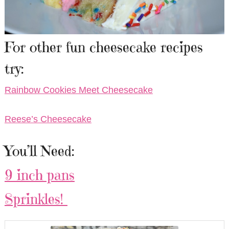
For other fun cheesecake recipes
try:
Rainbow Cookies Meet Cheesecake
Reese’s Cheesecake
You’ll Need:
9 inch pans
Sprinkles!