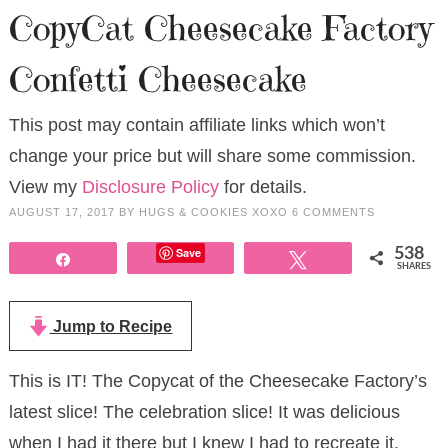
CopyCat Cheesecake Factory
Confetti Cheesecake
This post may contain affiliate links which won’t
change your price but will share some commission.
View my
Disclosure Policy
for details.
AUGUST 17, 2017
BY
HUGS & COOKIES XOXO
6 COMMENTS
Save
538
Share
Tweet
SHARES
Jump to Recipe
This is IT! The Copycat of the Cheesecake Factory’s
latest slice! The celebration slice! It was delicious
when I had it there but I knew I had to recreate it.