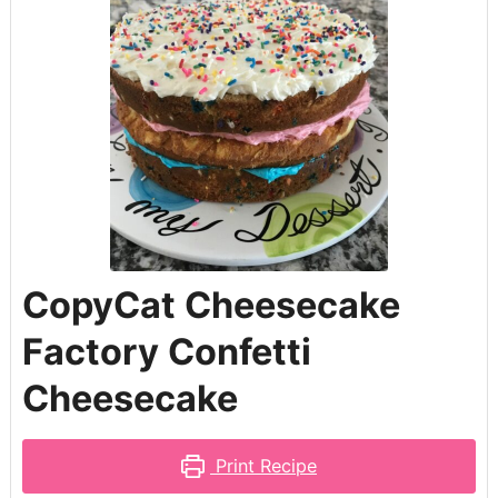
CopyCat Cheesecake
Factory Confetti
Cheesecake
Print Recipe