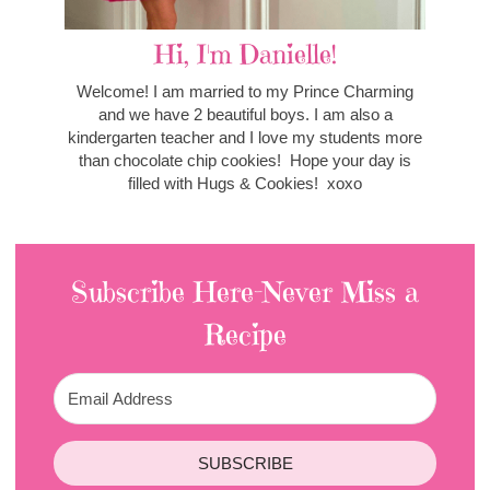
Hi, I'm Danielle!
Welcome! I am married to my Prince Charming
and we have 2 beautiful boys. I am also a
kindergarten teacher and I love my students more
than chocolate chip cookies! Hope your day is
filled with Hugs & Cookies! xoxo
Subscribe Here-Never Miss a
Recipe
SUBSCRIBE