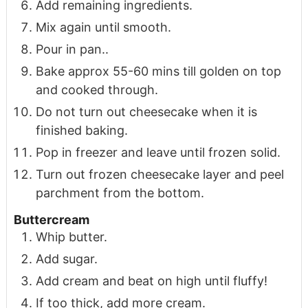
Add remaining ingredients.
Mix again until smooth.
Pour in pan..
Bake approx 55-60 mins till golden on top
and cooked through.
Do not turn out cheesecake when it is
finished baking.
Pop in freezer and leave until frozen solid.
Turn out frozen cheesecake layer and peel
parchment from the bottom.
Buttercream
Whip butter.
Add sugar.
Add cream and beat on high until fluffy!
If too thick, add more cream.