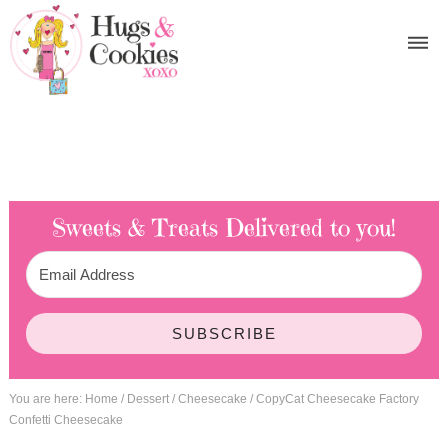
Sweets & Treats
Delivered to you!
SUBSCRIBE
You are here:
Home
/
Dessert
/
Cheesecake
/
CopyCat Cheesecake Factory
Confetti Cheesecake