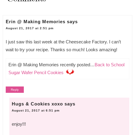
Erin @ Making Memories
says
August 21, 2017 at 2:51 pm
I just saw this last week at the Cheesecake Factory. I can’t
wait to try your recipe. Thanks so much! Looks amazing!
Erin @ Making Memories recently posted…
Back to School
Sugar Wafer Pencil Cookies
Reply
Hugs & Cookies xoxo
says
August 21, 2017 at 6:51 pm
enjoy!!!