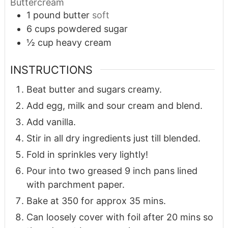
Buttercream
1
pound
butter
soft
6
cups
powdered sugar
½
cup
heavy cream
INSTRUCTIONS
Beat butter and sugars creamy.
Add egg, milk and sour cream and blend.
Add vanilla.
Stir in all dry ingredients just till blended.
Fold in sprinkles very lightly!
Pour into two greased 9 inch pans lined
with parchment paper.
Bake at 350 for approx 35 mins.
Can loosely cover with foil after 20 mins so