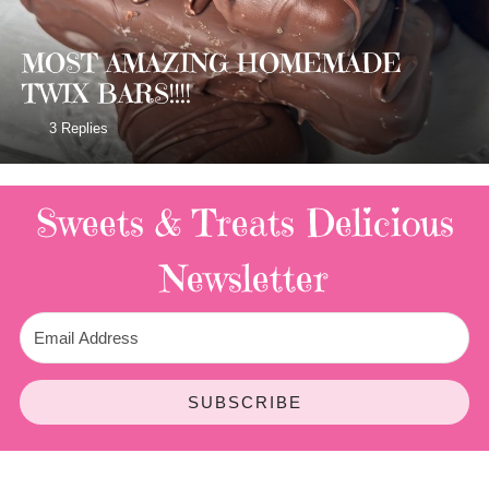
MOST AMAZING HOMEMADE
TWIX BARS!!!!
3 Replies
Sweets & Treats
Delicious
Newsletter
SUBSCRIBE