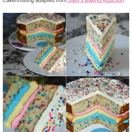
Cake/frosting adapted from
Sally’s Baking Addiction