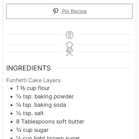
Pin Recipe
INGREDIENTS
Funfetti Cake Layers
1 ⅔
cup
flour
½
tsp.
baking powder
¼
tsp.
baking soda
½
tsp.
salt
8
Tablespoons
soft butter
¾
cup
sugar
¼
cup
light brown sugar