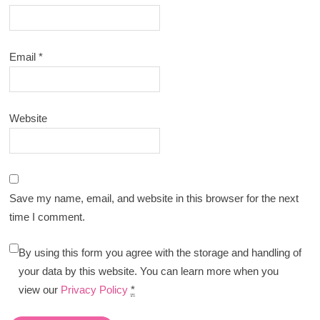
Email
*
Website
Save my name, email, and website in this browser for the next
time I comment.
By using this form you agree with the storage and handling of
your data by this website. You can learn more when you
view our
Privacy Policy
*