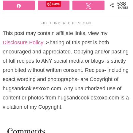
Save
538
Share
Tweet
SHARES
FILED UNDER:
CHEESECAKE
This post may contain affiliate links, view my
Disclosure Policy
. Sharing of this post is both
encouraged and appreciated. Copying and/or pasting
of full recipes to ANY social media or blogs is strictly
prohibited without written consent. Recipes- including
exact wording and photographs- are Copyright of
hugsandcokiesxoxo.com. Any unauthorized use of
content or photos from hugsandcookiesxoxo.com is a
violation of my Copyright.
Comments