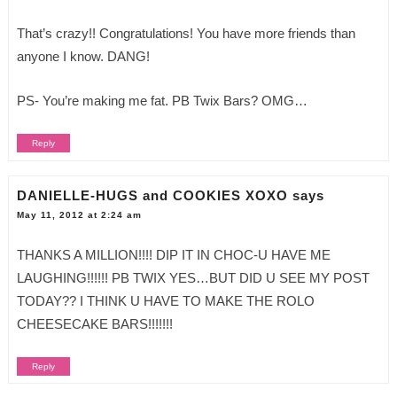
That’s crazy!! Congratulations! You have more friends than
anyone I know. DANG!
PS- You’re making me fat. PB Twix Bars? OMG…
Reply
DANIELLE-HUGS and COOKIES XOXO
says
May 11, 2012 at 2:24 am
THANKS A MILLION!!!! DIP IT IN CHOC-U HAVE ME
LAUGHING!!!!!! PB TWIX YES…BUT DID U SEE MY POST
TODAY?? I THINK U HAVE TO MAKE THE ROLO
CHEESECAKE BARS!!!!!!!
Reply