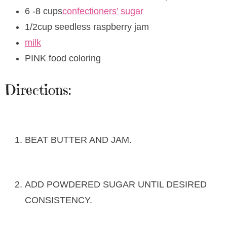
6 -8 cups
confectioners’ sugar
1/2cup seedless raspberry jam
milk
PINK food coloring
Directions:
BEAT BUTTER AND JAM.
ADD POWDERED SUGAR UNTIL DESIRED
CONSISTENCY.