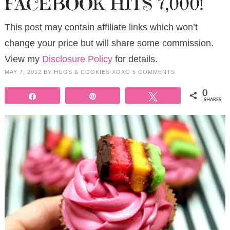
FACEBOOK HITS 7,000!
This post may contain affiliate links which won’t
change your price but will share some commission.
View my
Disclosure Policy
for details.
MAY 7, 2012
BY
HUGS & COOKIES XOXO
5 COMMENTS
0
Share
Pin
Tweet
SHARES