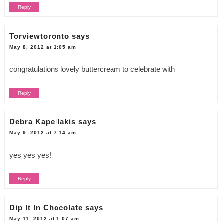
Reply
Torviewtoronto
says
May 8, 2012 at 1:05 am
congratulations lovely buttercream to celebrate with
Reply
Debra Kapellakis
says
May 9, 2012 at 7:14 am
yes yes yes!
Reply
Dip It In Chocolate
says
May 11, 2012 at 1:07 am