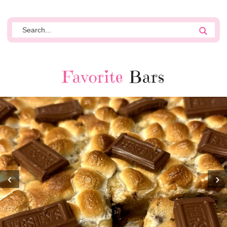
Favorite
Bars
‹
›