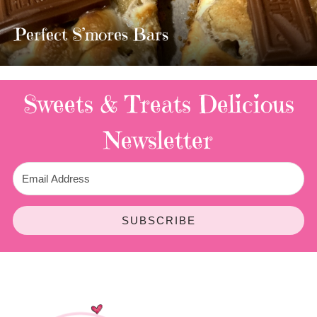
MOST AMAZING HOMEMADE
TWIX BARS!!!!
3 Replies
Sweets & Treats
Delicious
Newsletter
SUBSCRIBE