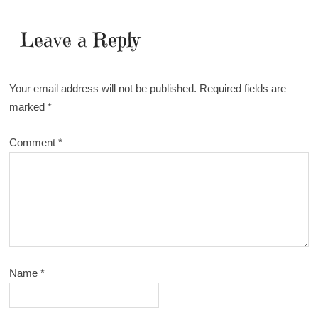
Leave a Reply
Your email address will not be published.
Required fields are
marked
*
Comment
*
Name
*