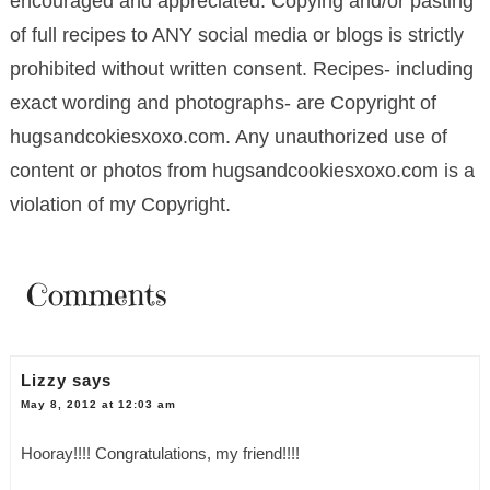
encouraged and appreciated. Copying and/or pasting
of full recipes to ANY social media or blogs is strictly
prohibited without written consent. Recipes- including
exact wording and photographs- are Copyright of
hugsandcokiesxoxo.com. Any unauthorized use of
content or photos from hugsandcookiesxoxo.com is a
violation of my Copyright.
Comments
Lizzy
says
May 8, 2012 at 12:03 am
Hooray!!!! Congratulations, my friend!!!!