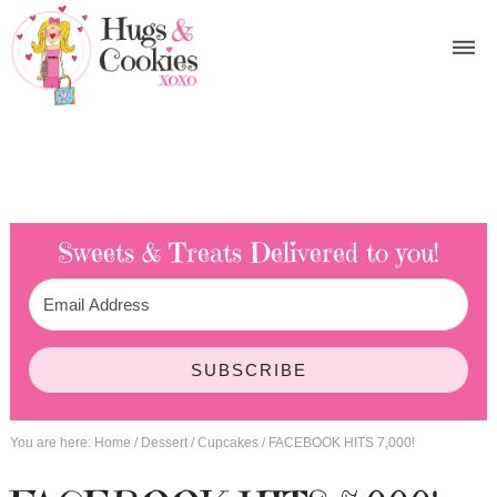
Sweets & Treats
Delivered to you!
SUBSCRIBE
You are here:
Home
/
Dessert
/
Cupcakes
/
FACEBOOK HITS 7,000!