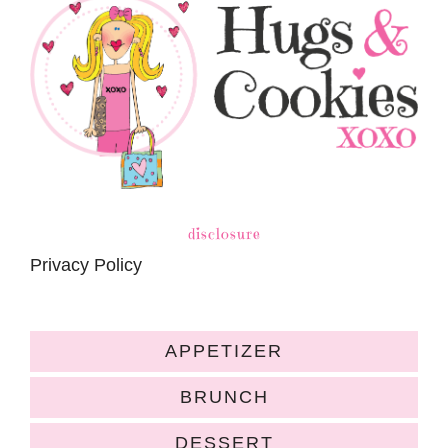
disclosure
Privacy Policy
APPETIZER
BRUNCH
DESSERT