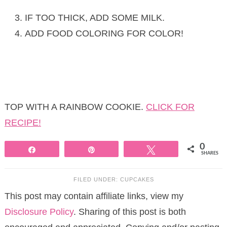
IF TOO THICK, ADD SOME MILK.
ADD FOOD COLORING FOR COLOR!
TOP WITH A RAINBOW COOKIE.
CLICK FOR
RECIPE!
0
Share
Pin
Tweet
SHARES
FILED UNDER:
CUPCAKES
This post may contain affiliate links, view my
Disclosure Policy
. Sharing of this post is both