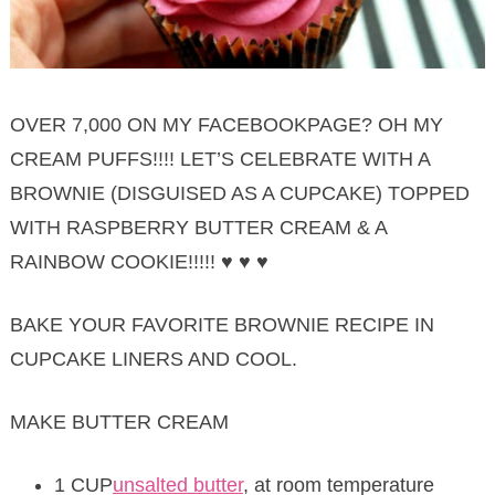
OVER 7,000 ON MY FACEBOOKPAGE? OH MY
CREAM PUFFS!!!! LET’S CELEBRATE WITH A
BROWNIE (DISGUISED AS A CUPCAKE) TOPPED
WITH RASPBERRY BUTTER CREAM & A
RAINBOW COOKIE!!!!! ♥ ♥ ♥
BAKE YOUR FAVORITE BROWNIE RECIPE IN
CUPCAKE LINERS AND COOL.
MAKE BUTTER CREAM
1 CUP
unsalted butter
, at room temperature