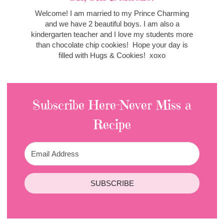
Welcome! I am married to my Prince Charming
and we have 2 beautiful boys. I am also a
kindergarten teacher and I love my students more
than chocolate chip cookies! Hope your day is
filled with Hugs & Cookies! xoxo
Subscribe Here-Never Miss a
Recipe
SUBSCRIBE