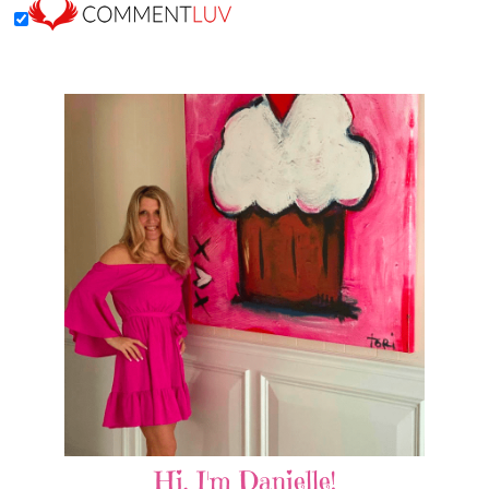
Hi, I'm Danielle!