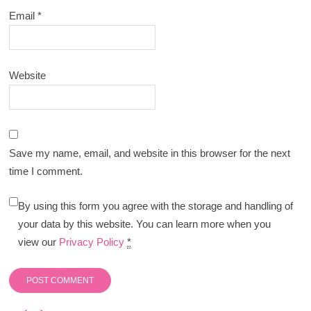
Email
*
Website
Save my name, email, and website in this browser for the next
time I comment.
By using this form you agree with the storage and handling of
your data by this website. You can learn more when you
view our
Privacy Policy
*