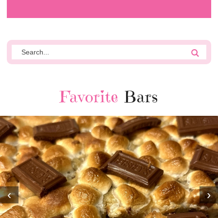
Favorite
Bars
‹
›