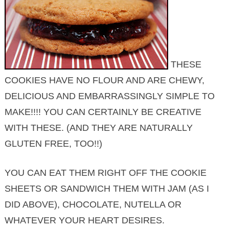
THESE
COOKIES HAVE NO FLOUR AND ARE CHEWY,
DELICIOUS AND EMBARRASSINGLY SIMPLE TO
MAKE!!!! YOU CAN CERTAINLY BE CREATIVE
WITH THESE. (AND THEY ARE NATURALLY
GLUTEN FREE, TOO!!)
YOU CAN EAT THEM RIGHT OFF THE COOKIE
SHEETS OR SANDWICH THEM WITH JAM (AS I
DID ABOVE), CHOCOLATE, NUTELLA OR
WHATEVER YOUR HEART DESIRES.