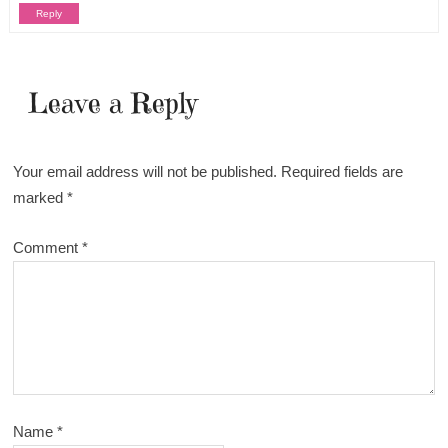
Reply
Leave a Reply
Your email address will not be published.
Required fields are
marked
*
Comment
*
Name
*