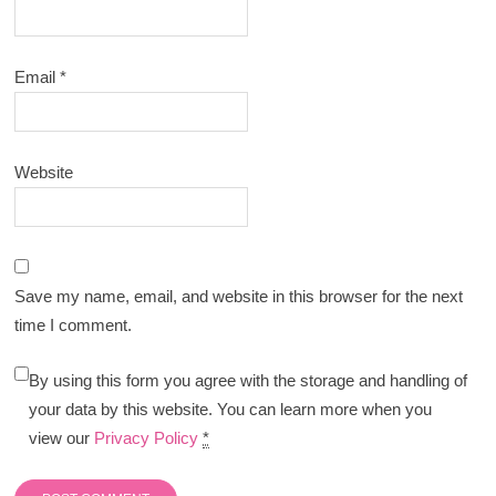
Email
*
Website
Save my name, email, and website in this browser for the next
time I comment.
By using this form you agree with the storage and handling of
your data by this website. You can learn more when you
view our
Privacy Policy
*