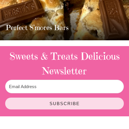
MOST AMAZING HOMEMADE
TWIX BARS!!!!
3 Replies
Sweets & Treats
Delicious
Newsletter
SUBSCRIBE