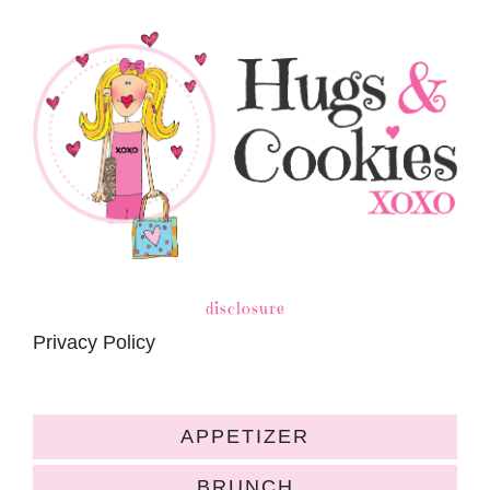
disclosure
Privacy Policy
APPETIZER
BRUNCH