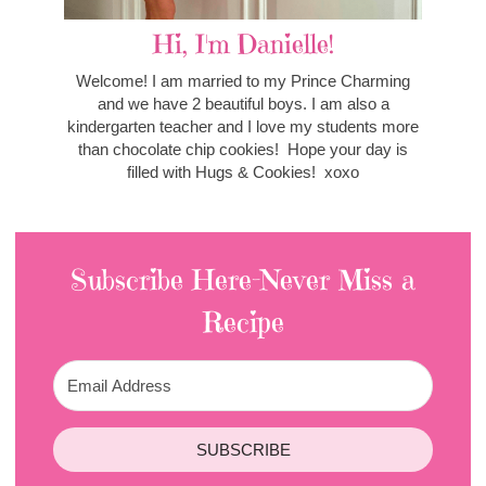
Hi, I'm Danielle!
Welcome! I am married to my Prince Charming
and we have 2 beautiful boys. I am also a
kindergarten teacher and I love my students more
than chocolate chip cookies! Hope your day is
filled with Hugs & Cookies! xoxo
Subscribe Here-Never Miss a
Recipe
SUBSCRIBE