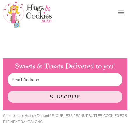
Sweets & Treats
Delivered to you!
SUBSCRIBE
You are here:
Home
/
Dessert
/
FLOURLESS PEANUT BUTTER COOKIES FOR
THE NEXT BAKE ALONG