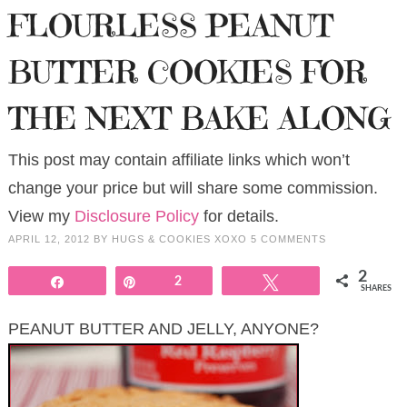
FLOURLESS PEANUT
BUTTER COOKIES FOR
THE NEXT BAKE ALONG
This post may contain affiliate links which won’t
change your price but will share some commission.
View my
Disclosure Policy
for details.
APRIL 12, 2012
BY
HUGS & COOKIES XOXO
5 COMMENTS
2
Share
Pin
2
Tweet
SHARES
PEANUT BUTTER AND JELLY, ANYONE?