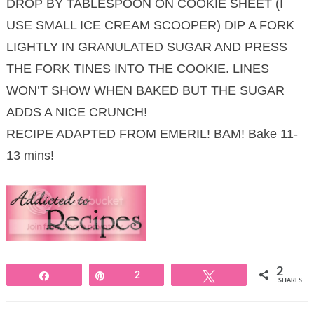
DROP BY TABLESPOON ON COOKIE SHEET (I
USE SMALL ICE CREAM SCOOPER) DIP A FORK
LIGHTLY IN GRANULATED SUGAR AND PRESS
THE FORK TINES INTO THE COOKIE. LINES
WON’T SHOW WHEN BAKED BUT THE SUGAR
ADDS A NICE CRUNCH!
RECIPE ADAPTED FROM EMERIL! BAM! Bake 11-
13 mins!
2
Share
Pin
2
Tweet
SHARES