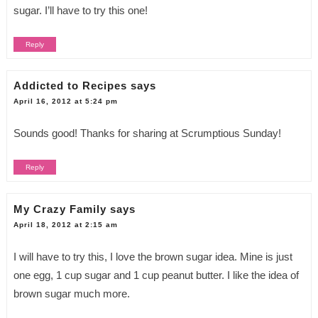
sugar. I’ll have to try this one!
Reply
Addicted to Recipes
says
April 16, 2012 at 5:24 pm
Sounds good! Thanks for sharing at Scrumptious Sunday!
Reply
My Crazy Family
says
April 18, 2012 at 2:15 am
I will have to try this, I love the brown sugar idea. Mine is just
one egg, 1 cup sugar and 1 cup peanut butter. I like the idea of
brown sugar much more.