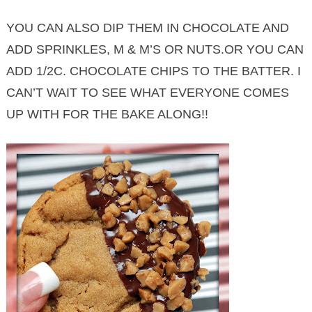
YOU CAN ALSO DIP THEM IN CHOCOLATE AND
ADD SPRINKLES, M & M’S OR NUTS.OR YOU CAN
ADD 1/2C. CHOCOLATE CHIPS TO THE BATTER. I
CAN’T WAIT TO SEE WHAT EVERYONE COMES
UP WITH FOR THE BAKE ALONG!!