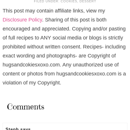
FILED UNDER:
COOKIES
,
DESSERT
This post may contain affiliate links, view my
Disclosure Policy
. Sharing of this post is both
encouraged and appreciated. Copying and/or pasting
of full recipes to ANY social media or blogs is strictly
prohibited without written consent. Recipes- including
exact wording and photographs- are Copyright of
hugsandcokiesxoxo.com. Any unauthorized use of
content or photos from hugsandcookiesxoxo.com is a
violation of my Copyright.
Comments
Steph
says