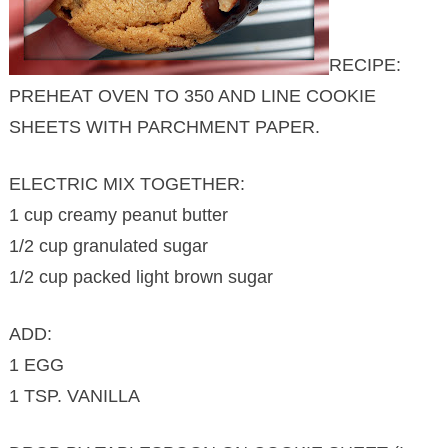
RECIPE:
PREHEAT OVEN TO 350 AND LINE COOKIE
SHEETS WITH PARCHMENT PAPER.
ELECTRIC MIX TOGETHER:
1 cup creamy peanut butter
1/2 cup granulated sugar
1/2 cup packed light brown sugar
ADD:
1 EGG
1 TSP. VANILLA