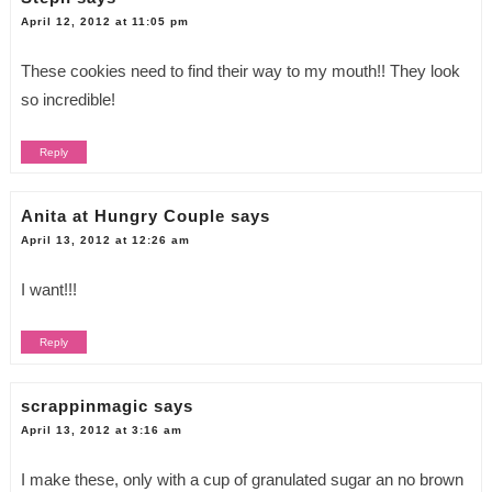
April 12, 2012 at 11:05 pm
These cookies need to find their way to my mouth!! They look
so incredible!
Reply
Anita at Hungry Couple
says
April 13, 2012 at 12:26 am
I want!!!
Reply
scrappinmagic
says
April 13, 2012 at 3:16 am
I make these, only with a cup of granulated sugar an no brown