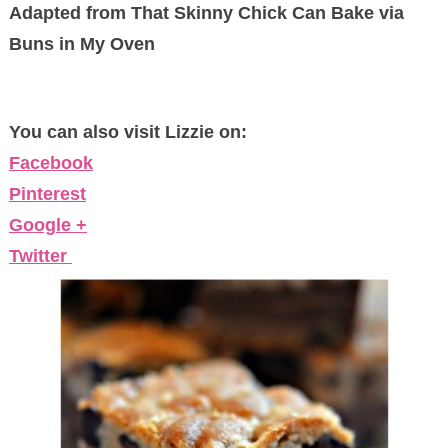
Adapted from That Skinny Chick Can Bake via
Buns in My Oven
You can also visit Lizzie on:
Facebook
Pinterest
Google +
Twitter