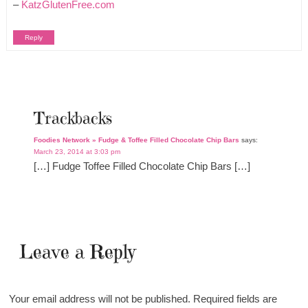
–
KatzGlutenFree.com
Reply
Trackbacks
Foodies Network » Fudge & Toffee Filled Chocolate Chip Bars
says:
March 23, 2014 at 3:03 pm
[…] Fudge Toffee Filled Chocolate Chip Bars […]
Leave a Reply
Your email address will not be published.
Required fields are