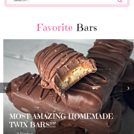
Favorite
Bars
‹
›
MOST AMAZING HOMEMADE
TWIX BARS!!!!