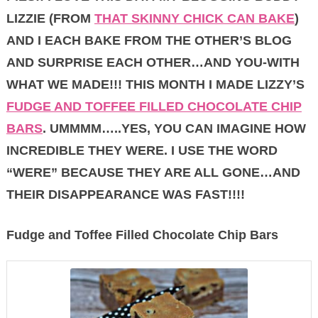
LIZZIE (FROM
THAT SKINNY CHICK CAN BAKE
)
AND I EACH BAKE FROM THE OTHER’S BLOG
AND SURPRISE EACH OTHER…AND YOU-WITH
WHAT WE MADE!!! THIS MONTH I MADE LIZZY’S
FUDGE AND TOFFEE FILLED CHOCOLATE CHIP
BARS
. UMMMM…..YES, YOU CAN IMAGINE HOW
INCREDIBLE THEY WERE. I USE THE WORD
“WERE” BECAUSE THEY ARE ALL GONE…AND
THEIR DISAPPEARANCE WAS FAST!!!!
Fudge and Toffee Filled Chocolate Chip Bars