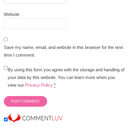
Website
Save my name, email, and website in this browser for the next
time I comment.
By using this form you agree with the storage and handling of
your data by this website. You can learn more when you
view our
Privacy Policy
*