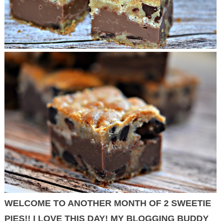
WELCOME TO ANOTHER MONTH OF 2 SWEETIE
PIES!! I LOVE THIS DAY! MY BLOGGING BUDDY