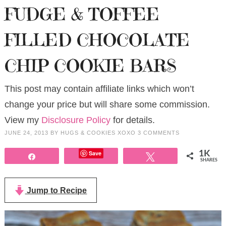
FUDGE & TOFFEE
FILLED CHOCOLATE
CHIP COOKIE BARS
This post may contain affiliate links which won’t
change your price but will share some commission.
View my
Disclosure Policy
for details.
JUNE 24, 2013
BY
HUGS & COOKIES XOXO
3 COMMENTS
Save
1K
Share
Tweet
SHARES
Jump to Recipe