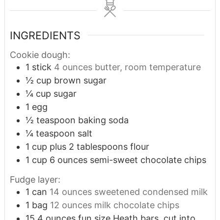
INGREDIENTS
Cookie dough:
1
stick
4 ounces butter, room temperature
½
cup
brown sugar
¼
cup
sugar
1
egg
½
teaspoon
baking soda
¼
teaspoon
salt
1
cup
plus 2 tablespoons flour
1
cup
6 ounces semi-sweet chocolate chips
Fudge layer:
1
can
14 ounces sweetened condensed milk
1
bag
12 ounces milk chocolate chips
15
4 ounces fun size Heath bars, cut into