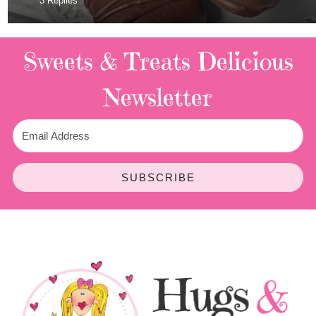
3 Replies
Sweets & Treats
Delicious
Newsletter
SUBSCRIBE