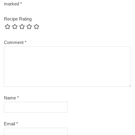
marked
*
Recipe Rating
Comment
*
Name
*
Email
*