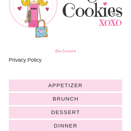
disclosure
Privacy Policy
APPETIZER
BRUNCH
DESSERT
DINNER