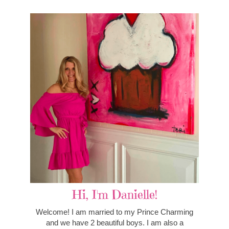
Hi, I'm Danielle!
Welcome! I am married to my Prince Charming
and we have 2 beautiful boys. I am also a