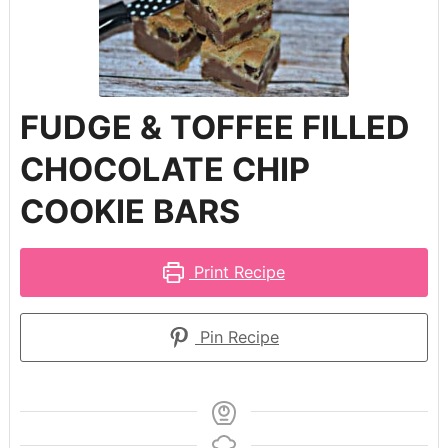
FUDGE & TOFFEE FILLED
CHOCOLATE CHIP
COOKIE BARS
Print Recipe
Pin Recipe