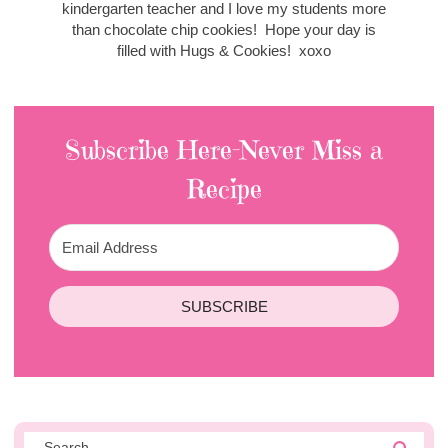
kindergarten teacher and I love my students more
than chocolate chip cookies! Hope your day is
filled with Hugs & Cookies! xoxo
Subscribe Here-Never Miss a
Recipe
SUBSCRIBE