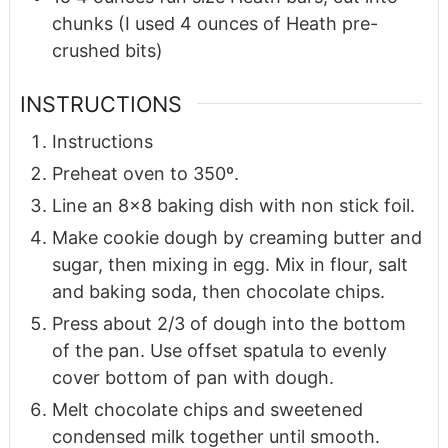
chunks (I used 4 ounces of Heath pre-
crushed bits)
INSTRUCTIONS
Instructions
Preheat oven to 350º.
Line an 8×8 baking dish with non stick foil.
Make cookie dough by creaming butter and
sugar, then mixing in egg. Mix in flour, salt
and baking soda, then chocolate chips.
Press about 2/3 of dough into the bottom
of the pan. Use offset spatula to evenly
cover bottom of pan with dough.
Melt chocolate chips and sweetened
condensed milk together until smooth.