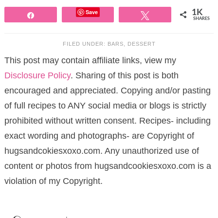
Save
1K
Share
Tweet
SHARES
FILED UNDER:
BARS
,
DESSERT
This post may contain affiliate links, view my
Disclosure Policy
. Sharing of this post is both
encouraged and appreciated. Copying and/or pasting
of full recipes to ANY social media or blogs is strictly
prohibited without written consent. Recipes- including
exact wording and photographs- are Copyright of
hugsandcokiesxoxo.com. Any unauthorized use of
content or photos from hugsandcookiesxoxo.com is a
violation of my Copyright.