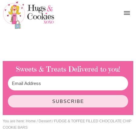
Sweets & Treats
Delivered to you!
SUBSCRIBE
You are here:
Home
/
Dessert
/
FUDGE & TOFFEE FILLED CHOCOLATE CHIP
COOKIE BARS