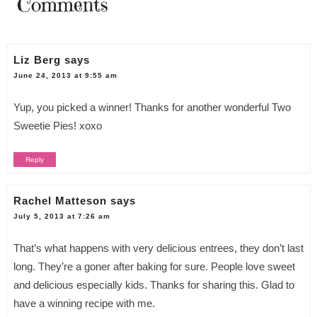
Comments
Liz Berg
says
June 24, 2013 at 9:55 am
Yup, you picked a winner! Thanks for another wonderful Two
Sweetie Pies! xoxo
Reply
Rachel Matteson
says
July 5, 2013 at 7:26 am
That’s what happens with very delicious entrees, they don’t last
long. They’re a goner after baking for sure. People love sweet
and delicious especially kids. Thanks for sharing this. Glad to
have a winning recipe with me.