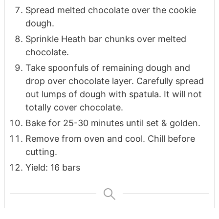
Spread melted chocolate over the cookie
dough.
Sprinkle Heath bar chunks over melted
chocolate.
Take spoonfuls of remaining dough and
drop over chocolate layer. Carefully spread
out lumps of dough with spatula. It will not
totally cover chocolate.
Bake for 25-30 minutes until set & golden.
Remove from oven and cool. Chill before
cutting.
Yield: 16 bars