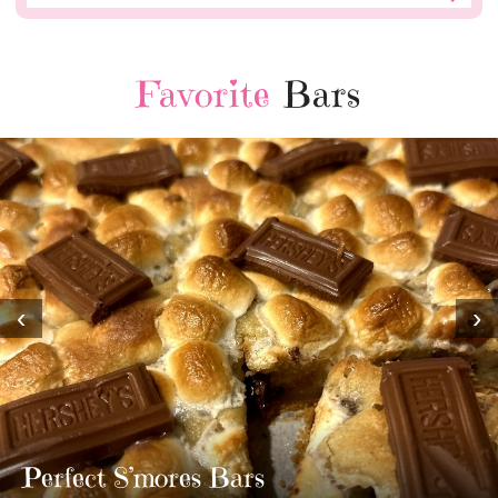
Favorite
Bars
‹
›
MOST AMAZING HOMEMADE
TWIX BARS!!!!
3 Replies