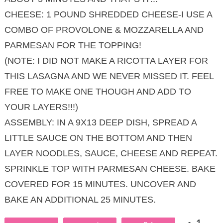
CHEESE: 1 POUND SHREDDED CHEESE-I USE A
COMBO OF PROVOLONE & MOZZARELLA AND
PARMESAN FOR THE TOPPING!
(NOTE: I DID NOT MAKE A RICOTTA LAYER FOR
THIS LASAGNA AND WE NEVER MISSED IT. FEEL
FREE TO MAKE ONE THOUGH AND ADD TO
YOUR LAYERS!!!)
ASSEMBLY: IN A 9X13 DEEP DISH, SPREAD A
LITTLE SAUCE ON THE BOTTOM AND THEN
LAYER NOODLES, SAUCE, CHEESE AND REPEAT.
SPRINKLE TOP WITH PARMESAN CHEESE. BAKE
COVERED FOR 15 MINUTES. UNCOVER AND
BAKE AN ADDITIONAL 25 MINUTES.