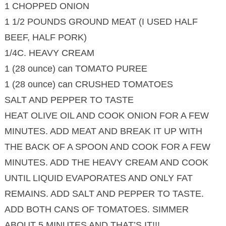
1 CHOPPED ONION
1 1/2 POUNDS GROUND MEAT (I USED HALF
BEEF, HALF PORK)
1/4C. HEAVY CREAM
1 (28 ounce) can TOMATO PUREE
1 (28 ounce) can CRUSHED TOMATOES
SALT AND PEPPER TO TASTE
HEAT OLIVE OIL AND COOK ONION FOR A FEW
MINUTES. ADD MEAT AND BREAK IT UP WITH
THE BACK OF A SPOON AND COOK FOR A FEW
MINUTES. ADD THE HEAVY CREAM AND COOK
UNTIL LIQUID EVAPORATES AND ONLY FAT
REMAINS. ADD SALT AND PEPPER TO TASTE.
ADD BOTH CANS OF TOMATOES. SIMMER
ABOUT 5 MINUTES AND THAT’S IT!!!