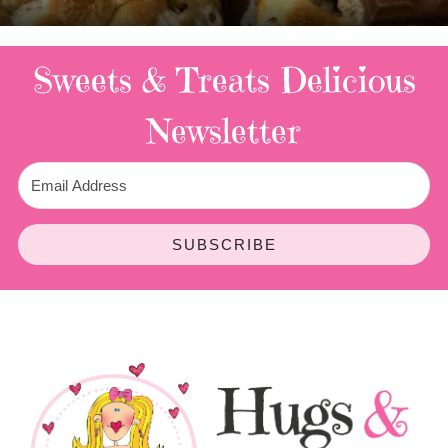
Sweets & Treats
Delicious
Newsletter
SUBSCRIBE