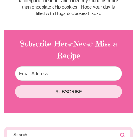
kindergarten teacher and I love my students more
than chocolate chip cookies! Hope your day is
filled with Hugs & Cookies! xoxo
Subscribe Here-Never Miss a
Recipe
SUBSCRIBE