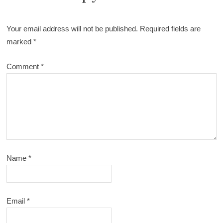
Your email address will not be published.
Required fields are
marked
*
Comment
*
Name
*
Email
*