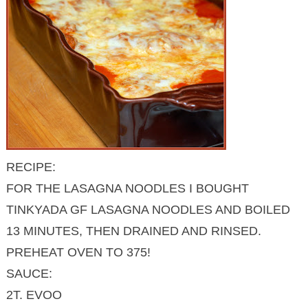
RECIPE:
FOR THE LASAGNA NOODLES I BOUGHT
TINKYADA GF LASAGNA NOODLES AND BOILED
13 MINUTES, THEN DRAINED AND RINSED.
PREHEAT OVEN TO 375!
SAUCE:
2T. EVOO