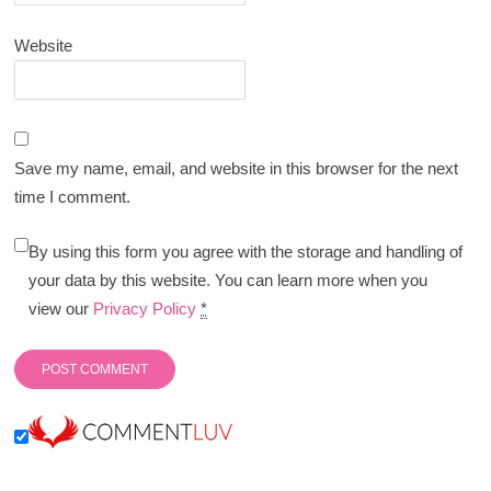
Website
Save my name, email, and website in this browser for the next
time I comment.
By using this form you agree with the storage and handling of
your data by this website. You can learn more when you
view our
Privacy Policy
*