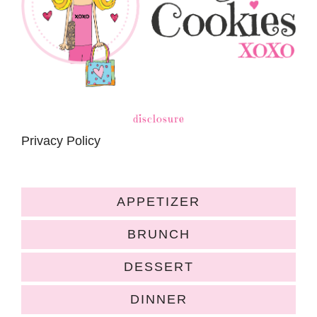
disclosure
Privacy Policy
APPETIZER
BRUNCH
DESSERT
DINNER