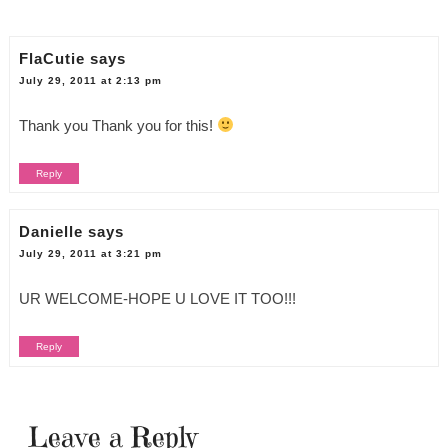
FlaCutie
says
July 29, 2011 at 2:13 pm
Thank you Thank you for this!
Reply
Danielle
says
July 29, 2011 at 3:21 pm
UR WELCOME-HOPE U LOVE IT TOO!!!
Reply
Leave a Reply