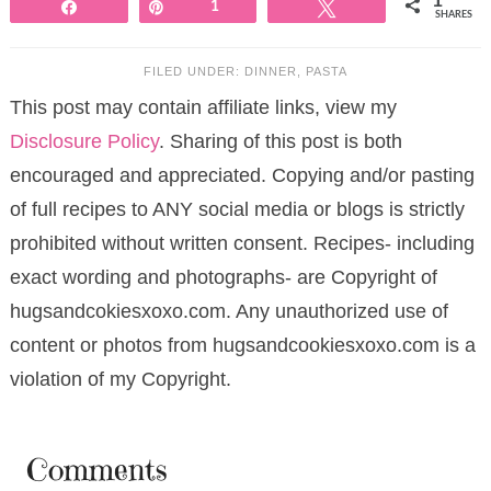
1
Share
Pin
1
Tweet
SHARES
FILED UNDER:
DINNER
,
PASTA
This post may contain affiliate links, view my
Disclosure Policy
. Sharing of this post is both
encouraged and appreciated. Copying and/or pasting
of full recipes to ANY social media or blogs is strictly
prohibited without written consent. Recipes- including
exact wording and photographs- are Copyright of
hugsandcokiesxoxo.com. Any unauthorized use of
content or photos from hugsandcookiesxoxo.com is a
violation of my Copyright.
Comments