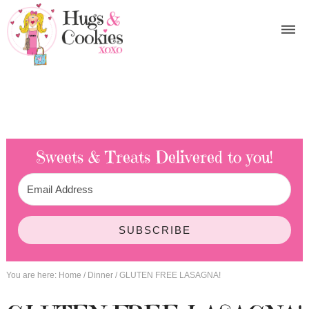
Sweets & Treats
Delivered to you!
SUBSCRIBE
You are here:
Home
/
Dinner
/
GLUTEN FREE LASAGNA!