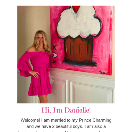
Hi, I'm Danielle!
Welcome! I am married to my Prince Charming
and we have 2 beautiful boys. I am also a