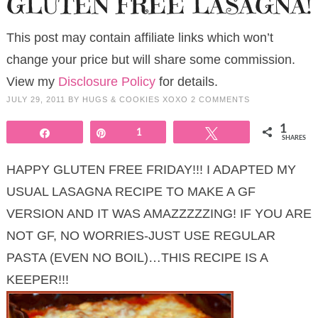
GLUTEN FREE LASAGNA!
This post may contain affiliate links which won’t
change your price but will share some commission.
View my
Disclosure Policy
for details.
JULY 29, 2011
BY
HUGS & COOKIES XOXO
2 COMMENTS
1
Share
Pin
1
Tweet
SHARES
HAPPY GLUTEN FREE FRIDAY!!! I ADAPTED MY
USUAL LASAGNA RECIPE TO MAKE A GF
VERSION AND IT WAS AMAZZZZZING! IF YOU ARE
NOT GF, NO WORRIES-JUST USE REGULAR
PASTA (EVEN NO BOIL)…THIS RECIPE IS A
KEEPER!!!