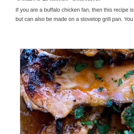
If you are a buffalo chicken fan, then this recipe
but can also be made on a stovetop grill pan. You