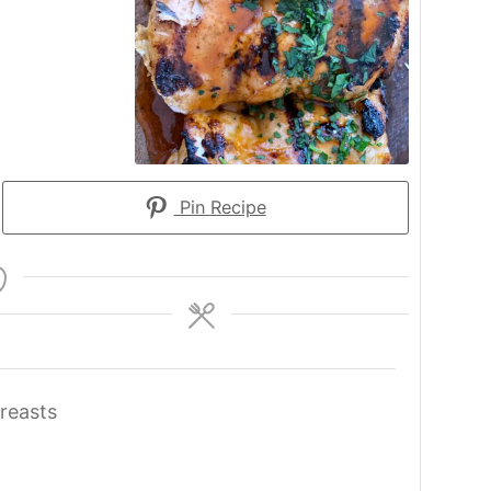
Pin Recipe
reasts