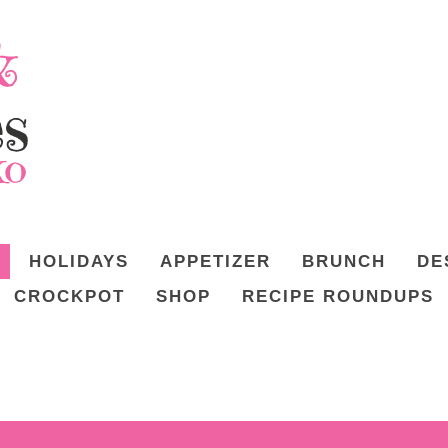
HOLIDAYS
APPETIZER
BRUNCH
DE
CROCKPOT
SHOP
RECIPE ROUNDUPS