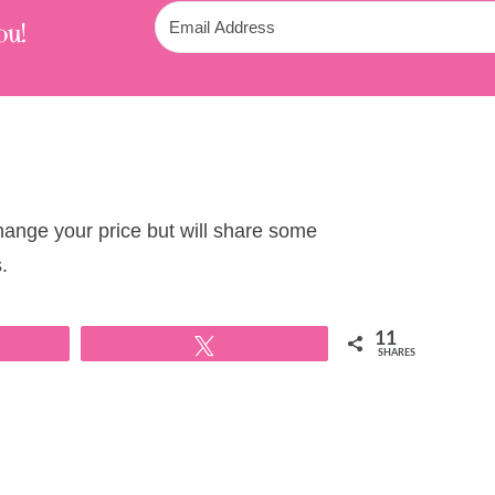
ou!
change your price but will share some
.
11
Tweet
SHARES