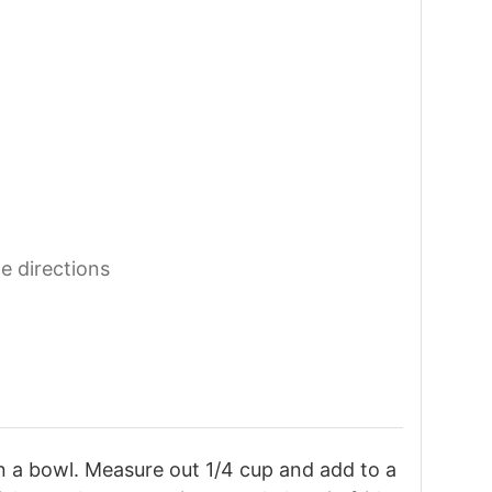
he directions
n a bowl. Measure out 1/4 cup and add to a