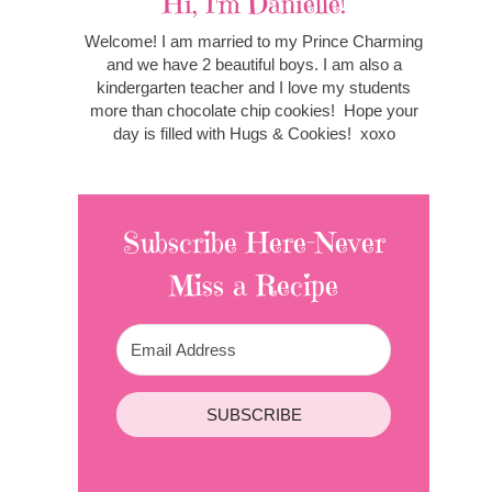
Hi, I'm Danielle!
Welcome! I am married to my Prince Charming
and we have 2 beautiful boys. I am also a
kindergarten teacher and I love my students
more than chocolate chip cookies! Hope your
day is filled with Hugs & Cookies! xoxo
Subscribe Here-Never
Miss a Recipe
SUBSCRIBE