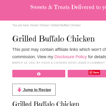
Sweets & Treats
Delivered to y
You are here:
Home
/
Dinner
/
Grilled Buffalo Chicken
Grilled Buffalo Chicken
This post may contain affiliate links which won’t 
commission. View my
Disclosure Policy
for details
MARCH 23, 2021
BY
HUGS & COOKIES XOXO
LEAVE A COMMENT
Save
Share
Jump to Recipe
Grilled Buffalo Chicken