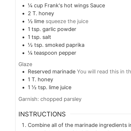
¼
cup
Frank's hot wings Sauce
2
T.
honey
½
lime
squeeze the juice
1
tsp.
garlic powder
1
tsp.
salt
½
tsp.
smoked paprika
¼
teaspoon
pepper
Glaze
Reserved marinade
You will read this in t
1
T.
honey
1 ½
tsp.
lime juice
Garnish: chopped parsley
INSTRUCTIONS
Combine all of the marinade ingredients i