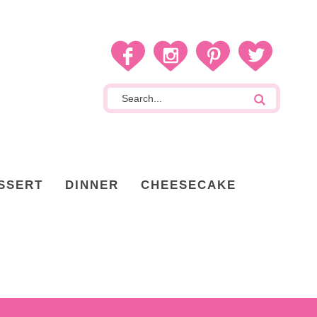
SSERT
DINNER
CHEESECAKE