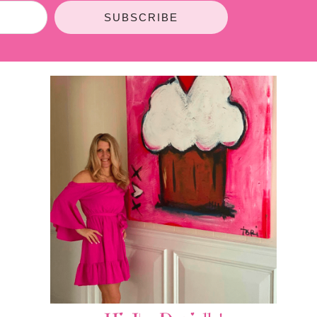
SUBSCRIBE