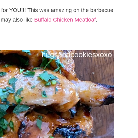
 is for YOU!!! This was amazing on the barbecue
 may also like
Buffalo Chicken Meatloaf
.