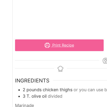
Print Recipe
INGREDIENTS
2
pounds
chicken thighs
or you can use b
3
T.
olive oil
divided
Marinade