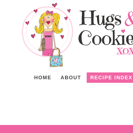
HOME
ABOUT
RECIPE INDEX