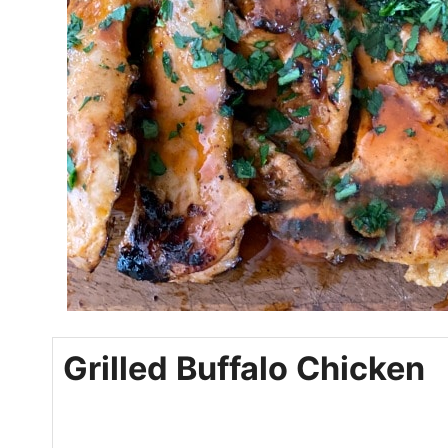
Grilled Buffalo Chicken