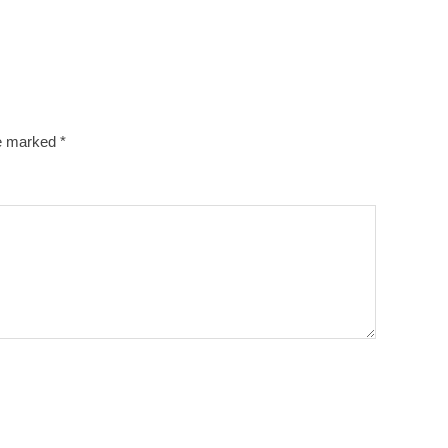
re marked
*