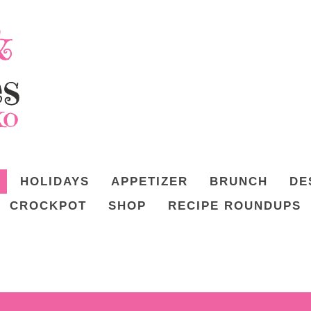
HOLIDAYS
APPETIZER
BRUNCH
DE
CROCKPOT
SHOP
RECIPE ROUNDUPS