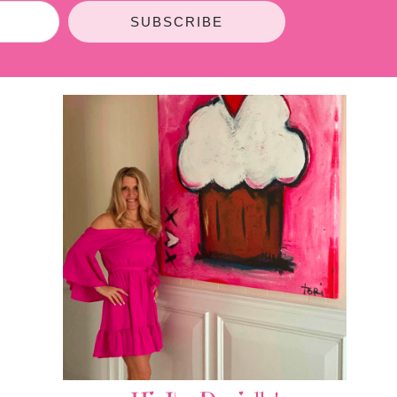
SUBSCRIBE