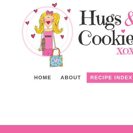
HOME
ABOUT
RECIPE INDEX