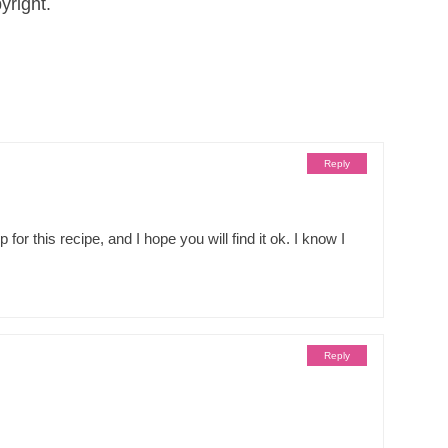
yright.
Reply
r this recipe, and I hope you will find it ok. I know I
Reply