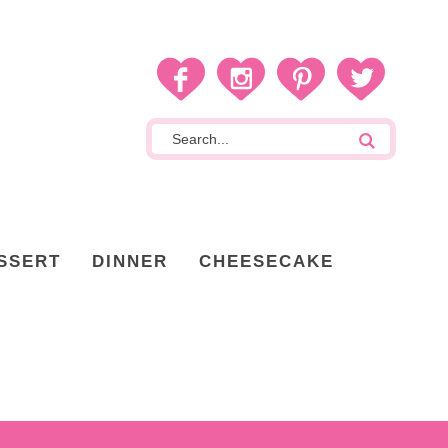
SSERT
DINNER
CHEESECAKE