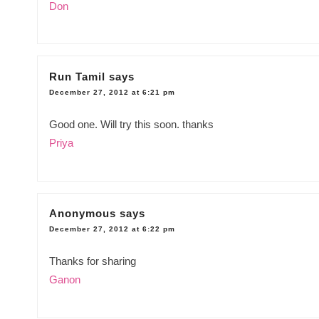
Don
Run Tamil
says
December 27, 2012 at 6:21 pm
Good one. Will try this soon. thanks
Priya
Anonymous
says
December 27, 2012 at 6:22 pm
Thanks for sharing
Ganon