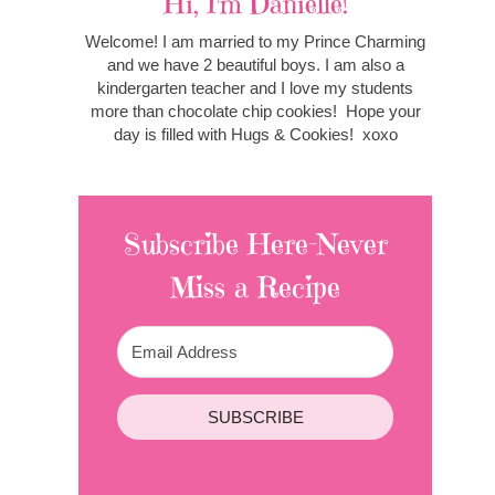
Hi, I'm Danielle!
Welcome! I am married to my Prince Charming
and we have 2 beautiful boys. I am also a
kindergarten teacher and I love my students
more than chocolate chip cookies! Hope your
day is filled with Hugs & Cookies! xoxo
Subscribe Here-Never
Miss a Recipe
SUBSCRIBE