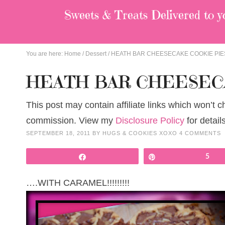
Sweets & Treats
Delivered to y
You are here:
Home
/
Dessert
/
HEATH BAR CHEESECAKE COOKIE PIE
HEATH BAR CHEESEC
This post may contain affiliate links which won’t 
commission. View my
Disclosure Policy
for details
SEPTEMBER 18, 2011
BY
HUGS & COOKIES XOXO
4 COMMENTS
Share
Pin
5
….WITH CARAMEL!!!!!!!!!