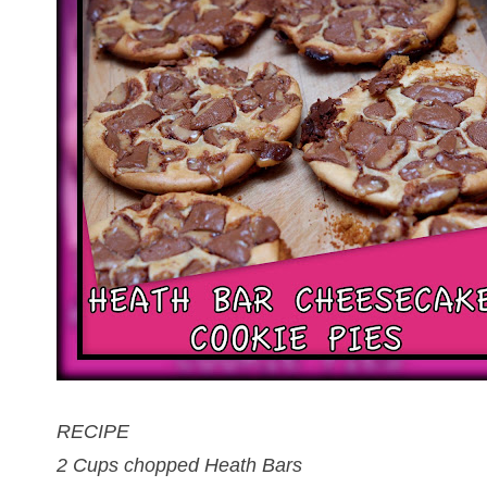
RECIPE
2 Cups chopped Heath Bars