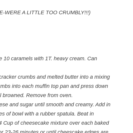
ORE-WERE A LITTLE TOO CRUMBLY!!!)
e 10 caramels with 1T. heavy cream. Can
racker crumbs and melted butter into a mixing
umbs into each muffin top pan and press down
ntil browned. Remove from oven.
heese and sugar until smooth and creamy. Add in
es of bowl with a rubber spatula. Beat in
/4 Cup of cheesecake mixture over each baked
or 23-26 minutes or until cheescake edges are