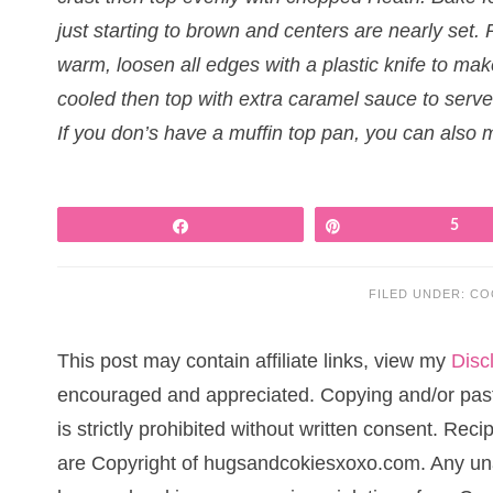
just starting to brown and centers are nearly set. 
warm, loosen all edges with a plastic knife to ma
cooled then top with extra caramel sauce to serve
If you don’s have a muffin top pan, you can also 
Share
Pin
5
FILED UNDER:
CO
This post may contain affiliate links, view my
Disc
encouraged and appreciated. Copying and/or pasti
is strictly prohibited without written consent. Re
are Copyright of hugsandcokiesxoxo.com. Any una