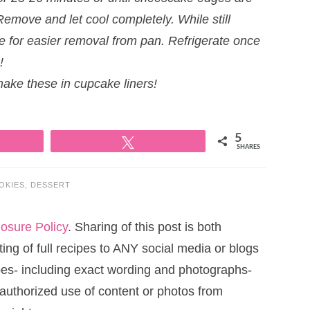
Remove and let cool completely. While still
ke for easier removal from pan. Refrigerate once
!
make these in cupcake liners!
5
Tweet
SHARES
OKIES
,
DESSERT
losure Policy
. Sharing of this post is both
ng of full recipes to ANY social media or blogs
cipes- including exact wording and photographs-
uthorized use of content or photos from