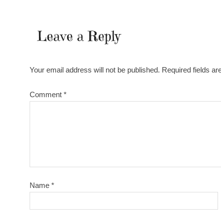
Leave a Reply
Your email address will not be published.
Required fields a
Comment
*
Name
*