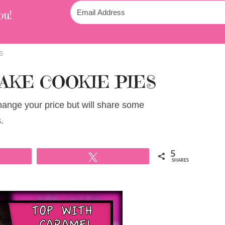
ou!
S
AKE COOKIE PIES
change your price but will share some
.
5
Tweet
SHARES