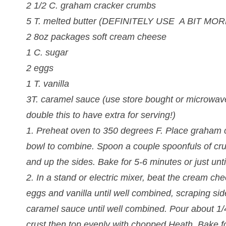
2 1/2 C. graham cracker crumbs
5 T. melted butter (DEFINITELY USE A BIT M
2 8oz packages soft cream cheese
1 C. sugar
2 eggs
1 T. vanilla
3T. caramel sauce (use store bought or microwav
double this to have extra for serving!)
1. Preheat oven to 350 degrees F. Place graham c
bowl to combine. Spoon a couple spoonfuls of cr
and up the sides. Bake for 5-6 minutes or just u
2. In a stand or electric mixer, beat the cream c
eggs and vanilla until well combined, scraping sid
caramel sauce until well combined. Pour about 1
crust then top evenly with chopped Heath. Bake f