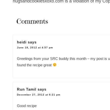
hugsandcookiesxoxo.com is a violation of my Cop
Comments
heidi
says
June 18, 2012 at 4:57 pm
Greetings from your SRC buddy this month – my post is up fo
found the recipe great
Run Tamil
says
December 27, 2012 at 6:21 pm
Good recipe