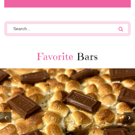
Favorite
Bars
‹
›