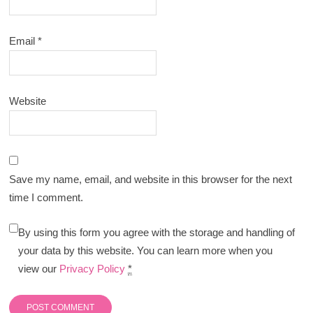
Email
*
Website
Save my name, email, and website in this browser for the next
time I comment.
By using this form you agree with the storage and handling of
your data by this website. You can learn more when you
view our
Privacy Policy
*