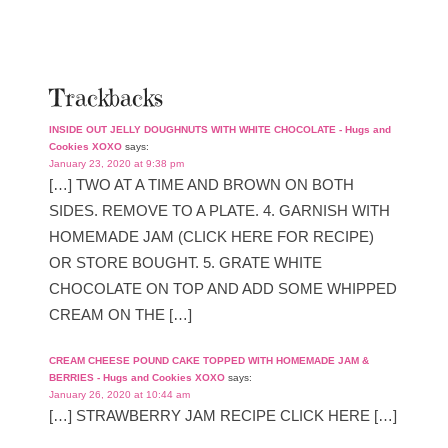
Trackbacks
INSIDE OUT JELLY DOUGHNUTS WITH WHITE CHOCOLATE - Hugs and
Cookies XOXO
says:
January 23, 2020 at 9:38 pm
[…] TWO AT A TIME AND BROWN ON BOTH
SIDES. REMOVE TO A PLATE. 4. GARNISH WITH
HOMEMADE JAM (CLICK HERE FOR RECIPE)
OR STORE BOUGHT. 5. GRATE WHITE
CHOCOLATE ON TOP AND ADD SOME WHIPPED
CREAM ON THE […]
CREAM CHEESE POUND CAKE TOPPED WITH HOMEMADE JAM &
BERRIES - Hugs and Cookies XOXO
says:
January 26, 2020 at 10:44 am
[…] STRAWBERRY JAM RECIPE CLICK HERE […]