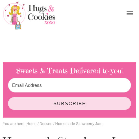
Sweets & Treats
Delivered to you!
SUBSCRIBE
You are here:
Home
/
Dessert
/
Homemade Strawberry Jam