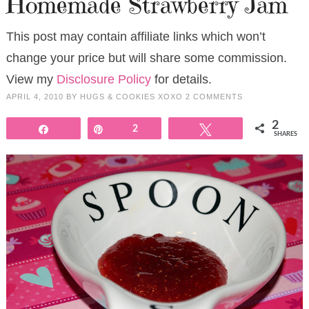
Homemade Strawberry Jam
This post may contain affiliate links which won’t
change your price but will share some commission.
View my
Disclosure Policy
for details.
APRIL 4, 2010
BY
HUGS & COOKIES XOXO
2 COMMENTS
2
Share
Pin
2
Tweet
SHARES