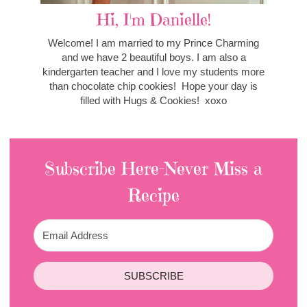
Hi, I'm Danielle!
Welcome! I am married to my Prince Charming
and we have 2 beautiful boys. I am also a
kindergarten teacher and I love my students more
than chocolate chip cookies! Hope your day is
filled with Hugs & Cookies! xoxo
Subscribe Here-Never Miss a
Recipe
SUBSCRIBE