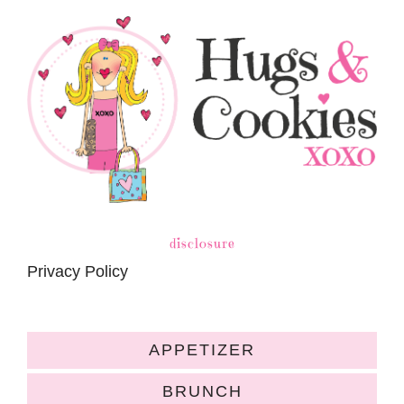
disclosure
Privacy Policy
APPETIZER
BRUNCH