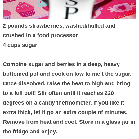
2 pounds strawberries, washed/hulled and
crushed in a food processor
4 cups sugar
Combine sugar and berries in a deep, heavy
bottomed pot and cook on low to melt the sugar.
Once dissolved, raise the heat to high and bring
to a full boil! Stir often until it reaches 220
degrees on a candy thermometer. If you like it
extra thick, let it go an extra couple of minutes.
Remove from heat and cool. Store in a glass jar in
the fridge and enjoy.