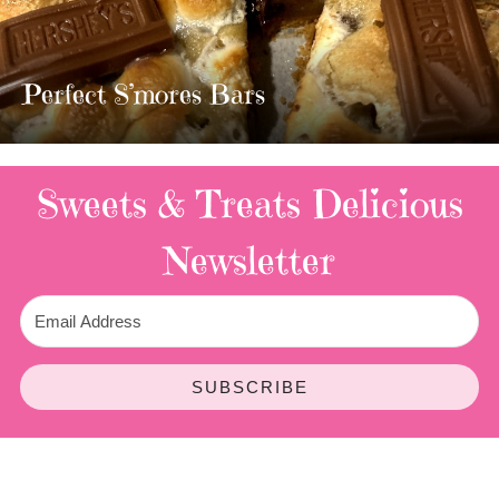
MOST AMAZING HOMEMADE
TWIX BARS!!!!
3 Replies
Sweets & Treats
Delicious
Newsletter
SUBSCRIBE