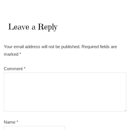
Leave a Reply
Your email address will not be published.
Required fields are
marked
*
Comment
*
Name
*