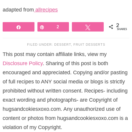
adapted from
allrecipes
2
Share
Pin
2
Tweet
SHARES
FILED UNDER:
DESSERT
,
FRUIT DESSERTS
This post may contain affiliate links, view my
Disclosure Policy
. Sharing of this post is both
encouraged and appreciated. Copying and/or pasting
of full recipes to ANY social media or blogs is strictly
prohibited without written consent. Recipes- including
exact wording and photographs- are Copyright of
hugsandcokiesxoxo.com. Any unauthorized use of
content or photos from hugsandcookiesxoxo.com is a
violation of my Copyright.