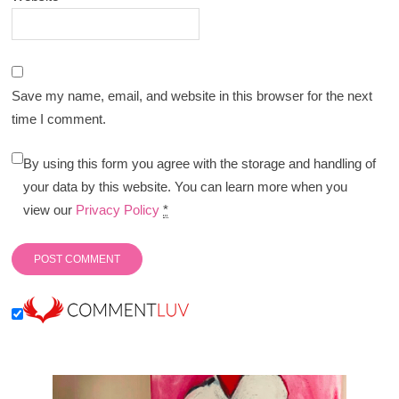
Save my name, email, and website in this browser for the next
time I comment.
By using this form you agree with the storage and handling of
your data by this website. You can learn more when you
view our
Privacy Policy
*