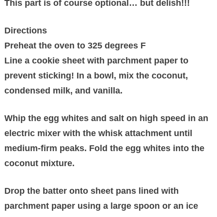
This part is of course optional… but delish!!!
Directions
Preheat the oven to 325 degrees F
Line a cookie sheet with parchment paper to
prevent sticking! In a bowl, mix the coconut,
condensed milk, and vanilla.
Whip the egg whites and salt on high speed in an
electric mixer with the whisk attachment until
medium-firm peaks. Fold the egg whites into the
coconut mixture.
Drop the batter onto sheet pans lined with
parchment paper using a large spoon or an ice