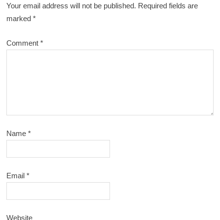
Your email address will not be published.
Required fields are
marked
*
Comment
*
Name
*
Email
*
Website