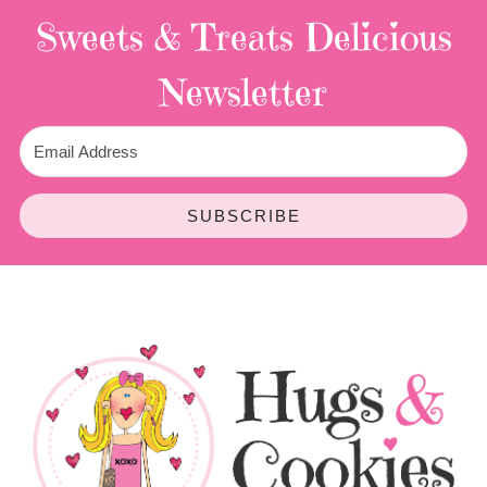
Sweets & Treats
Delicious
Newsletter
SUBSCRIBE