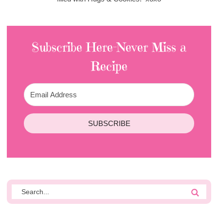
Subscribe Here-Never Miss a
Recipe
SUBSCRIBE