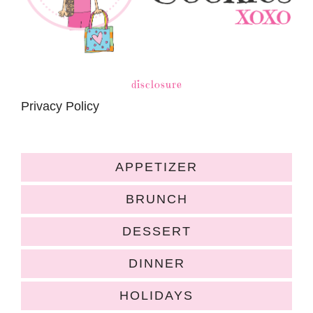
disclosure
Privacy Policy
APPETIZER
BRUNCH
DESSERT
DINNER
HOLIDAYS