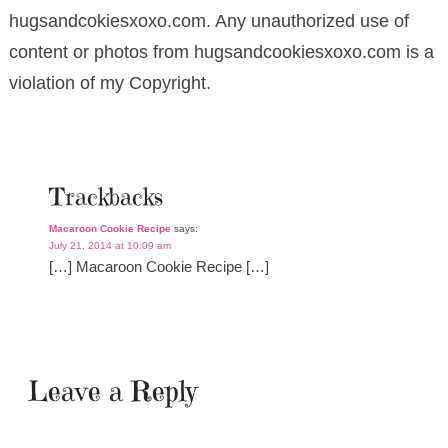
hugsandcokiesxoxo.com. Any unauthorized use of
content or photos from hugsandcookiesxoxo.com is a
violation of my Copyright.
Trackbacks
Macaroon Cookie Recipe
says:
July 21, 2014 at 10:09 am
[…] Macaroon Cookie Recipe […]
Leave a Reply