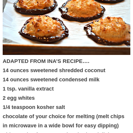
ADAPTED FROM INA’S RECIPE….
14 ounces sweetened shredded coconut
14 ounces sweetened condensed milk
1 tsp. vanilla extract
2 egg whites
1/4 teaspoon kosher salt
chocolate of your choice for melting (melt chips
in microwave in a wide bowl for easy dipping)