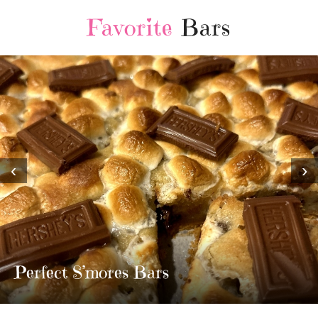
Favorite
Bars
‹
›
MOST AMAZING HOMEMADE
TWIX BARS!!!!
3 Replies