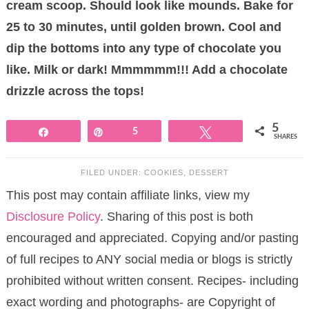
cream scoop. Should look like mounds. Bake for
25 to 30 minutes, until golden brown. Cool and
dip the bottoms into any type of chocolate you
like. Milk or dark! Mmmmmm!!! Add a chocolate
drizzle across the tops!
5
Share
Pin
5
Tweet
SHARES
FILED UNDER:
COOKIES
,
DESSERT
This post may contain affiliate links, view my
Disclosure Policy
. Sharing of this post is both
encouraged and appreciated. Copying and/or pasting
of full recipes to ANY social media or blogs is strictly
prohibited without written consent. Recipes- including
exact wording and photographs- are Copyright of