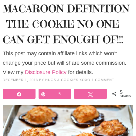
MACAROON DEFINITION
-THE COOKIE NO ONE
CAN GET ENOUGH OF!!!
This post may contain affiliate links which won’t
change your price but will share some commission.
View my
Disclosure Policy
for details.
DECEMBER 1, 2013
BY
HUGS & COOKIES XOXO
1 COMMENT
5
Share
Pin
5
Tweet
SHARES