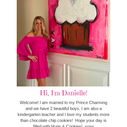
Hi, I'm Danielle!
Welcome! I am married to my Prince Charming
and we have 2 beautiful boys. I am also a
kindergarten teacher and I love my students more
than chocolate chip cookies! Hope your day is
filled with Hugs & Cookies! xoxo