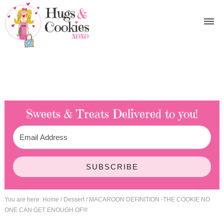
Sweets & Treats
Delivered to you!
SUBSCRIBE
You are here:
Home
/
Dessert
/
MACAROON DEFINITION -THE COOKIE NO
ONE CAN GET ENOUGH OF!!!