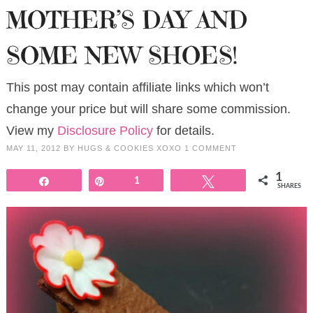
MOTHER’S DAY AND
SOME NEW SHOES!
This post may contain affiliate links which won’t
change your price but will share some commission.
View my
Disclosure Policy
for details.
MAY 11, 2012
BY
HUGS & COOKIES XOXO
1 COMMENT
1
Share
Pin
1
Tweet
SHARES