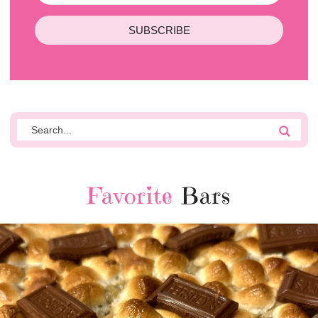
SUBSCRIBE
Favorite
Bars