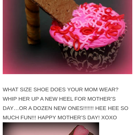
WHAT SIZE SHOE DOES YOUR MOM WEAR?
WHIP HER UP A NEW HEEL FOR MOTHER’S
DAY…OR A DOZEN NEW ONES!!!!!!! HEE HEE SO
MUCH FUN!!! HAPPY MOTHER’S DAY! XOXO