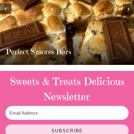
‹
›
MOST AMAZING HOMEMADE
TWIX BARS!!!!
3 Replies
Sweets & Treats
Delicious
Newsletter
SUBSCRIBE