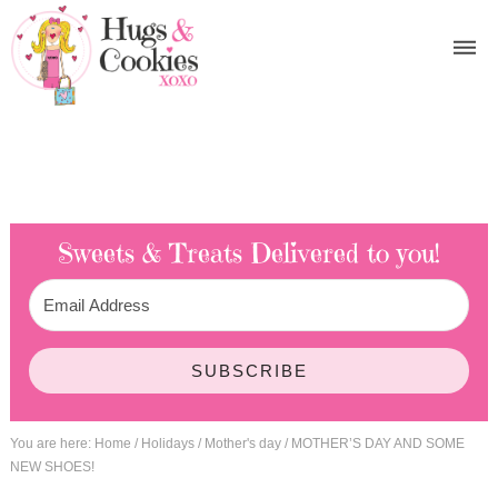
Sweets & Treats
Delivered to you!
SUBSCRIBE
You are here:
Home
/
Holidays
/
Mother's day
/
MOTHER’S DAY AND SOME
NEW SHOES!