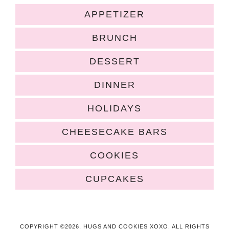
APPETIZER
BRUNCH
DESSERT
DINNER
HOLIDAYS
CHEESECAKE BARS
COOKIES
CUPCAKES
COPYRIGHT ©2026, HUGS AND COOKIES XOXO. ALL RIGHTS