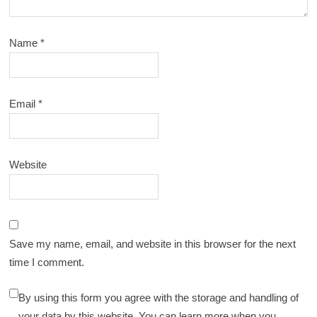
Name
*
Email
*
Website
Save my name, email, and website in this browser for the next
time I comment.
By using this form you agree with the storage and handling of
your data by this website. You can learn more when you