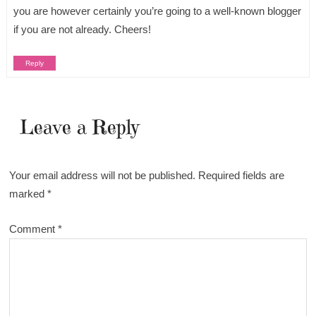
you are however certainly you’re going to a well-known blogger
if you are not already. Cheers!
Reply
Leave a Reply
Your email address will not be published.
Required fields are
marked
*
Comment
*