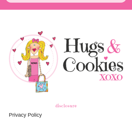
disclosure
Privacy Policy