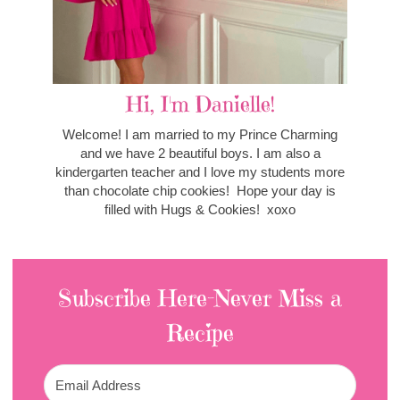
Hi, I'm Danielle!
Welcome! I am married to my Prince Charming
and we have 2 beautiful boys. I am also a
kindergarten teacher and I love my students more
than chocolate chip cookies! Hope your day is
filled with Hugs & Cookies! xoxo
Subscribe Here-Never Miss a
Recipe