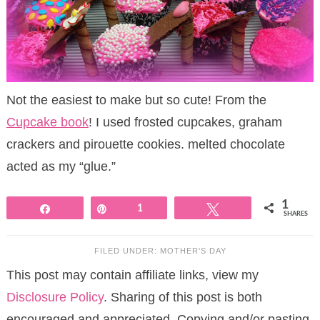
Not the easiest to make but so cute! From the
Cupcake book
! I used frosted cupcakes, graham
crackers and pirouette cookies. melted chocolate
acted as my “glue.”
1
Share
Pin
1
Tweet
SHARES
FILED UNDER:
MOTHER'S DAY
This post may contain affiliate links, view my
Disclosure Policy
. Sharing of this post is both
encouraged and appreciated. Copying and/or pasting