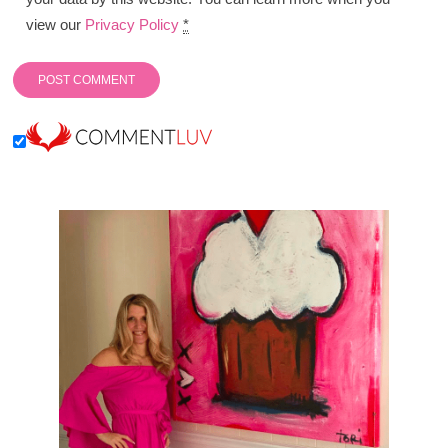
view our
Privacy Policy
*