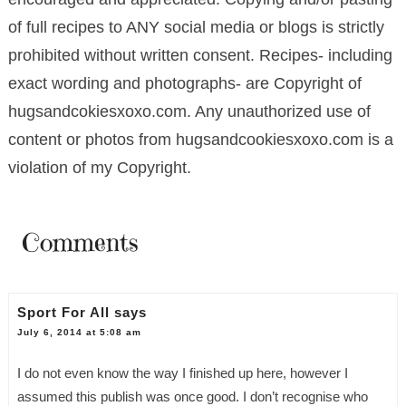
of full recipes to ANY social media or blogs is strictly
prohibited without written consent. Recipes- including
exact wording and photographs- are Copyright of
hugsandcokiesxoxo.com. Any unauthorized use of
content or photos from hugsandcookiesxoxo.com is a
violation of my Copyright.
Comments
Sport For All
says
July 6, 2014 at 5:08 am
I do not even know the way I finished up here, however I
assumed this publish was once good. I don’t recognise who