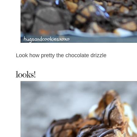
Look how pretty the chocolate drizzle
looks!