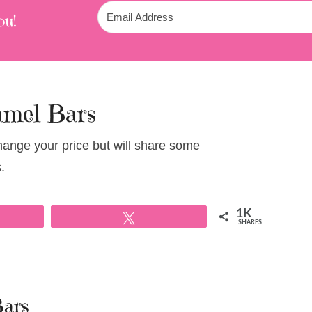
ou!
amel Bars
change your price but will share some
.
1K
Tweet
SHARES
Bars