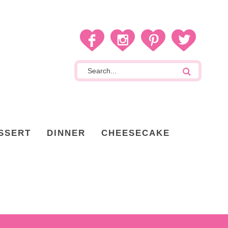
SSERT
DINNER
CHEESECAKE