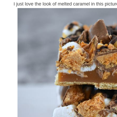
I just love the look of melted caramel in this pictur