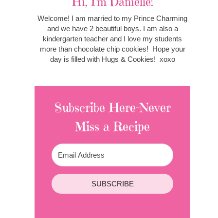
Hi, I'm Danielle!
Welcome! I am married to my Prince Charming
and we have 2 beautiful boys. I am also a
kindergarten teacher and I love my students
more than chocolate chip cookies! Hope your
day is filled with Hugs & Cookies! xoxo
Subscribe Here-Never
Miss a Recipe
SUBSCRIBE