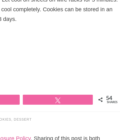
t cool completely. Cookies can be stored in an
3 days.
54
Tweet
SHARES
OKIES
,
DESSERT
losure Policy
. Sharing of this post is both