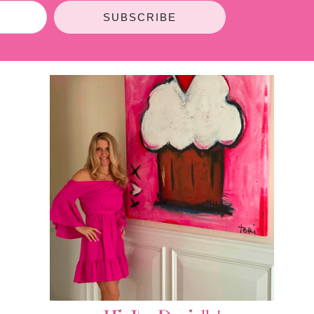
SUBSCRIBE