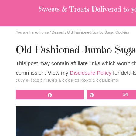
Sweets & Treats
Delivered to y
You are here:
Home
/
Dessert
/
Old Fashioned Jumbo Sugar Cookies
Old Fashioned Jumbo Suga
This post may contain affiliate links which won’t 
commission. View my
Disclosure Policy
for details
JULY 6, 2012
BY
HUGS & COOKIES XOXO
2 COMMENTS
Share
Pin
54