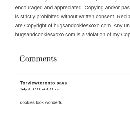
encouraged and appreciated. Copying and/or pasti
is strictly prohibited without written consent. Re
are Copyright of hugsandcokiesxoxo.com. Any una
hugsandcookiesxoxo.com is a violation of my Cop
Comments
Torviewtoronto
says
July 6, 2012 at 4:41 am
cookies look wonderful