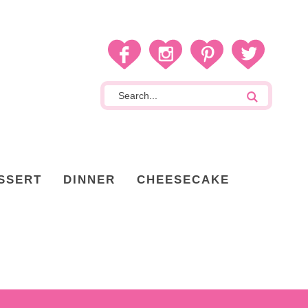
SSERT
DINNER
CHEESECAKE