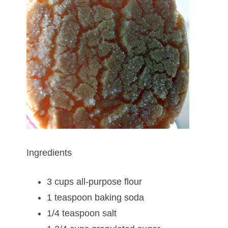
Ingredients
3 cups all-purpose flour
1 teaspoon baking soda
1/4 teaspoon salt