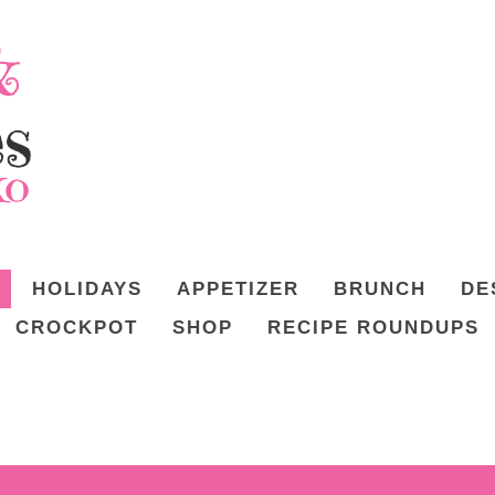
HOLIDAYS
APPETIZER
BRUNCH
DE
CROCKPOT
SHOP
RECIPE ROUNDUPS