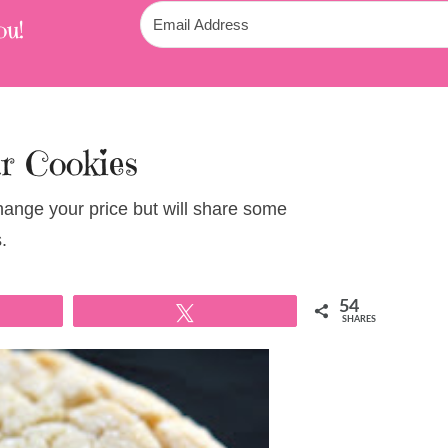
ou!
r Cookies
change your price but will share some
.
54
Tweet
SHARES