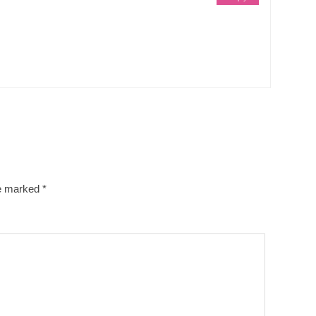
re marked
*