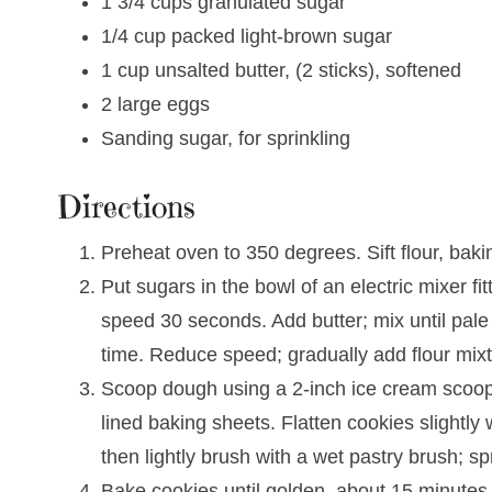
1 3/4 cups granulated sugar
1/4 cup packed light-brown sugar
1 cup unsalted butter, (2 sticks), softened
2 large eggs
Sanding sugar, for sprinkling
Directions
Preheat oven to 350 degrees. Sift flour, bakin
Put sugars in the bowl of an electric mixer 
speed 30 seconds. Add butter; mix until pale 
time. Reduce speed; gradually add flour mixt
Scoop dough using a 2-inch ice cream scoop
lined baking sheets. Flatten cookies slightly 
then lightly brush with a wet pastry brush; s
Bake cookies until golden, about 15 minutes.