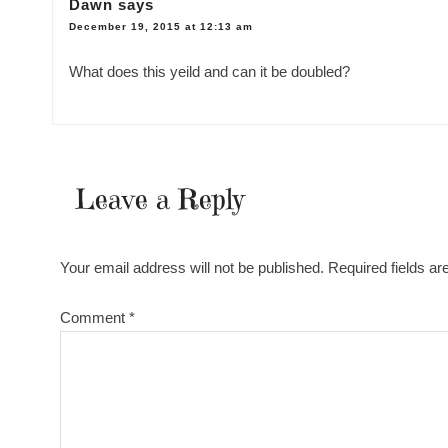
Dawn
says
December 19, 2015 at 12:13 am
What does this yeild and can it be doubled?
Leave a Reply
Your email address will not be published.
Required fields a
Comment
*