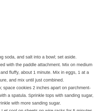
g soda, and salt into a bowl; set aside.
fitted with the paddle attachment. Mix on medium
and fluffy, about 1 minute. Mix in eggs, 1 at a
ure, and mix until just combined.
; space cookies 2 inches apart on parchment-
with a spatula. Sprinkle tops with sanding sugar,
prinkle with more sanding sugar.
 Let cool on sheets on wire racks for 5 minutes.