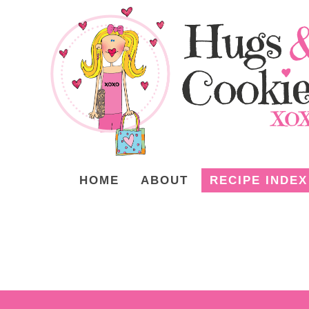
HOME
ABOUT
RECIPE INDEX