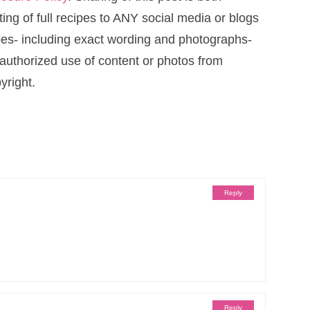
ng of full recipes to ANY social media or blogs
cipes- including exact wording and photographs-
uthorized use of content or photos from
yright.
Reply
Reply