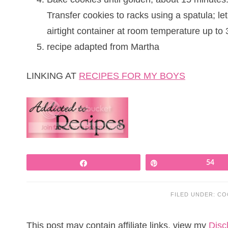
Transfer cookies to racks using a spatula; le
airtight container at room temperature up to 
recipe adapted from Martha
LINKING AT
RECIPES FOR MY BOYS
Share
Pin
54
FILED UNDER:
CO
This post may contain affiliate links, view my
Disc