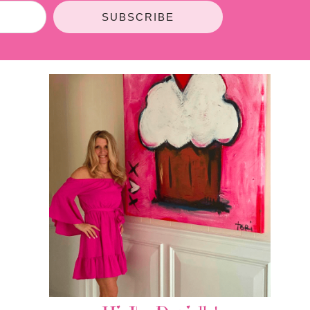
SUBSCRIBE