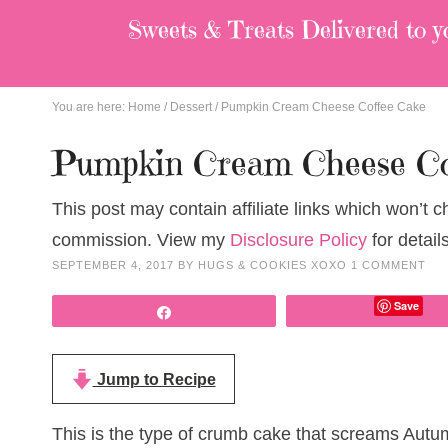
Sweets & Treats
Delivered to y
You are here:
Home
/
Dessert
/
Pumpkin Cream Cheese Coffee Cake
Pumpkin Cream Cheese Co
This post may contain affiliate links which won’t 
commission. View my
Disclosure Policy
for details
SEPTEMBER 4, 2017
BY
HUGS & COOKIES XOXO
1 COMMENT
Save
Share
Jump to Recipe
This is the type of crumb cake that screams Autu