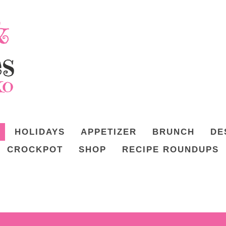
HOLIDAYS
APPETIZER
BRUNCH
DE
CROCKPOT
SHOP
RECIPE ROUNDUPS