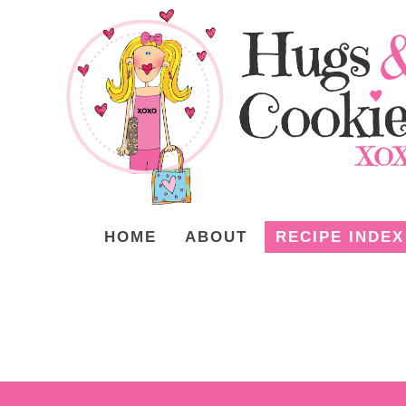
HOME
ABOUT
RECIPE INDEX