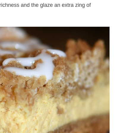
chness and the glaze an extra zing of