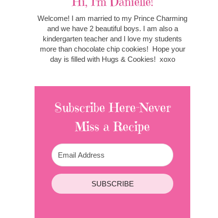
Hi, I'm Danielle!
Welcome! I am married to my Prince Charming
and we have 2 beautiful boys. I am also a
kindergarten teacher and I love my students
more than chocolate chip cookies! Hope your
day is filled with Hugs & Cookies! xoxo
Subscribe Here-Never
Miss a Recipe
SUBSCRIBE