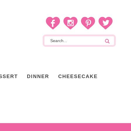
SSERT
DINNER
CHEESECAKE