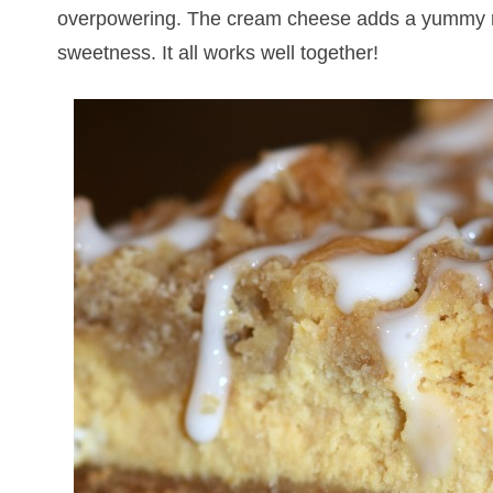
overpowering. The cream cheese adds a yummy ri
sweetness. It all works well together!