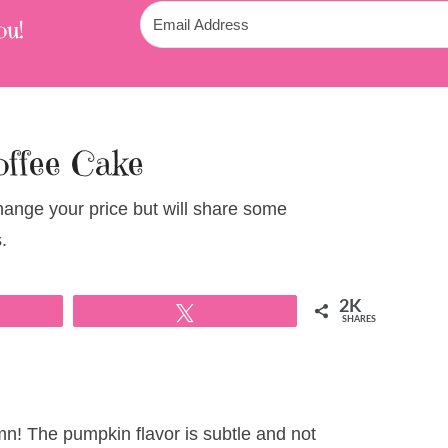
ou!
ffee Cake
change your price but will share some
.
2K
Tweet
SHARES
mn! The pumpkin flavor is subtle and not