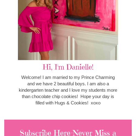
Hi, I'm Danielle!
Welcome! I am married to my Prince Charming
and we have 2 beautiful boys. I am also a
kindergarten teacher and I love my students more
than chocolate chip cookies! Hope your day is
filled with Hugs & Cookies! xoxo
Subscribe Here-Never Miss a