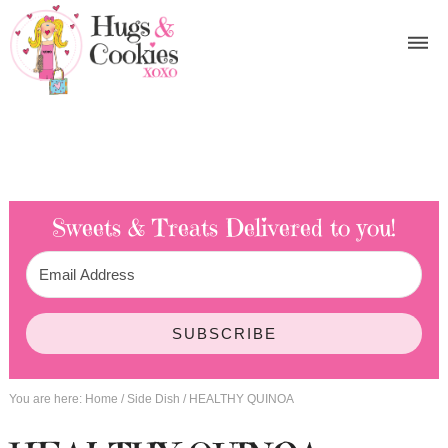
Sweets & Treats
Delivered to you!
SUBSCRIBE
You are here:
Home
/
Side Dish
/
HEALTHY QUINOA