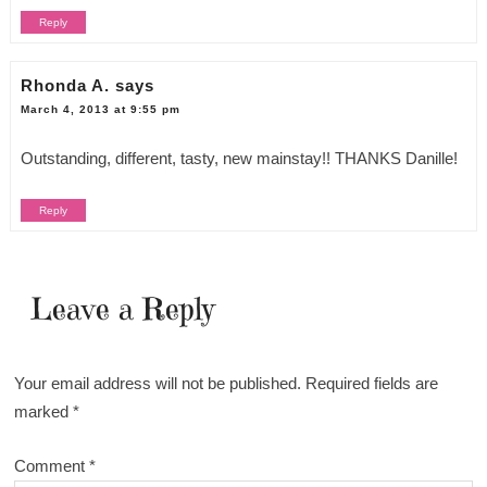
Reply
Rhonda A.
says
March 4, 2013 at 9:55 pm
Outstanding, different, tasty, new mainstay!! THANKS Danille!
Reply
Leave a Reply
Your email address will not be published.
Required fields are
marked
*
Comment
*