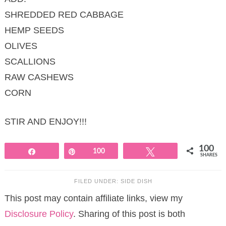
SHREDDED RED CABBAGE
HEMP SEEDS
OLIVES
SCALLIONS
RAW CASHEWS
CORN
STIR AND ENJOY!!!
100
Share
Pin
100
Tweet
SHARES
FILED UNDER:
SIDE DISH
This post may contain affiliate links, view my
Disclosure Policy
. Sharing of this post is both