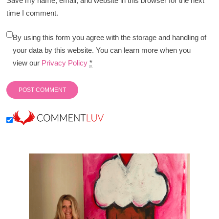
Save my name, email, and website in this browser for the next
time I comment.
By using this form you agree with the storage and handling of
your data by this website. You can learn more when you
view our
Privacy Policy
*