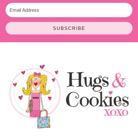
SUBSCRIBE