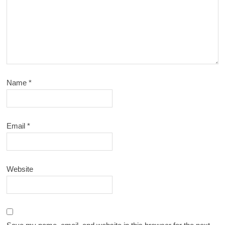
Name
*
Email
*
Website