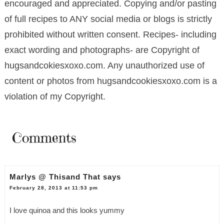
encouraged and appreciated. Copying and/or pasting
of full recipes to ANY social media or blogs is strictly
prohibited without written consent. Recipes- including
exact wording and photographs- are Copyright of
hugsandcokiesxoxo.com. Any unauthorized use of
content or photos from hugsandcookiesxoxo.com is a
violation of my Copyright.
Comments
Marlys @ Thisand That
says
February 28, 2013 at 11:53 pm
I love quinoa and this looks yummy