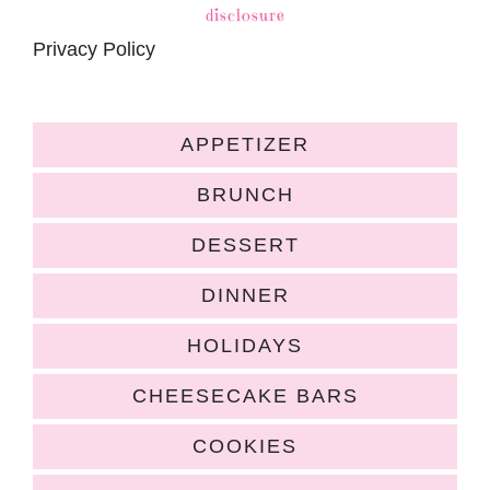
disclosure
Privacy Policy
APPETIZER
BRUNCH
DESSERT
DINNER
HOLIDAYS
CHEESECAKE BARS
COOKIES