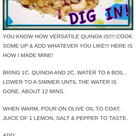
YOU KNOW HOW VERSATILE QUINOA IS!!!! COOK
SOME UP & ADD WHATEVER YOU LIKE!!! HERE IS
HOW I MADE MINE!
BRING 1C. QUINOA AND 2C. WATER TO A BOIL .
LOWER TO A SIMMER UNTIL THE WATER IS
GONE, ABOUT 12 MINS.
WHEN WARM, POUR ON OLIVE OIL TO COAT,
JUICE OF 1 LEMON, SALT & PEPPER TO TASTE.
ADD: