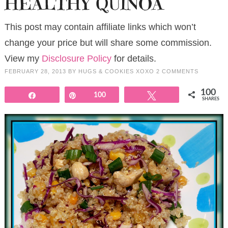
HEALTHY QUINOA
This post may contain affiliate links which won’t
change your price but will share some commission.
View my
Disclosure Policy
for details.
FEBRUARY 28, 2013
BY
HUGS & COOKIES XOXO
2 COMMENTS
100
Share
Pin
100
Tweet
SHARES