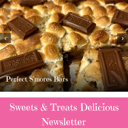
‹
›
MOST AMAZING HOMEMADE
TWIX BARS!!!!
3 Replies
Sweets & Treats
Delicious
Newsletter