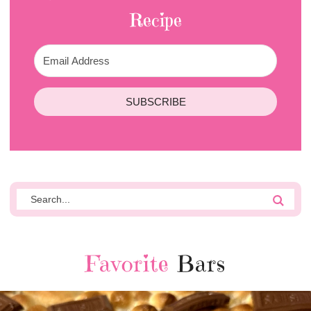
Recipe
SUBSCRIBE
Favorite
Bars