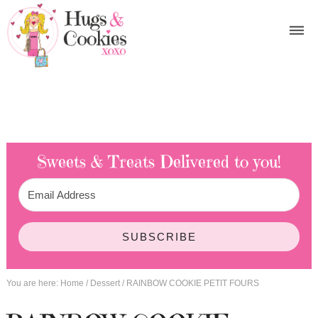
Sweets & Treats
Delivered to you!
SUBSCRIBE
You are here:
Home
/
Dessert
/
RAINBOW COOKIE PETIT FOURS