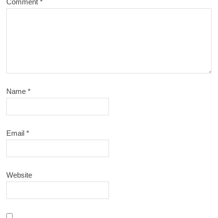
Comment
*
Name
*
Email
*
Website