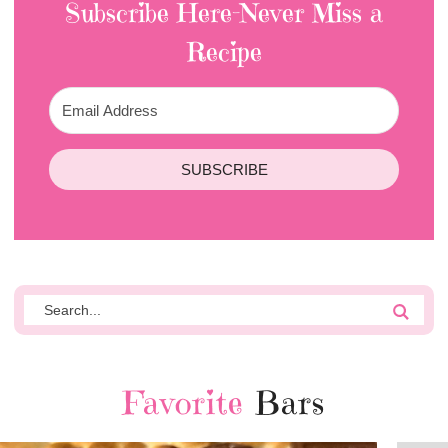
Subscribe Here-Never Miss a
Recipe
SUBSCRIBE
Favorite
Bars