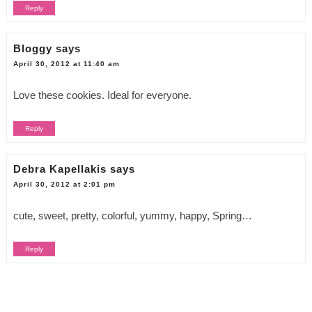
Reply
Bloggy
says
April 30, 2012 at 11:40 am
Love these cookies. Ideal for everyone.
Reply
Debra Kapellakis
says
April 30, 2012 at 2:01 pm
cute, sweet, pretty, colorful, yummy, happy, Spring…
Reply