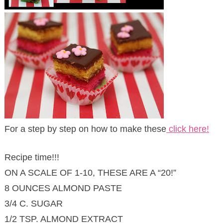
For a step by step on how to make these
click here!
Recipe time!!!
ON A SCALE OF 1-10, THESE ARE A “20!”
8 OUNCES ALMOND PASTE
3/4 C. SUGAR
1/2 TSP. ALMOND EXTRACT