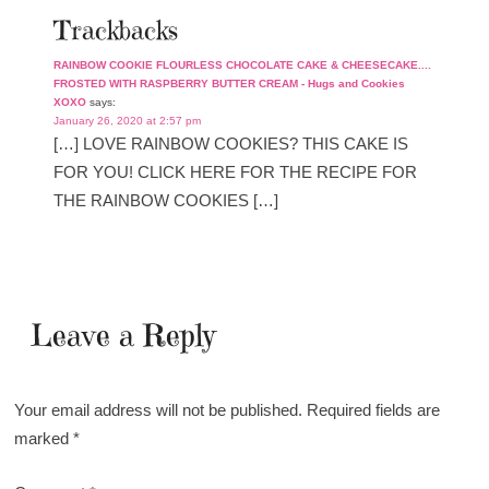
Trackbacks
RAINBOW COOKIE FLOURLESS CHOCOLATE CAKE & CHEESECAKE....
FROSTED WITH RASPBERRY BUTTER CREAM - Hugs and Cookies
XOXO
says:
January 26, 2020 at 2:57 pm
[…] LOVE RAINBOW COOKIES? THIS CAKE IS
FOR YOU! CLICK HERE FOR THE RECIPE FOR
THE RAINBOW COOKIES […]
Leave a Reply
Your email address will not be published.
Required fields are
marked
*