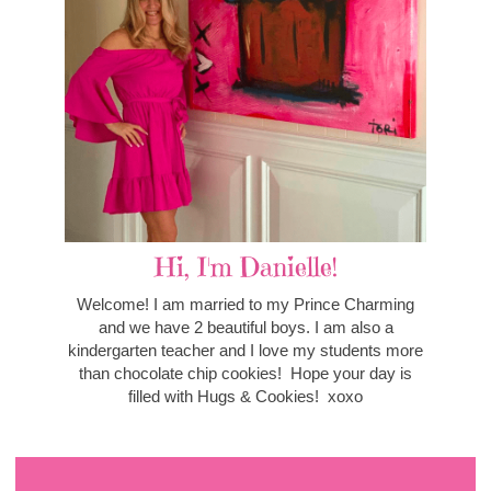
Hi, I'm Danielle!
Welcome! I am married to my Prince Charming
and we have 2 beautiful boys. I am also a
kindergarten teacher and I love my students more
than chocolate chip cookies! Hope your day is
filled with Hugs & Cookies! xoxo