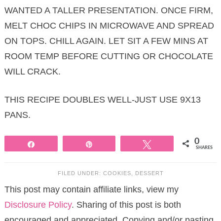
WANTED A TALLER PRESENTATION. ONCE FIRM,
MELT CHOC CHIPS IN MICROWAVE AND SPREAD
ON TOPS. CHILL AGAIN. LET SIT A FEW MINS AT
ROOM TEMP BEFORE CUTTING OR CHOCOLATE
WILL CRACK.
THIS RECIPE DOUBLES WELL-JUST USE 9X13
PANS.
0
Share
Pin
Tweet
SHARES
FILED UNDER:
COOKIES
,
DESSERT
This post may contain affiliate links, view my
Disclosure Policy
. Sharing of this post is both
encouraged and appreciated. Copying and/or pasting