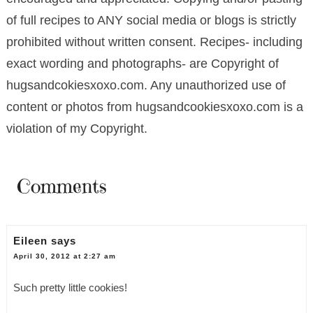
of full recipes to ANY social media or blogs is strictly
prohibited without written consent. Recipes- including
exact wording and photographs- are Copyright of
hugsandcokiesxoxo.com. Any unauthorized use of
content or photos from hugsandcookiesxoxo.com is a
violation of my Copyright.
Comments
Eileen
says
April 30, 2012 at 2:27 am
Such pretty little cookies!