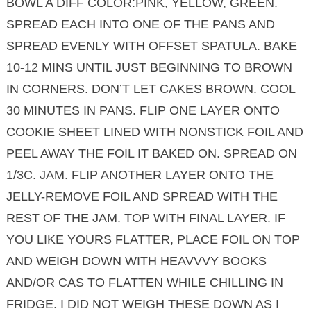
BOWL A DIFF COLOR:PINK, YELLOW, GREEN.
SPREAD EACH INTO ONE OF THE PANS AND
SPREAD EVENLY WITH OFFSET SPATULA. BAKE
10-12 MINS UNTIL JUST BEGINNING TO BROWN
IN CORNERS. DON’T LET CAKES BROWN. COOL
30 MINUTES IN PANS. FLIP ONE LAYER ONTO
COOKIE SHEET LINED WITH NONSTICK FOIL AND
PEEL AWAY THE FOIL IT BAKED ON. SPREAD ON
1/3C. JAM. FLIP ANOTHER LAYER ONTO THE
JELLY-REMOVE FOIL AND SPREAD WITH THE
REST OF THE JAM. TOP WITH FINAL LAYER. IF
YOU LIKE YOURS FLATTER, PLACE FOIL ON TOP
AND WEIGH DOWN WITH HEAVVVY BOOKS
AND/OR CAS TO FLATTEN WHILE CHILLING IN
FRIDGE. I DID NOT WEIGH THESE DOWN AS I