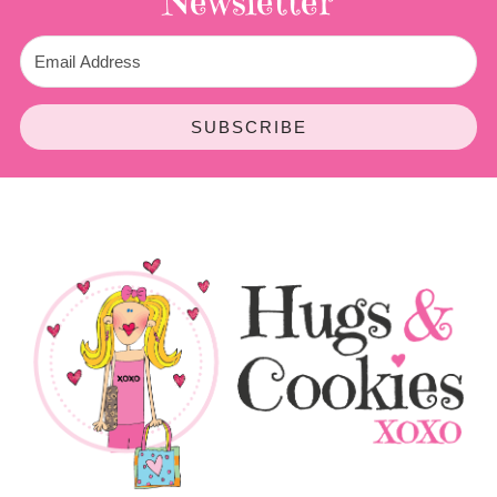
Newsletter
SUBSCRIBE