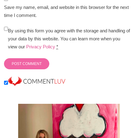
Save my name, email, and website in this browser for the next
time I comment.
By using this form you agree with the storage and handling of
your data by this website. You can learn more when you
view our
Privacy Policy
*