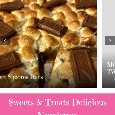
‹
›
MOST AMAZING HOMEMADE
TWIX BARS!!!!
3 Replies
Sweets & Treats
Delicious