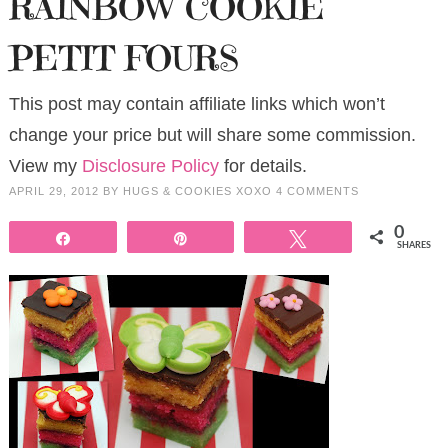
RAINBOW COOKIE
PETIT FOURS
This post may contain affiliate links which won’t
change your price but will share some commission.
View my
Disclosure Policy
for details.
APRIL 29, 2012
BY
HUGS & COOKIES XOXO
4 COMMENTS
0
Share
Pin
Tweet
SHARES