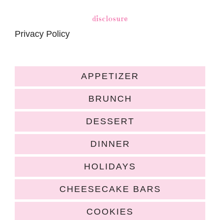
disclosure
Privacy Policy
APPETIZER
BRUNCH
DESSERT
DINNER
HOLIDAYS
CHEESECAKE BARS
COOKIES