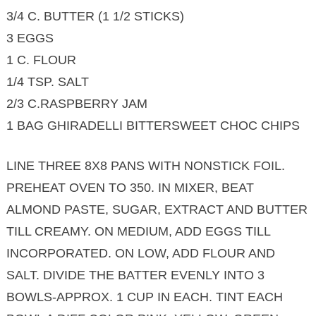
3/4 C. BUTTER (1 1/2 STICKS)
3 EGGS
1 C. FLOUR
1/4 TSP. SALT
2/3 C.RASPBERRY JAM
1 BAG GHIRADELLI BITTERSWEET CHOC CHIPS
LINE THREE 8X8 PANS WITH NONSTICK FOIL.
PREHEAT OVEN TO 350. IN MIXER, BEAT
ALMOND PASTE, SUGAR, EXTRACT AND BUTTER
TILL CREAMY. ON MEDIUM, ADD EGGS TILL
INCORPORATED. ON LOW, ADD FLOUR AND
SALT. DIVIDE THE BATTER EVENLY INTO 3
BOWLS-APPROX. 1 CUP IN EACH. TINT EACH