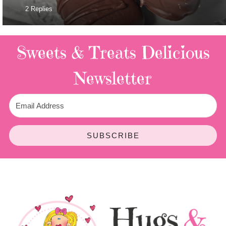
2 Replies
Sweets & Treats
Delicious
Newsletter
SUBSCRIBE