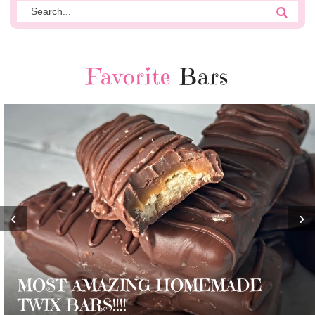
Favorite
Bars
‹
›
MOST AMAZING HOMEMADE
TWIX BARS!!!!