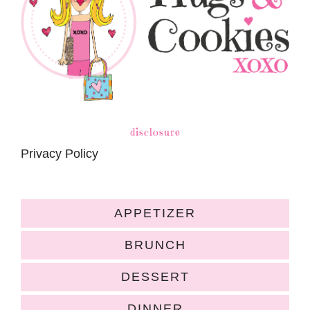
disclosure
Privacy Policy
APPETIZER
BRUNCH
DESSERT
DINNER