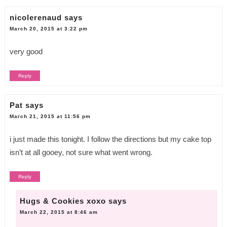
nicolerenaud
says
March 20, 2015 at 3:22 pm
very good
Reply
Pat
says
March 21, 2015 at 11:56 pm
i just made this tonight. I follow the directions but my cake top
isn’t at all gooey, not sure what went wrong.
Reply
Hugs & Cookies xoxo
says
March 22, 2015 at 8:46 am