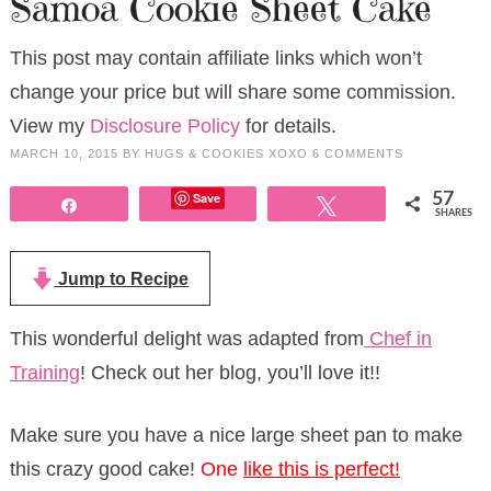
Samoa Cookie Sheet Cake
This post may contain affiliate links which won’t
change your price but will share some commission.
View my
Disclosure Policy
for details.
MARCH 10, 2015
BY
HUGS & COOKIES XOXO
6 COMMENTS
Save
57
Share
Tweet
SHARES
Jump to Recipe
This wonderful delight was adapted from
Chef in
Training
! Check out her blog, you’ll love it!!
Make sure you have a nice large sheet pan to make
this crazy good cake!
One
l
ike this is perfect!