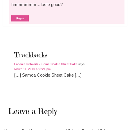
hmmmmmm…taste good?
Reply
Trackbacks
Foodies Network » Soma Cookie Sheet Cake
says:
March 11, 2015 at 3:21 pm
[…] Samoa Cookie Sheet Cake […]
Leave a Reply