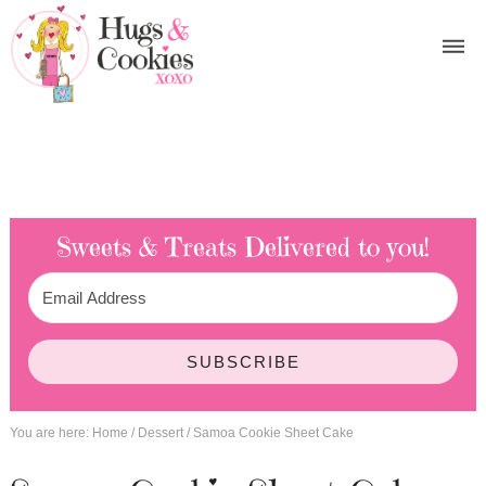
Sweets & Treats
Delivered to you!
SUBSCRIBE
You are here:
Home
/
Dessert
/
Samoa Cookie Sheet Cake