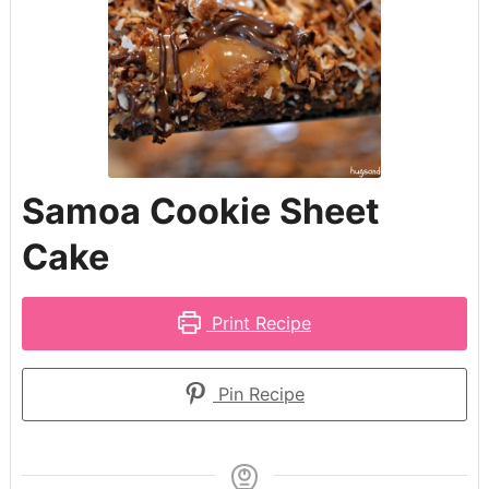
Samoa Cookie Sheet
Cake
Print Recipe
Pin Recipe