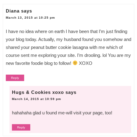
Diana
says
March 13, 2015 at 10:25 pm
I have no idea where on earth I have been that I’m just finding
your blog today. Actually, my husband found you somehow and
shared your peanut butter cookie lasagna with me which of
course sent me exploring your site. I’m drooling. lol You are my
new favorite foodie blog to follow!
XOXO
Reply
Hugs & Cookies xoxo
says
March 14, 2015 at 10:59 pm
hahahaha glad u found me-will visit your page, too!
Reply