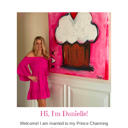
Hi, I'm Danielle!
Welcome! I am married to my Prince Charming