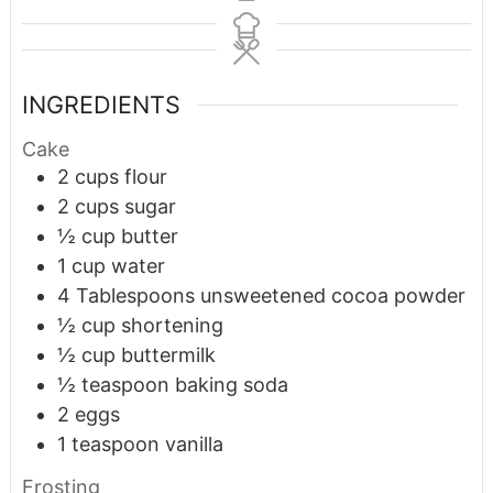
INGREDIENTS
Cake
2
cups
flour
2
cups
sugar
½
cup
butter
1
cup
water
4
Tablespoons
unsweetened cocoa powder
½
cup
shortening
½
cup
buttermilk
½
teaspoon
baking soda
2
eggs
1
teaspoon
vanilla
Frosting