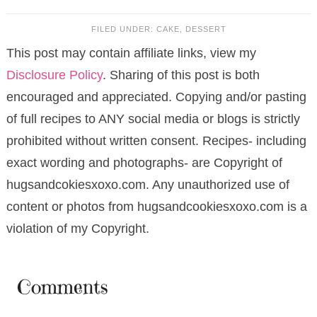
FILED UNDER:
CAKE
,
DESSERT
This post may contain affiliate links, view my
Disclosure Policy
. Sharing of this post is both
encouraged and appreciated. Copying and/or pasting
of full recipes to ANY social media or blogs is strictly
prohibited without written consent. Recipes- including
exact wording and photographs- are Copyright of
hugsandcokiesxoxo.com. Any unauthorized use of
content or photos from hugsandcookiesxoxo.com is a
violation of my Copyright.
Comments