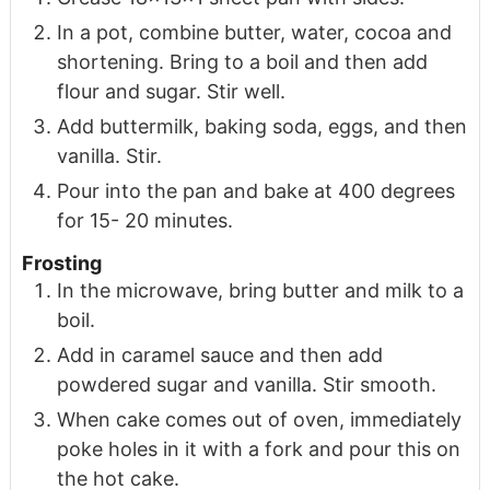
In a pot, combine butter, water, cocoa and
shortening. Bring to a boil and then add
flour and sugar. Stir well.
Add buttermilk, baking soda, eggs, and then
vanilla. Stir.
Pour into the pan and bake at 400 degrees
for 15- 20 minutes.
Frosting
In the microwave, bring butter and milk to a
boil.
Add in caramel sauce and then add
powdered sugar and vanilla. Stir smooth.
When cake comes out of oven, immediately
poke holes in it with a fork and pour this on
the hot cake.