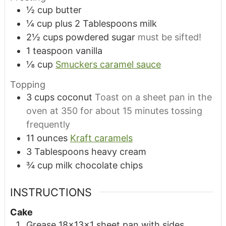
½
cup
butter
¼
cup
plus 2 Tablespoons milk
2½
cups
powdered sugar
must be sifted!
1
teaspoon
vanilla
⅛
cup
Smuckers caramel sauce
Topping
3
cups
coconut
Toast on a sheet pan in the
oven at 350 for about 15 minutes tossing
frequently
11
ounces
Kraft caramels
3
Tablespoons
heavy cream
¾
cup
milk chocolate chips
INSTRUCTIONS
Cake
Grease 18x13x1 sheet pan with sides.