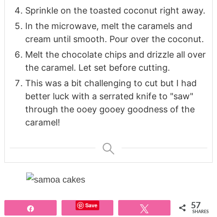
Sprinkle on the toasted coconut right away.
In the microwave, melt the caramels and
cream until smooth. Pour over the coconut.
Melt the chocolate chips and drizzle all over
the caramel. Let set before cutting.
This was a bit challenging to cut but I had
better luck with a serrated knife to "saw"
through the ooey gooey goodness of the
caramel!
Save
57
Share
Tweet
SHARES