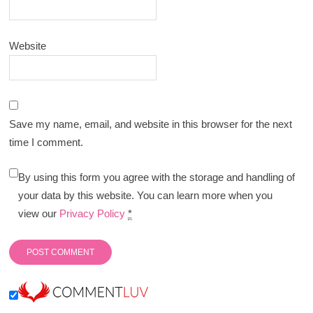
Website
Save my name, email, and website in this browser for the next
time I comment.
By using this form you agree with the storage and handling of
your data by this website. You can learn more when you
view our
Privacy Policy
*