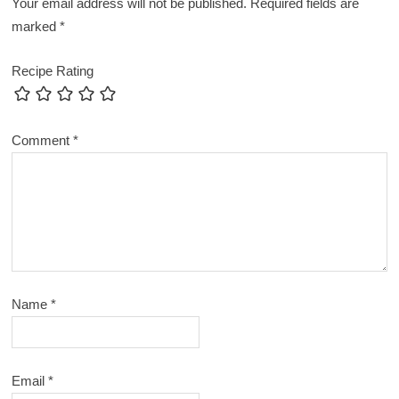
Your email address will not be published.
Required fields are
marked
*
Recipe Rating
Comment
*
Name
*
Email
*