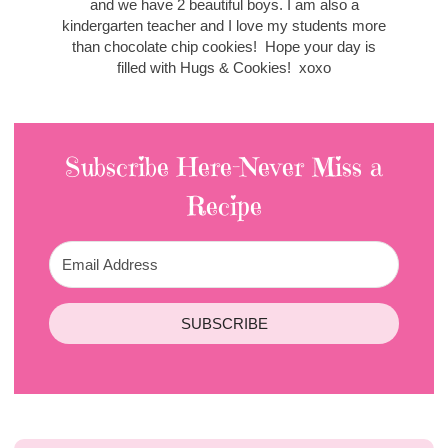
and we have 2 beautiful boys. I am also a
kindergarten teacher and I love my students more
than chocolate chip cookies! Hope your day is
filled with Hugs & Cookies! xoxo
Subscribe Here-Never Miss a
Recipe
SUBSCRIBE