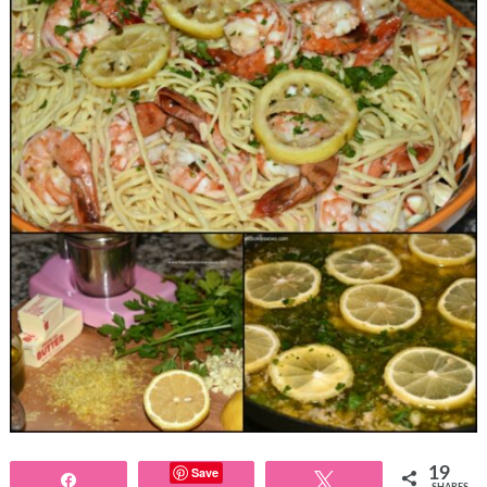
Save
19
Share
Tweet