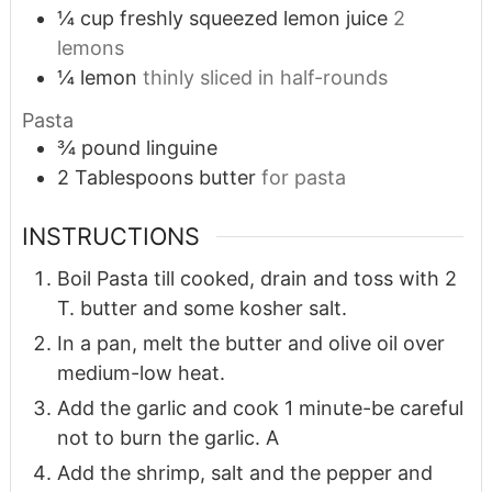
¼
cup
freshly squeezed lemon juice
2
lemons
¼
lemon
thinly sliced in half-rounds
Pasta
¾
pound
linguine
2
Tablespoons
butter
for pasta
INSTRUCTIONS
Boil Pasta till cooked, drain and toss with 2
T. butter and some kosher salt.
In a pan, melt the butter and olive oil over
medium-low heat.
Add the garlic and cook 1 minute-be careful
not to burn the garlic. A
Add the shrimp, salt and the pepper and