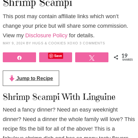
Shrimp Scampi
This post may contain affiliate links which won’t
change your price but will share some commission.
View my
Disclosure Policy
for details.
MAY 9, 2024
BY
HUGS & COOKIES XOXO
3 COMMENTS
Save
19
Share
Tweet
SHARES
Jump to Recipe
Shrimp Scampi With Linguine
Need a fancy dinner? Need an easy weeknight
dinner? Need a dinner the whole family will love? This
recipe fits the bill for all of the above! This is a