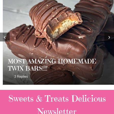
‹
›
MOST AMAZING HOMEMADE
TWIX BARS!!!!
3 Replies
Sweets & Treats
Delicious
Newsletter