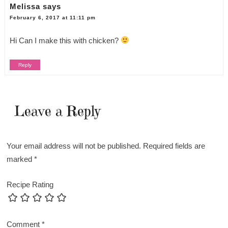
Melissa
says
February 6, 2017 at 11:11 pm
Hi Can I make this with chicken?
Reply
Leave a Reply
Your email address will not be published.
Required fields are
marked
*
Recipe Rating
Comment
*