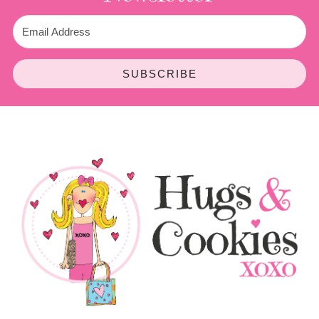
SUBSCRIBE