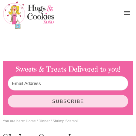
Sweets & Treats
Delivered to you!
SUBSCRIBE
You are here:
Home
/
Dinner
/
Shrimp Scampi