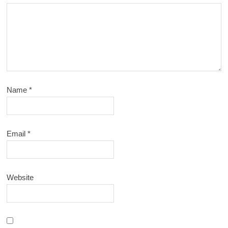
Name
*
Email
*
Website