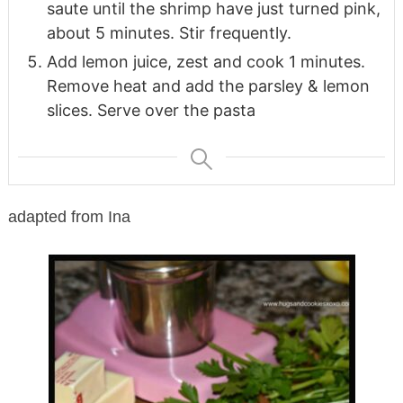
saute until the shrimp have just turned pink,
about 5 minutes. Stir frequently.
Add lemon juice, zest and cook 1 minutes.
Remove heat and add the parsley & lemon
slices. Serve over the pasta
adapted from Ina