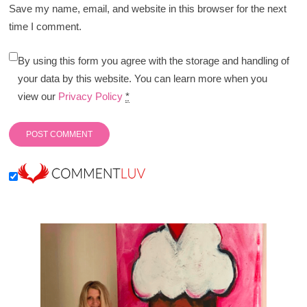
Save my name, email, and website in this browser for the next
time I comment.
By using this form you agree with the storage and handling of
your data by this website. You can learn more when you
view our
Privacy Policy
*