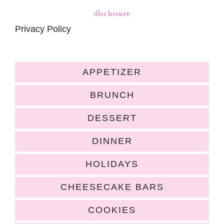
disclosure
Privacy Policy
APPETIZER
BRUNCH
DESSERT
DINNER
HOLIDAYS
CHEESECAKE BARS
COOKIES