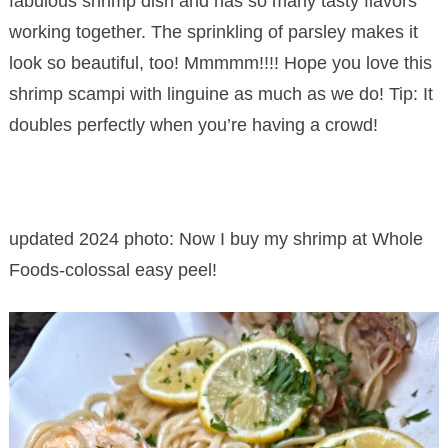
fabulous shrimp dish and has so many tasty flavors
working together. The sprinkling of parsley makes it
look so beautiful, too! Mmmmm!!!! Hope you love this
shrimp scampi with linguine as much as we do! Tip: It
doubles perfectly when you’re having a crowd!
updated 2024 photo: Now I buy my shrimp at Whole
Foods-colossal easy peel!