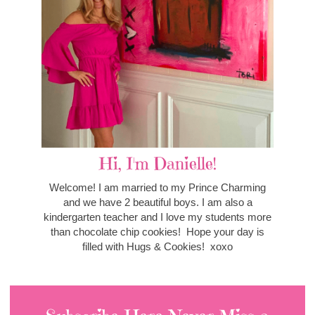
Hi, I'm Danielle!
Welcome! I am married to my Prince Charming
and we have 2 beautiful boys. I am also a
kindergarten teacher and I love my students more
than chocolate chip cookies! Hope your day is
filled with Hugs & Cookies! xoxo