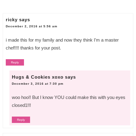
ricky
says
December 2, 2016 at 5:56 am
i made this for my family and now they think I’m a master
chef!!!! thanks for your post.
Reply
Hugs & Cookies xoxo
says
December 3, 2016 at 7:30 pm
woo hoo!! But I know YOU could make this with you eyes
closed1!!!
Reply