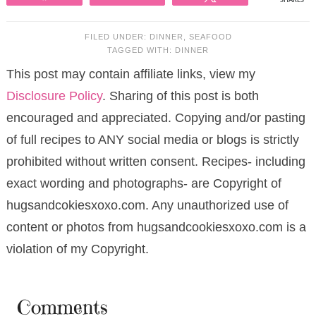
SHARES
FILED UNDER:
DINNER
,
SEAFOOD
TAGGED WITH:
DINNER
This post may contain affiliate links, view my
Disclosure Policy
. Sharing of this post is both
encouraged and appreciated. Copying and/or pasting
of full recipes to ANY social media or blogs is strictly
prohibited without written consent. Recipes- including
exact wording and photographs- are Copyright of
hugsandcokiesxoxo.com. Any unauthorized use of
content or photos from hugsandcookiesxoxo.com is a
violation of my Copyright.
Comments