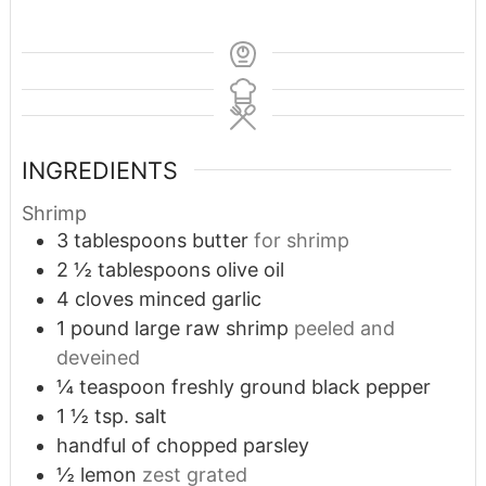
INGREDIENTS
Shrimp
3
tablespoons
butter
for shrimp
2 ½
tablespoons
olive oil
4
cloves
minced garlic
1
pound
large raw shrimp
peeled and
deveined
¼
teaspoon
freshly ground black pepper
1 ½
tsp.
salt
handful of chopped parsley
½
lemon
zest grated