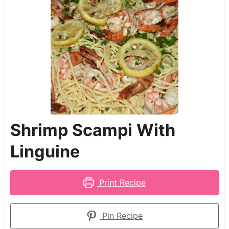
Shrimp Scampi With
Linguine
Print Recipe
Pin Recipe