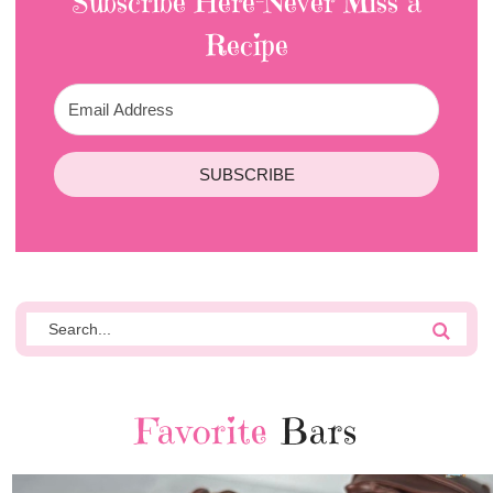
Subscribe Here-Never Miss a
Recipe
SUBSCRIBE
Favorite
Bars