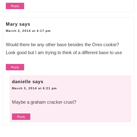
Reply
Mary
says
March 3, 2014 at 4:17 pm
Would there be any other base besides the Oreo cookie?
Look good but I am trying to think of a different base to use
Reply
danielle
says
March 3, 2014 at 6:21 pm
Maybe a graham cracker crust?
Reply