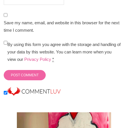
Save my name, email, and website in this browser for the next
time I comment.
By using this form you agree with the storage and handling of
your data by this website. You can learn more when you
view our
Privacy Policy
*