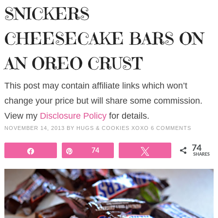
SNICKERS
CHEESECAKE BARS ON
AN OREO CRUST
This post may contain affiliate links which won’t
change your price but will share some commission.
View my
Disclosure Policy
for details.
NOVEMBER 14, 2013
BY
HUGS & COOKIES XOXO
6 COMMENTS
74
Share
Pin
74
Tweet
SHARES