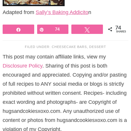
Adapted from
Sally’s Baking Addicito
n
74
Share
Pin
74
Tweet
SHARES
FILED UNDER:
CHEESECAKE BARS
,
DESSERT
This post may contain affiliate links, view my
Disclosure Policy
. Sharing of this post is both
encouraged and appreciated. Copying and/or pasting
of full recipes to ANY social media or blogs is strictly
prohibited without written consent. Recipes- including
exact wording and photographs- are Copyright of
hugsandcokiesxoxo.com. Any unauthorized use of
content or photos from hugsandcookiesxoxo.com is a
violation of my Copyright.