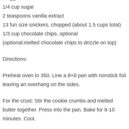
1/4 cup sugar
2 teaspoons vanilla extract
13 fun size snickers, chopped (about 1.5 cups total)
1/3 cup chocolate chips, optional
(optional:melted chocolate chips to drizzle on top)
Directions:
Preheat oven to 350. Line a 8×8 pan with nonstick foil
leaving an overhang on the sides.
For the crust: Stir the cookie crumbs and melted
butter together. Press into the pan. Bake for 9-10
minutes. Cool.