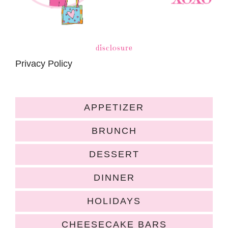
disclosure
Privacy Policy
APPETIZER
BRUNCH
DESSERT
DINNER
HOLIDAYS
CHEESECAKE BARS