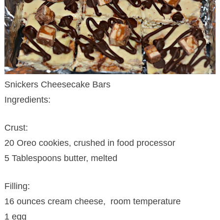
Snickers Cheesecake Bars
Ingredients:
Crust:
20 Oreo cookies, crushed in food processor
5 Tablespoons butter, melted
Filling:
16 ounces cream cheese, room temperature
1 egg