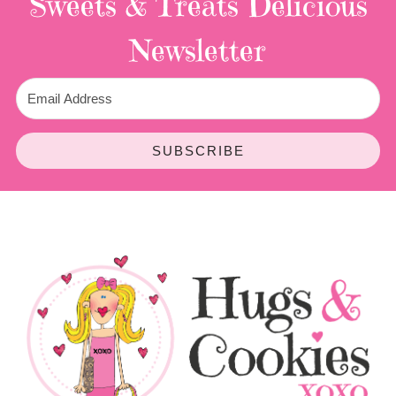
Sweets & Treats
Delicious
Newsletter
SUBSCRIBE