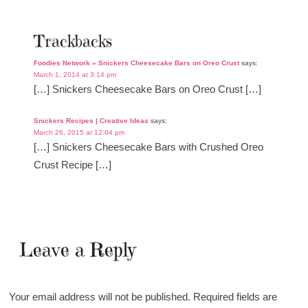
Trackbacks
Foodies Network » Snickers Cheesecake Bars on Oreo Crust
says:
March 1, 2014 at 3:14 pm
[…] Snickers Cheesecake Bars on Oreo Crust […]
Snickers Recipes | Creative Ideas
says:
March 26, 2015 at 12:04 pm
[…] Snickers Cheesecake Bars with Crushed Oreo
Crust Recipe […]
Leave a Reply
Your email address will not be published.
Required fields are