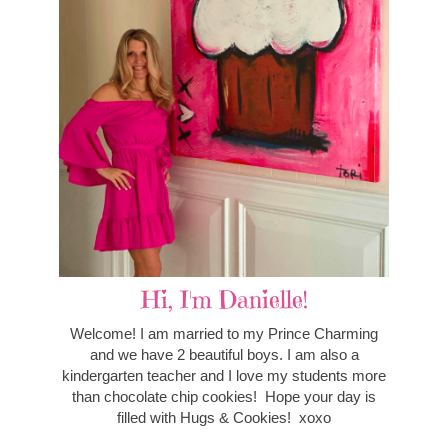
Hi, I'm Danielle!
Welcome! I am married to my Prince Charming
and we have 2 beautiful boys. I am also a
kindergarten teacher and I love my students more
than chocolate chip cookies! Hope your day is
filled with Hugs & Cookies! xoxo