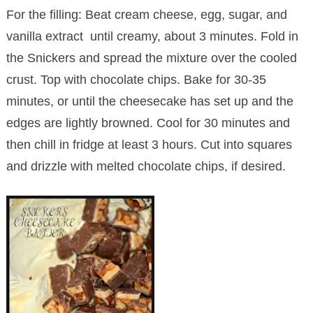
For the filling: Beat cream cheese, egg, sugar, and
vanilla extract until creamy, about 3 minutes. Fold in
the Snickers and spread the mixture over the cooled
crust. Top with chocolate chips. Bake for 30-35
minutes, or until the cheesecake has set up and the
edges are lightly browned. Cool for 30 minutes and
then chill in fridge at least 3 hours. Cut into squares
and drizzle with melted chocolate chips, if desired.