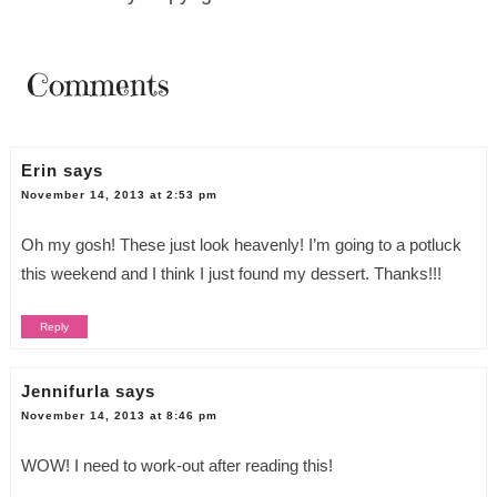
Comments
Erin
says
November 14, 2013 at 2:53 pm
Oh my gosh! These just look heavenly! I’m going to a potluck
this weekend and I think I just found my dessert. Thanks!!!
Reply
Jennifurla
says
November 14, 2013 at 8:46 pm
WOW! I need to work-out after reading this!