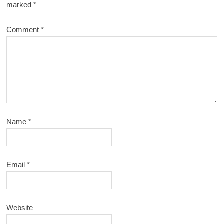
marked
*
Comment
*
Name
*
Email
*
Website