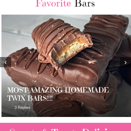
Favorite
Bars
‹
›
MOST AMAZING HOMEMADE
TWIX BARS!!!!
3 Replies