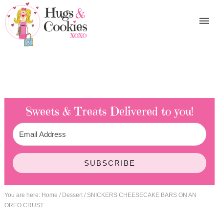
Sweets & Treats
Delivered to you!
SUBSCRIBE
You are here:
Home
/
Dessert
/
SNICKERS CHEESECAKE BARS ON AN
OREO CRUST