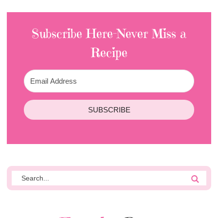
Subscribe Here-Never Miss a
Recipe
SUBSCRIBE