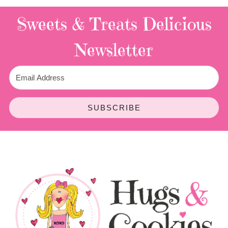
Sweets & Treats
Delicious
Newsletter
SUBSCRIBE