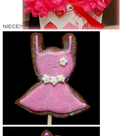
NIECE!!