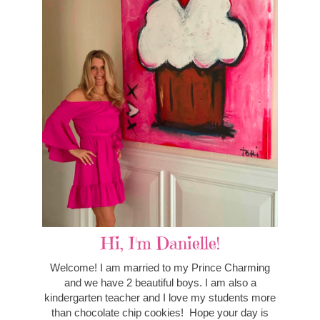
Hi, I'm Danielle!
Welcome! I am married to my Prince Charming
and we have 2 beautiful boys. I am also a
kindergarten teacher and I love my students more
than chocolate chip cookies! Hope your day is