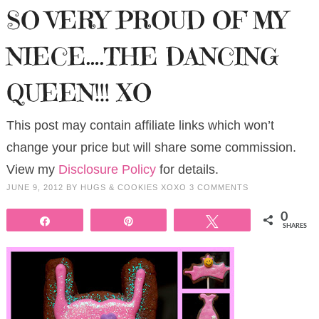
SO VERY PROUD OF MY
NIECE….THE DANCING
QUEEN!!! XO
This post may contain affiliate links which won’t
change your price but will share some commission.
View my
Disclosure Policy
for details.
JUNE 9, 2012
BY
HUGS & COOKIES XOXO
3 COMMENTS
0
Share
Pin
Tweet
SHARES