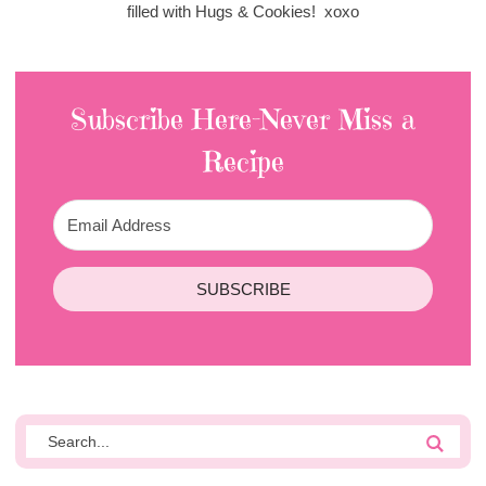
filled with Hugs & Cookies! xoxo
Subscribe Here-Never Miss a
Recipe
SUBSCRIBE