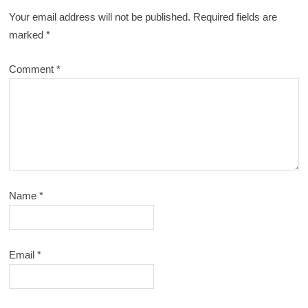
Your email address will not be published.
Required fields are
marked
*
Comment
*
Name
*
Email
*