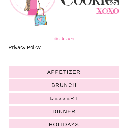
disclosure
Privacy Policy
APPETIZER
BRUNCH
DESSERT
DINNER
HOLIDAYS