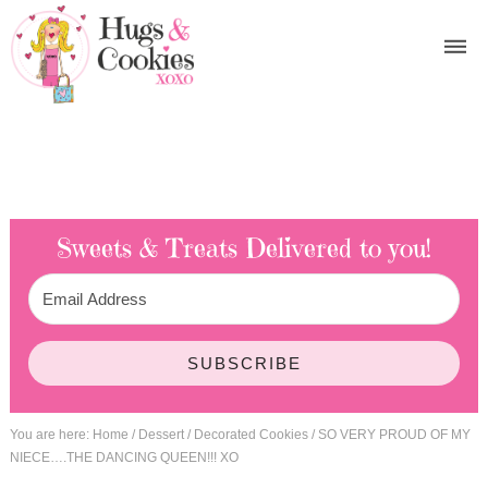
Sweets & Treats
Delivered to you!
SUBSCRIBE
You are here:
Home
/
Dessert
/
Decorated Cookies
/
SO VERY PROUD OF MY
NIECE….THE DANCING QUEEN!!! XO