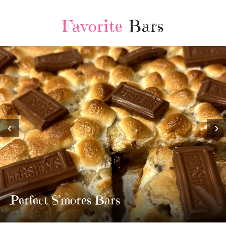
Favorite
Bars
‹
›
MOST AMAZING HOMEMADE
TWIX BARS!!!!
3 Replies