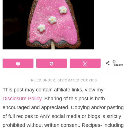
0
Share
Pin
Tweet
SHARES
FILED UNDER:
DECORATED COOKIES
This post may contain affiliate links, view my
Disclosure Policy
. Sharing of this post is both
encouraged and appreciated. Copying and/or pasting
of full recipes to ANY social media or blogs is strictly
prohibited without written consent. Recipes- including