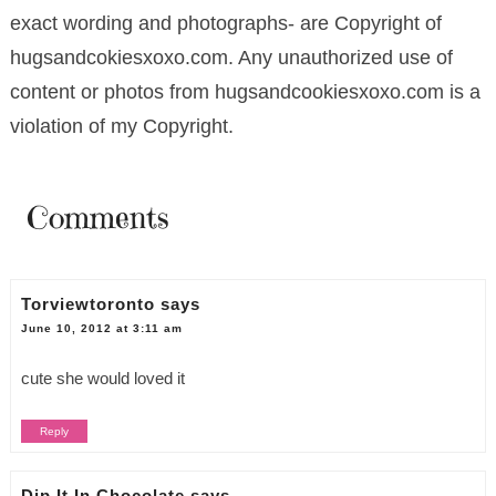
exact wording and photographs- are Copyright of
hugsandcokiesxoxo.com. Any unauthorized use of
content or photos from hugsandcookiesxoxo.com is a
violation of my Copyright.
Comments
Torviewtoronto
says
June 10, 2012 at 3:11 am
cute she would loved it
Reply
Dip It In Chocolate
says