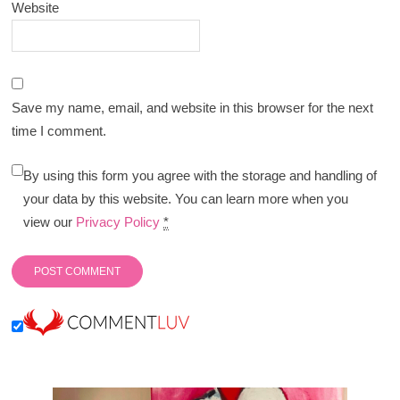
Website
Save my name, email, and website in this browser for the next
time I comment.
By using this form you agree with the storage and handling of
your data by this website. You can learn more when you
view our
Privacy Policy
*