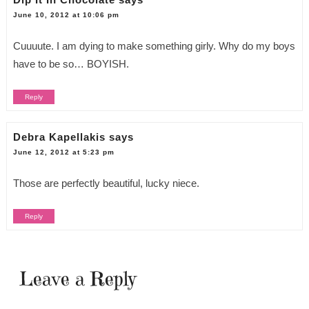
June 10, 2012 at 10:06 pm
Cuuuute. I am dying to make something girly. Why do my boys
have to be so… BOYISH.
Reply
Debra Kapellakis
says
June 12, 2012 at 5:23 pm
Those are perfectly beautiful, lucky niece.
Reply
Leave a Reply