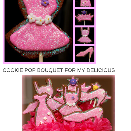
COOKIE POP BOUQUET FOR MY DELICIOUS