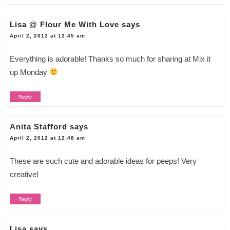
Lisa @ Flour Me With Love
says
April 2, 2012 at 12:45 am
Everything is adorable! Thanks so much for sharing at Mix it
up Monday
Reply
Anita Stafford
says
April 2, 2012 at 12:48 am
These are such cute and adorable ideas for peeps! Very
creative!
Reply
Lisa
says