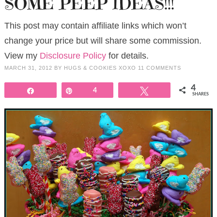
SOME PEEP IDEAS!!!
This post may contain affiliate links which won’t
change your price but will share some commission.
View my
Disclosure Policy
for details.
MARCH 31, 2012
BY
HUGS & COOKIES XOXO
11 COMMENTS
4
Share
Pin
4
Tweet
SHARES