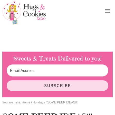
Sweets & Treats
Delivered to you!
SUBSCRIBE
You are here:
Home
/
Holidays
/
SOME PEEP IDEAS!!!