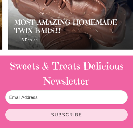
MOST AMAZING HOMEMADE
TWIX BARS!!!!
3 Replies
Sweets & Treats
Delicious
Newsletter
SUBSCRIBE