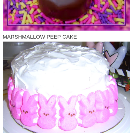
MARSHMALLOW PEEP CAKE