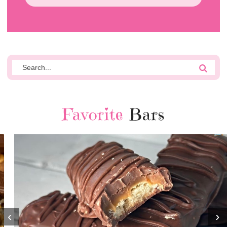
Favorite
Bars
‹
›