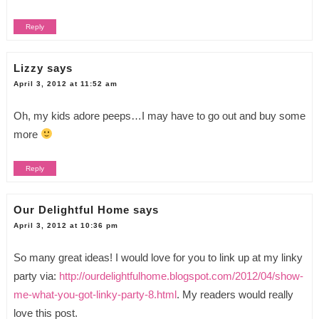
Reply
Lizzy
says
April 3, 2012 at 11:52 am
Oh, my kids adore peeps…I may have to go out and buy some
more
Reply
Our Delightful Home
says
April 3, 2012 at 10:36 pm
So many great ideas! I would love for you to link up at my linky
party via:
http://ourdelightfulhome.blogspot.com/2012/04/show-
me-what-you-got-linky-party-8.html
. My readers would really
love this post.