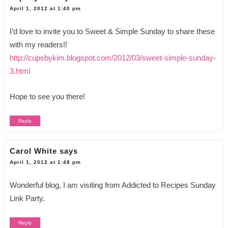
April 1, 2012 at 1:40 pm
I’d love to invite you to Sweet & Simple Sunday to share these
with my readers!!
http://cupsbykim.blogspot.com/2012/03/sweet-simple-sunday-
3.html
Hope to see you there!
Reply
Carol White
says
April 1, 2012 at 1:48 pm
Wonderful blog, I am visiting from Addicted to Recipes Sunday
Link Party.
Reply