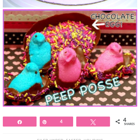
4
Share
Pin
4
Tweet
SHARES