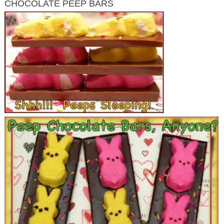
CHOCOLATE PEEP BARS