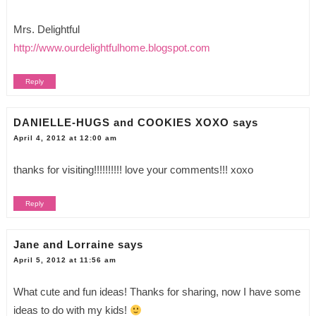
Mrs. Delightful
http://www.ourdelightfulhome.blogspot.com
Reply
DANIELLE-HUGS and COOKIES XOXO
says
April 4, 2012 at 12:00 am
thanks for visiting!!!!!!!!!! love your comments!!! xoxo
Reply
Jane and Lorraine
says
April 5, 2012 at 11:56 am
What cute and fun ideas! Thanks for sharing, now I have some
ideas to do with my kids!