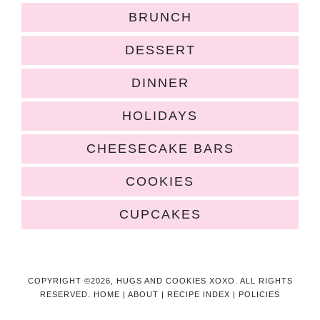
BRUNCH
DESSERT
DINNER
HOLIDAYS
CHEESECAKE BARS
COOKIES
CUPCAKES
COPYRIGHT ©2026, HUGS AND COOKIES XOXO. ALL RIGHTS
RESERVED.
HOME
|
ABOUT
|
RECIPE INDEX
|
POLICIES