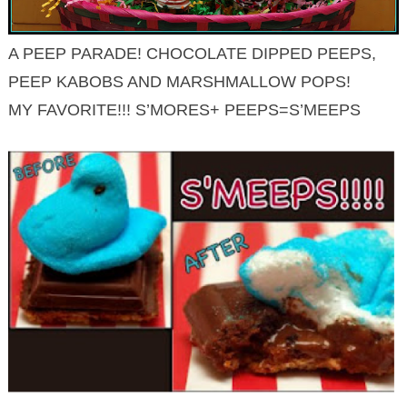
A PEEP PARADE! CHOCOLATE DIPPED PEEPS,
PEEP KABOBS AND MARSHMALLOW POPS!
MY FAVORITE!!! S’MORES+ PEEPS=S’MEEPS