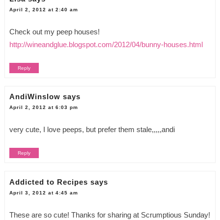
April 2, 2012 at 2:40 am
Check out my peep houses!
http://wineandglue.blogspot.com/2012/04/bunny-houses.html
Reply
AndiWinslow
says
April 2, 2012 at 6:03 pm
very cute, I love peeps, but prefer them stale,,,,,andi
Reply
Addicted to Recipes
says
April 3, 2012 at 4:45 am
These are so cute! Thanks for sharing at Scrumptious Sunday!