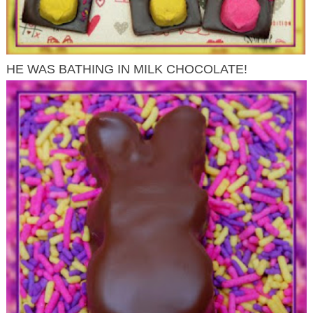
HE WAS BATHING IN MILK CHOCOLATE!