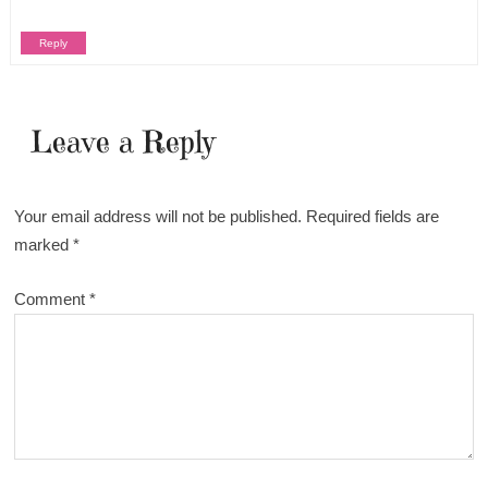
Reply
Leave a Reply
Your email address will not be published.
Required fields are
marked
*
Comment
*