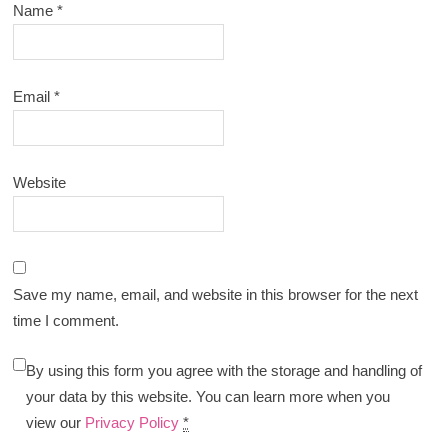
Name
*
Email
*
Website
Save my name, email, and website in this browser for the next
time I comment.
By using this form you agree with the storage and handling of
your data by this website. You can learn more when you
view our
Privacy Policy
*