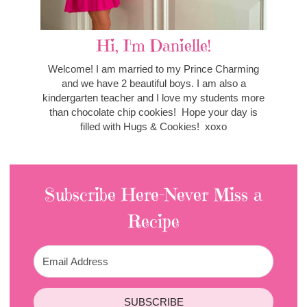
Hi, I'm Danielle!
Welcome! I am married to my Prince Charming
and we have 2 beautiful boys. I am also a
kindergarten teacher and I love my students more
than chocolate chip cookies! Hope your day is
filled with Hugs & Cookies! xoxo
Subscribe Here-Never Miss a
Recipe
SUBSCRIBE