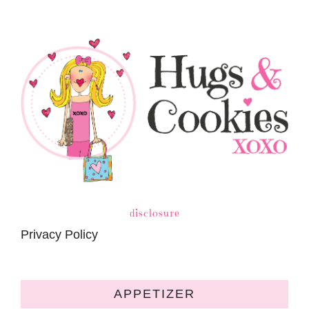
disclosure
Privacy Policy
APPETIZER