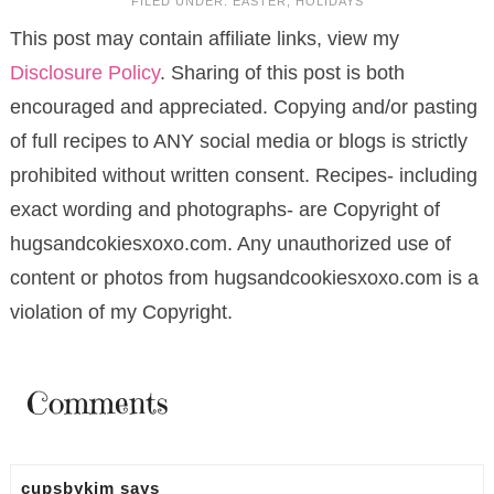
FILED UNDER:
EASTER
,
HOLIDAYS
This post may contain affiliate links, view my
Disclosure Policy
. Sharing of this post is both
encouraged and appreciated. Copying and/or pasting
of full recipes to ANY social media or blogs is strictly
prohibited without written consent. Recipes- including
exact wording and photographs- are Copyright of
hugsandcokiesxoxo.com. Any unauthorized use of
content or photos from hugsandcookiesxoxo.com is a
violation of my Copyright.
Comments
cupsbykim
says