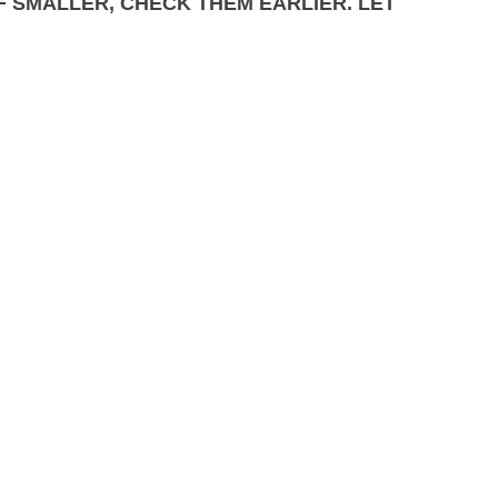
IF SMALLER, CHECK THEM EARLIER. LET