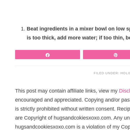
Beat ingredients in a mixer bowl on low s
is too thick, add more water; if too thin, 
Share
Pin
FILED UNDER:
HOLI
This post may contain affiliate links, view my
Disc
encouraged and appreciated. Copying and/or pasti
is strictly prohibited without written consent. Re
are Copyright of hugsandcokiesxoxo.com. Any una
hugsandcookiesxoxo.com is a violation of my Cop