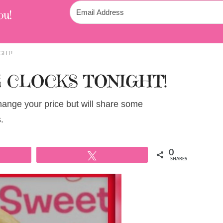
ou!
GHT!
 CLOCKS TONIGHT!
change your price but will share some
.
0
Tweet
SHARES