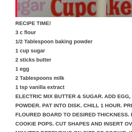
RECIPE TIME!
3 c flour
1/2 Tablespoon baking powder
1 cup sugar
2 sticks butter
1 egg
2 Tablespoons milk
1 tsp vanilla extract
ELECTRIC MIX BUTTER & SUGAR. ADD EGG, 
POWDER. PAT INTO DISK. CHILL 1 HOUR. P
FLOURED BOARD TO DESIRED THICKNESS. I
COOKIE POPS. CUT SHAPES AND INSERT OV