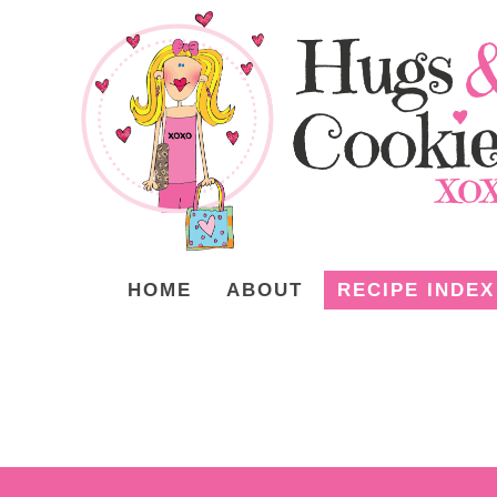
HOME
ABOUT
RECIPE INDEX