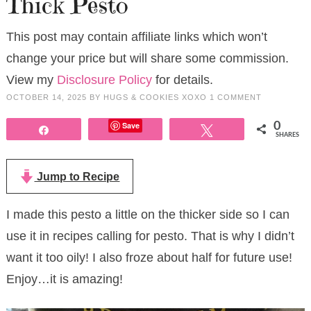
Thick Pesto
This post may contain affiliate links which won’t
change your price but will share some commission.
View my
Disclosure Policy
for details.
OCTOBER 14, 2025
BY
HUGS & COOKIES XOXO
1 COMMENT
Save
0
Share
Tweet
SHARES
Jump to Recipe
I made this pesto a little on the thicker side so I can
use it in recipes calling for pesto. That is why I didn’t
want it too oily! I also froze about half for future use!
Enjoy…it is amazing!