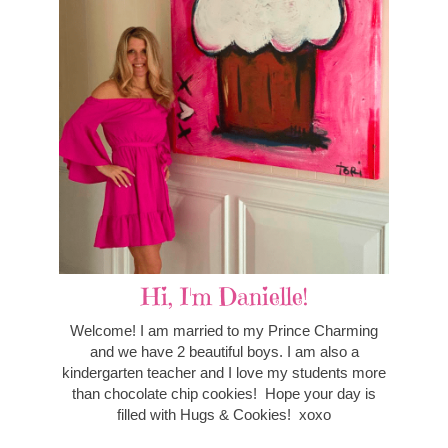
Hi, I'm Danielle!
Welcome! I am married to my Prince Charming
and we have 2 beautiful boys. I am also a
kindergarten teacher and I love my students more
than chocolate chip cookies! Hope your day is
filled with Hugs & Cookies! xoxo