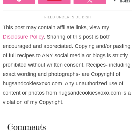
SHARES
FILED UNDER:
SIDE DISH
This post may contain affiliate links, view my
Disclosure Policy
. Sharing of this post is both
encouraged and appreciated. Copying and/or pasting
of full recipes to ANY social media or blogs is strictly
prohibited without written consent. Recipes- including
exact wording and photographs- are Copyright of
hugsandcokiesxoxo.com. Any unauthorized use of
content or photos from hugsandcookiesxoxo.com is a
violation of my Copyright.
Comments