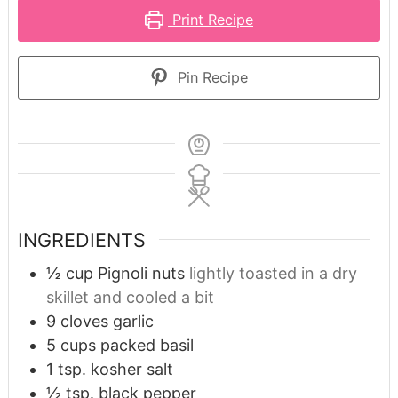
Print Recipe
Pin Recipe
INGREDIENTS
½
cup
Pignoli nuts
lightly toasted in a dry
skillet and cooled a bit
9
cloves
garlic
5
cups
packed basil
1
tsp.
kosher salt
½
tsp.
black pepper