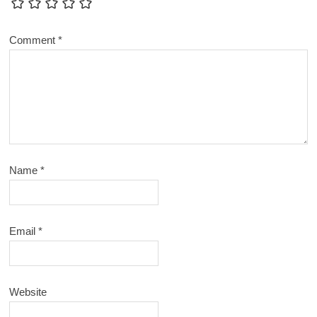
Comment
*
Name
*
Email
*
Website