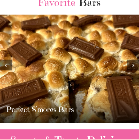
Favorite
Bars
‹
›
MOST AMAZING HOMEMADE
TWIX BARS!!!!
3 Replies