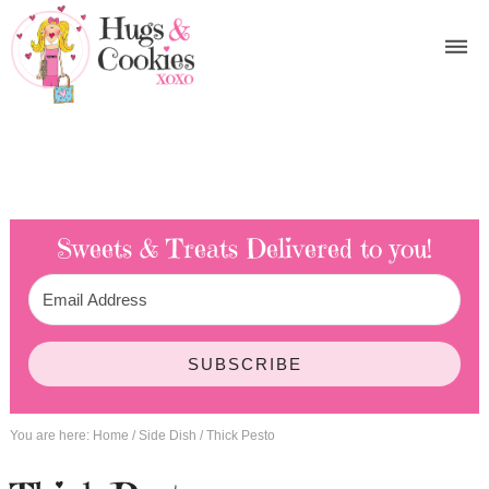
Sweets & Treats
Delivered to you!
SUBSCRIBE
You are here:
Home
/
Side Dish
/
Thick Pesto