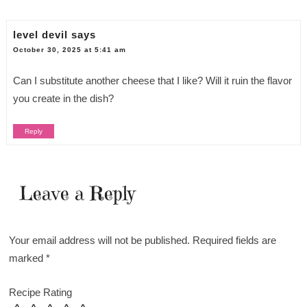
level devil
says
October 30, 2025 at 5:41 am
Can I substitute another cheese that I like? Will it ruin the flavor
you create in the dish?
Reply
Leave a Reply
Your email address will not be published.
Required fields are
marked
*
Recipe Rating