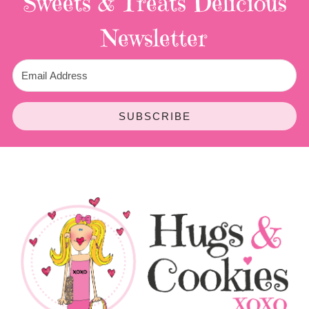
Sweets & Treats
Delicious
Newsletter
SUBSCRIBE