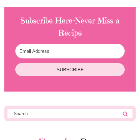
Subscribe Here-Never Miss a
Recipe
SUBSCRIBE