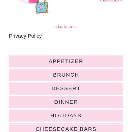
disclosure
Privacy Policy
APPETIZER
BRUNCH
DESSERT
DINNER
HOLIDAYS
CHEESECAKE BARS