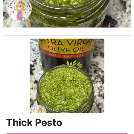
Thick Pesto