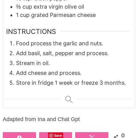
⅔
cup
extra virgin olive oil
1
cup
grated Parmesan cheese
INSTRUCTIONS
Food process the garlic and nuts.
Add basil, salt, pepper and process.
Stream in oil.
Add cheese and process.
Store in fridge 1 week or freeze 3 months.
Adapted from Ina and Chat Gpt
Save
0
Share
Tweet