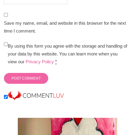
Save my name, email, and website in this browser for the next
time I comment.
By using this form you agree with the storage and handling of
your data by this website. You can learn more when you
view our
Privacy Policy
*