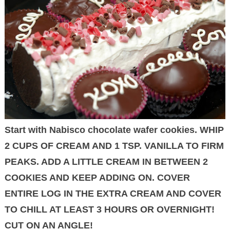
Start with Nabisco chocolate wafer cookies. WHIP
2 CUPS OF CREAM AND 1 TSP. VANILLA TO FIRM
PEAKS. ADD A LITTLE CREAM IN BETWEEN 2
COOKIES AND KEEP ADDING ON. COVER
ENTIRE LOG IN THE EXTRA CREAM AND COVER
TO CHILL AT LEAST 3 HOURS OR OVERNIGHT!
CUT ON AN ANGLE!