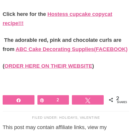
Click here for the
Hostess cupcake copycat
recipe!!!
The adorable red, pink and chocolate curls are
from
ABC Cake Decorating Supplies(FACEBOOK)
(
ORDER HERE ON THEIR WEBSITE
)
2
Share
Pin
2
Tweet
SHARES
FILED UNDER:
HOLIDAYS
,
VALENTINE
This post may contain affiliate links, view my