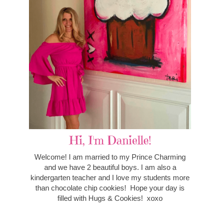
Hi, I'm Danielle!
Welcome! I am married to my Prince Charming
and we have 2 beautiful boys. I am also a
kindergarten teacher and I love my students more
than chocolate chip cookies! Hope your day is
filled with Hugs & Cookies! xoxo