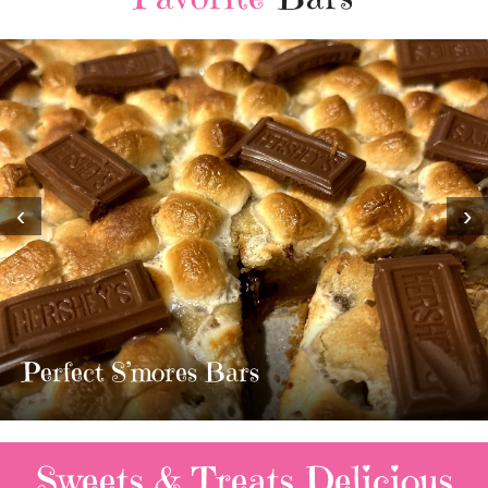
‹
›
MOST AMAZING HOMEMADE
TWIX BARS!!!!
3 Replies
Sweets & Treats
Delicious