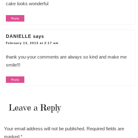
cake looks wonderful
Reply
DANIELLE
says
February 13, 2013 at 2:17 am
thank you-your comments are always so kind and make me
smile!!!
Reply
Leave a Reply
Your email address will not be published.
Required fields are
marked
*