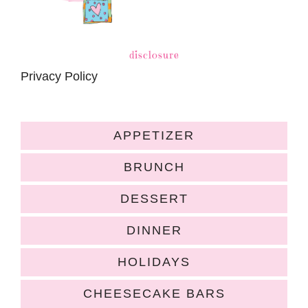
disclosure
Privacy Policy
APPETIZER
BRUNCH
DESSERT
DINNER
HOLIDAYS
CHEESECAKE BARS