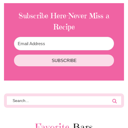
Subscribe Here-Never Miss a
Recipe
SUBSCRIBE
Favorite
Bars