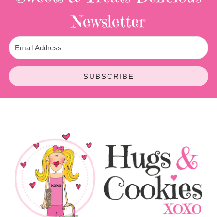
Newsletter
SUBSCRIBE