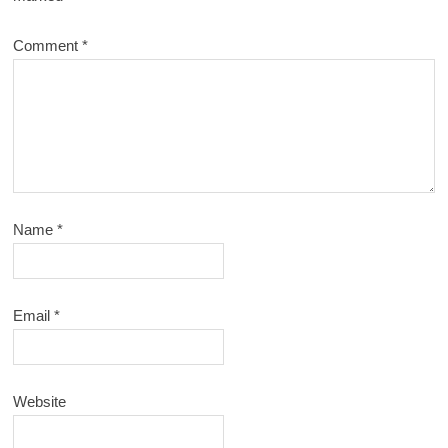
Comment
*
Name
*
Email
*
Website