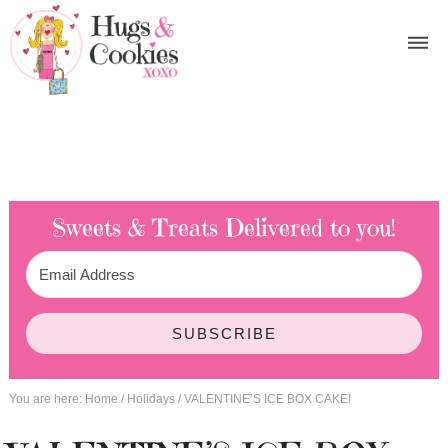
Sweets & Treats
Delivered to you!
SUBSCRIBE
You are here:
Home
/
Holidays
/
VALENTINE’S ICE BOX CAKE!