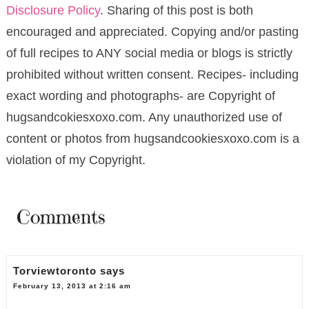
Disclosure Policy
. Sharing of this post is both
encouraged and appreciated. Copying and/or pasting
of full recipes to ANY social media or blogs is strictly
prohibited without written consent. Recipes- including
exact wording and photographs- are Copyright of
hugsandcokiesxoxo.com. Any unauthorized use of
content or photos from hugsandcookiesxoxo.com is a
violation of my Copyright.
Comments
Torviewtoronto
says
February 13, 2013 at 2:16 am