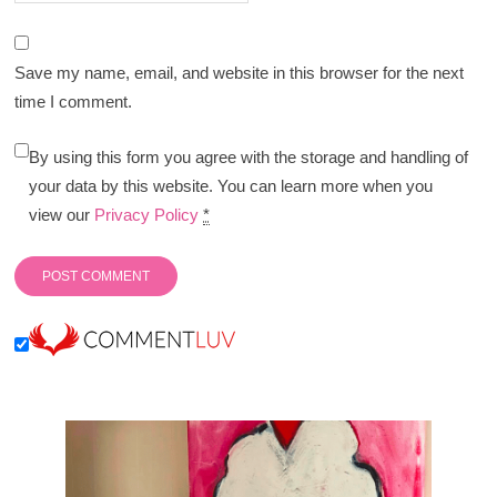
Save my name, email, and website in this browser for the next
time I comment.
By using this form you agree with the storage and handling of
your data by this website. You can learn more when you
view our
Privacy Policy
*