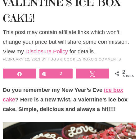
VALENTINE’S ICE BOX
CAKE!
This post may contain affiliate links which won’t
change your price but will share some commission.
View my
Disclosure Policy
for details.
FEBRUARY 12, 2013
BY
HUGS & COOKIES XOXO
2 COMMENTS
2
Share
Pin
2
Tweet
SHARES
Do you remember my New Year’s Eve
ice box
cake
? Here is a new twist, a Valentine’s ice box
cake. Simple, delicious and always a hit!!!!