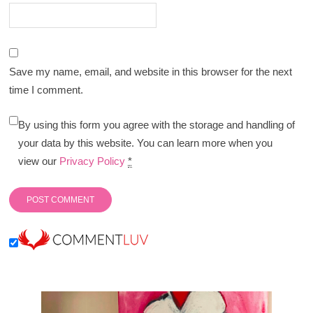
Save my name, email, and website in this browser for the next
time I comment.
By using this form you agree with the storage and handling of
your data by this website. You can learn more when you
view our
Privacy Policy
*