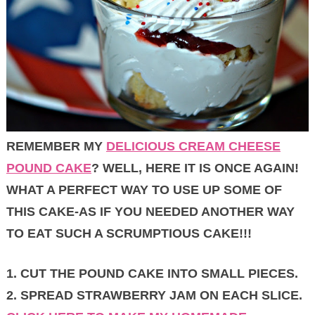
REMEMBER MY
DELICIOUS CREAM CHEESE
POUND CAKE
? WELL, HERE IT IS ONCE AGAIN!
WHAT A PERFECT WAY TO USE UP SOME OF
THIS CAKE-AS IF YOU NEEDED ANOTHER WAY
TO EAT SUCH A SCRUMPTIOUS CAKE!!!
1. CUT THE POUND CAKE INTO SMALL PIECES.
2. SPREAD STRAWBERRY JAM ON EACH SLICE.