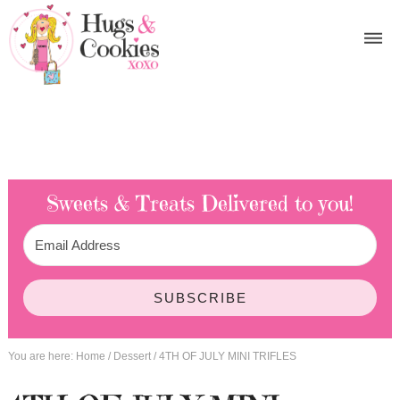
Sweets & Treats
Delivered to you!
SUBSCRIBE
You are here:
Home
/
Dessert
/
4TH OF JULY MINI TRIFLES