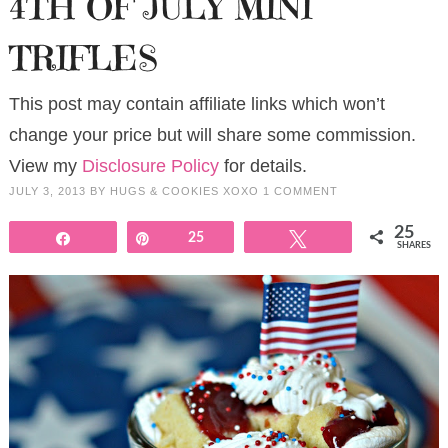
4TH OF JULY MINI
TRIFLES
This post may contain affiliate links which won’t
change your price but will share some commission.
View my
Disclosure Policy
for details.
JULY 3, 2013
BY
HUGS & COOKIES XOXO
1 COMMENT
25
Share
Pin
25
Tweet
SHARES