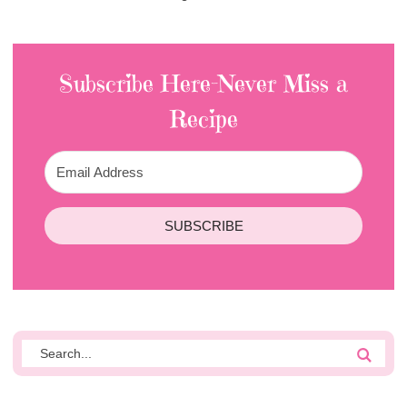
Subscribe Here-Never Miss a
Recipe
SUBSCRIBE