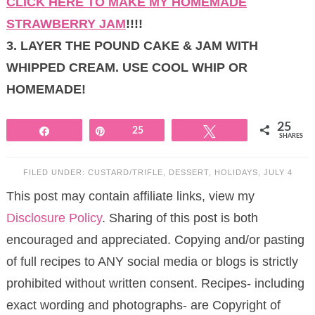
CLICK HERE TO MAKE MY HOMEMADE
STRAWBERRY JAM
!!!!
3. LAYER THE POUND CAKE & JAM WITH
WHIPPED CREAM. USE COOL WHIP OR
HOMEMADE!
25
Share
Pin
25
Tweet
SHARES
FILED UNDER:
CUSTARD/TRIFLE
,
DESSERT
,
HOLIDAYS
,
JULY 4
This post may contain affiliate links, view my
Disclosure Policy
. Sharing of this post is both
encouraged and appreciated. Copying and/or pasting
of full recipes to ANY social media or blogs is strictly
prohibited without written consent. Recipes- including
exact wording and photographs- are Copyright of