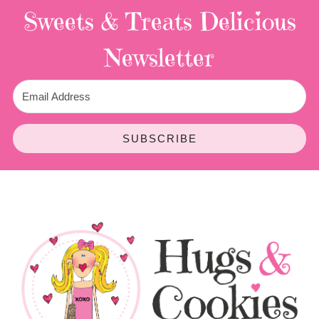
Sweets & Treats
Delicious
Newsletter
SUBSCRIBE