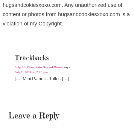
hugsandcokiesxoxo.com. Any unauthorized use of
content or photos from hugsandcookiesxoxo.com is a
violation of my Copyright.
Trackbacks
July 4th Chocolate Dipped Oreos
says:
July 2, 2019 at 2:23 pm
[…] Mini Patriotic Trifles […]
Leave a Reply