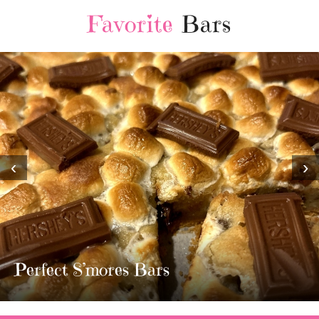
Favorite
Bars
‹
›
MOST AMAZING HOMEMADE
TWIX BARS!!!!
3 Replies