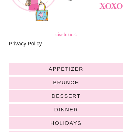
disclosure
Privacy Policy
APPETIZER
BRUNCH
DESSERT
DINNER
HOLIDAYS