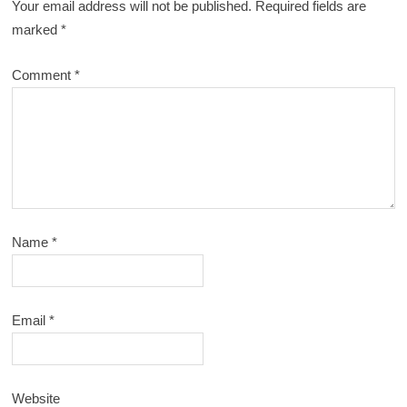
Your email address will not be published.
Required fields are
marked
*
Comment
*
Name
*
Email
*
Website