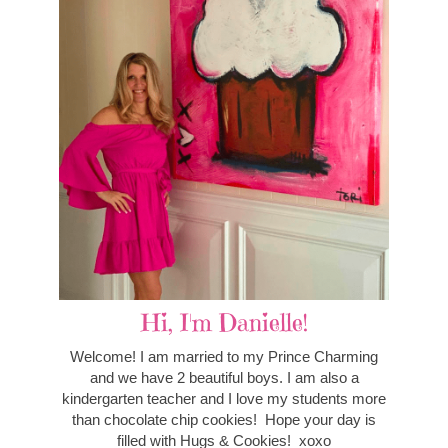
Hi, I'm Danielle!
Welcome! I am married to my Prince Charming
and we have 2 beautiful boys. I am also a
kindergarten teacher and I love my students more
than chocolate chip cookies! Hope your day is
filled with Hugs & Cookies! xoxo