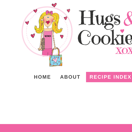
HOME
ABOUT
RECIPE INDEX