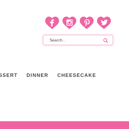
SSERT
DINNER
CHEESECAKE