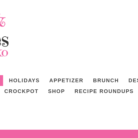
HOLIDAYS
APPETIZER
BRUNCH
DE
CROCKPOT
SHOP
RECIPE ROUNDUPS