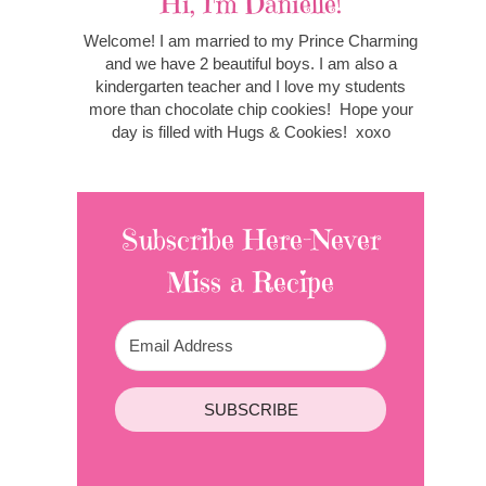
Hi, I'm Danielle!
Welcome! I am married to my Prince Charming
and we have 2 beautiful boys. I am also a
kindergarten teacher and I love my students
more than chocolate chip cookies! Hope your
day is filled with Hugs & Cookies! xoxo
Subscribe Here-Never
Miss a Recipe
SUBSCRIBE