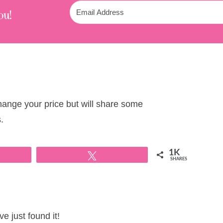
ou!
change your price but will share some
.
1K
Tweet
SHARES
e just found it!