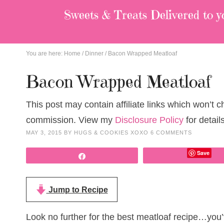
Sweets & Treats
Delivered to y
You are here:
Home
/
Dinner
/
Bacon Wrapped Meatloaf
Bacon Wrapped Meatloaf
This post may contain affiliate links which won’t 
commission. View my
Disclosure Policy
for details
MAY 3, 2015
BY
HUGS & COOKIES XOXO
6 COMMENTS
Save
Share
Jump to Recipe
Look no further for the best meatloaf recipe…you’v