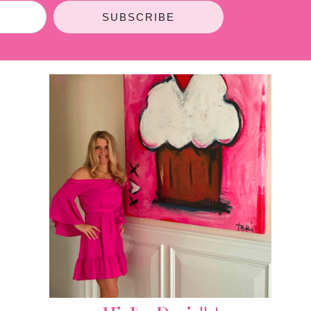
SUBSCRIBE