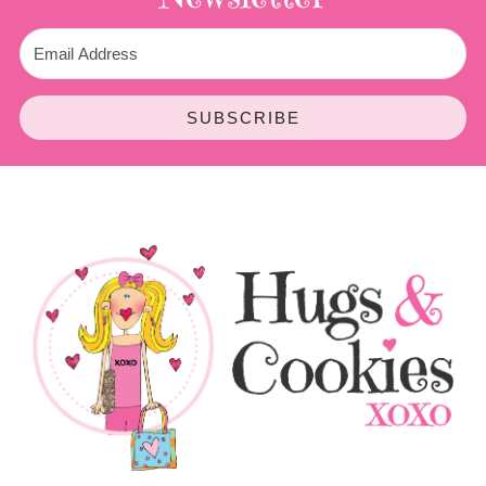
SUBSCRIBE