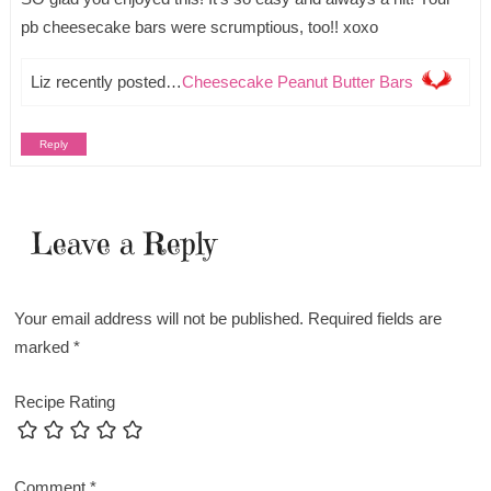
pb cheesecake bars were scrumptious, too!! xoxo
Liz recently posted…
Cheesecake Peanut Butter Bars
Reply
Leave a Reply
Your email address will not be published.
Required fields are
marked
*
Recipe Rating
Comment
*