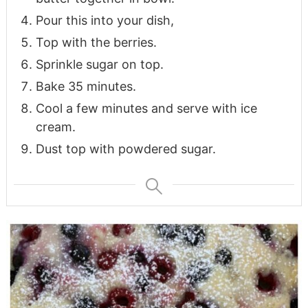
Pour this into your dish,
Top with the berries.
Sprinkle sugar on top.
Bake 35 minutes.
Cool a few minutes and serve with ice
cream.
Dust top with powdered sugar.