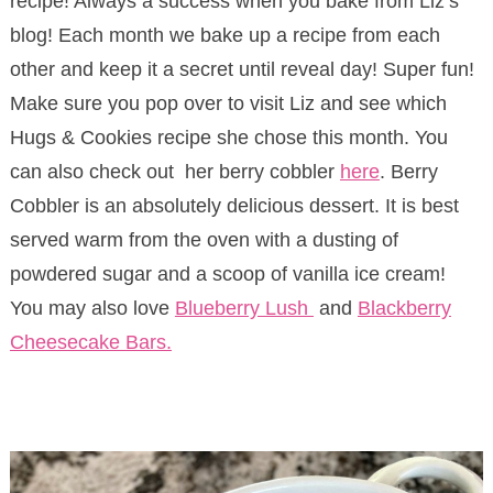
recipe! Always a success when you bake from Liz’s
blog! Each month we bake up a recipe from each
other and keep it a secret until reveal day! Super fun!
Make sure you pop over to visit Liz and see which
Hugs & Cookies recipe she chose this month. You
can also check out her berry cobbler
here
. Berry
Cobbler is an absolutely delicious dessert. It is best
served warm from the oven with a dusting of
powdered sugar and a scoop of vanilla ice cream!
You may also love
Blueberry Lush
and
Blackberry
Cheesecake Bars.