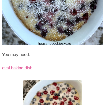
You may need:
oval baking dish