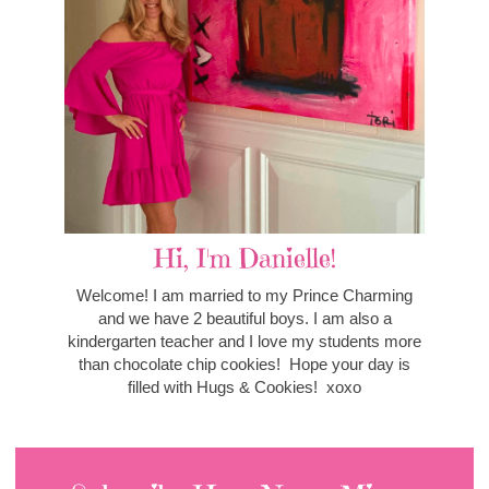
Hi, I'm Danielle!
Welcome! I am married to my Prince Charming
and we have 2 beautiful boys. I am also a
kindergarten teacher and I love my students more
than chocolate chip cookies! Hope your day is
filled with Hugs & Cookies! xoxo