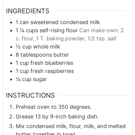
INGREDIENTS
1
can sweetened condensed milk
1 ¼
cups
self-rising flour
Can make own: 2
c. flour, 1 T. baking powder, 1/2 tsp. salt
½
cup
whole milk
8
tablespoons
butter
1
cup
fresh blueberries
1
cup
fresh raspberries
¼
cup
sugar
INSTRUCTIONS
Preheat oven to 350 degrees.
Grease 13 by 9-inch baking dish.
Mix condensed milk, flour, milk, and melted
butter together in bowl.