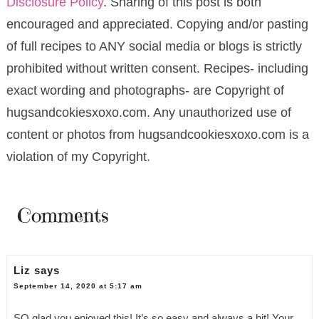
Disclosure Policy
. Sharing of this post is both
encouraged and appreciated. Copying and/or pasting
of full recipes to ANY social media or blogs is strictly
prohibited without written consent. Recipes- including
exact wording and photographs- are Copyright of
hugsandcokiesxoxo.com. Any unauthorized use of
content or photos from hugsandcookiesxoxo.com is a
violation of my Copyright.
Comments
Liz
says
September 14, 2020 at 5:17 am
SO glad you enjoyed this! It’s so easy and always a hit! Your