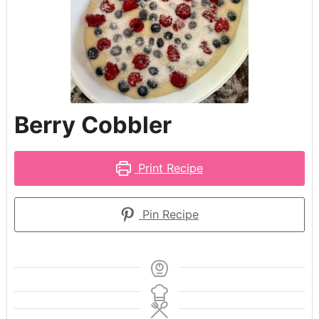
Berry Cobbler
Print Recipe
Pin Recipe