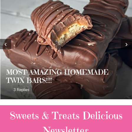
‹
›
MOST AMAZING HOMEMADE
TWIX BARS!!!!
3 Replies
Sweets & Treats
Delicious
Newsletter