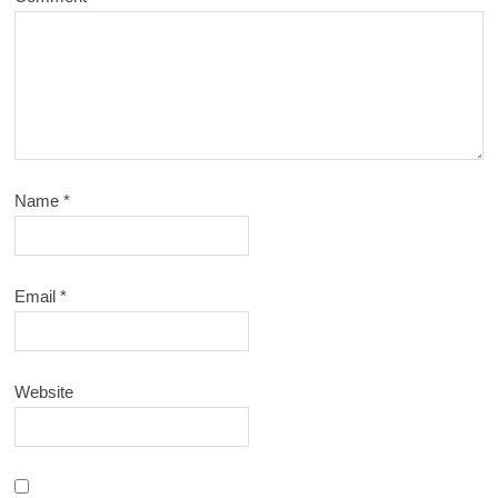
Name
*
Email
*
Website