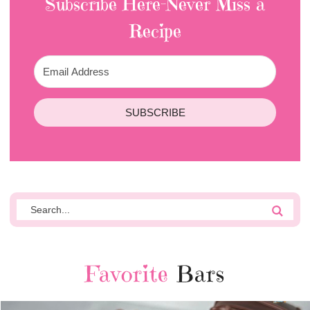
Subscribe Here-Never Miss a
Recipe
SUBSCRIBE
Favorite
Bars