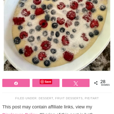
Save
28
Share
Tweet
SHARES
FILED UNDER:
DESSERT
,
FRUIT DESSERTS
,
PIE/TART
This post may contain affiliate links, view my