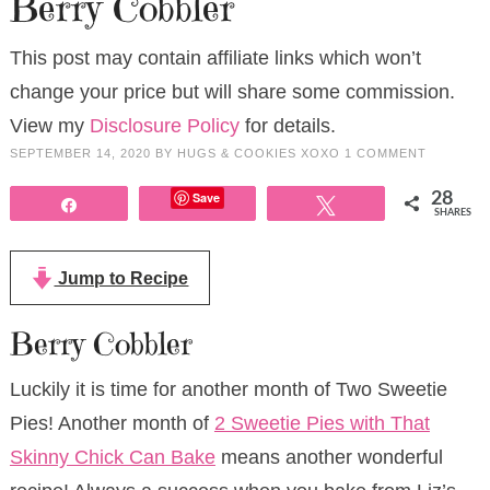
Berry Cobbler
This post may contain affiliate links which won’t
change your price but will share some commission.
View my
Disclosure Policy
for details.
SEPTEMBER 14, 2020
BY
HUGS & COOKIES XOXO
1 COMMENT
Save
28
Share
Tweet
SHARES
Jump to Recipe
Berry Cobbler
Luckily it is time for another month of Two Sweetie
Pies! Another month of
2 Sweetie Pies with That
Skinny Chick Can Bake
means another wonderful