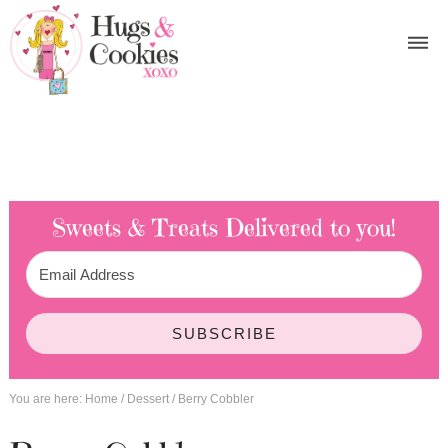
Sweets & Treats
Delivered to you!
SUBSCRIBE
You are here:
Home
/
Dessert
/
Berry Cobbler