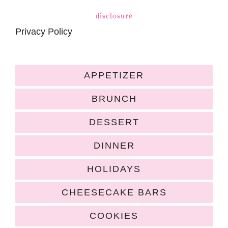
disclosure
Privacy Policy
APPETIZER
BRUNCH
DESSERT
DINNER
HOLIDAYS
CHEESECAKE BARS
COOKIES