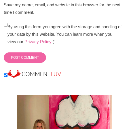
Save my name, email, and website in this browser for the next
time I comment.
By using this form you agree with the storage and handling of
your data by this website. You can learn more when you
view our
Privacy Policy
*