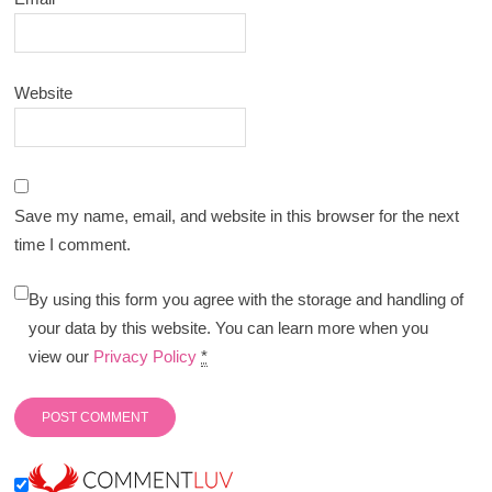
Website
Save my name, email, and website in this browser for the next
time I comment.
By using this form you agree with the storage and handling of
your data by this website. You can learn more when you
view our
Privacy Policy
*