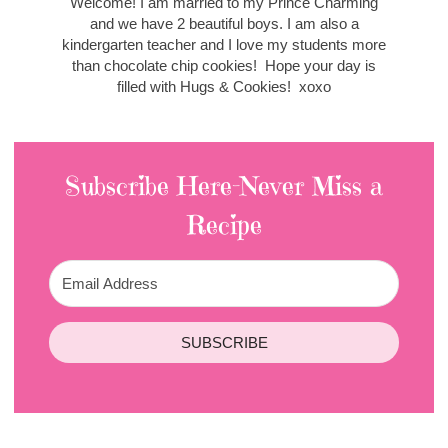
Welcome! I am married to my Prince Charming
and we have 2 beautiful boys. I am also a
kindergarten teacher and I love my students more
than chocolate chip cookies! Hope your day is
filled with Hugs & Cookies! xoxo
Subscribe Here-Never Miss a
Recipe
SUBSCRIBE