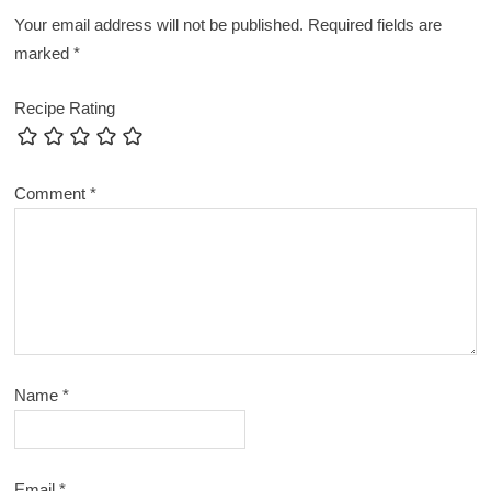
Your email address will not be published.
Required fields are
marked
*
Recipe Rating
Comment
*
Name
*
Email
*