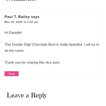
Paul T. Bailey
says
May 26, 2020 at 2:44 am
Hi Danielle!
This Double Digit Chocolate Boot is really beautiful. I will try to
do the same.
Thank you for sharing this nice post.
Reply
Leave a Reply