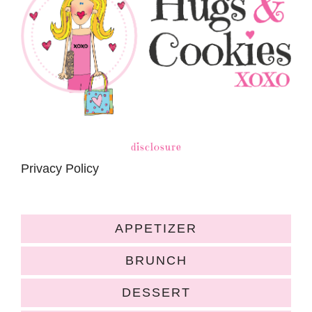
disclosure
Privacy Policy
APPETIZER
BRUNCH
DESSERT