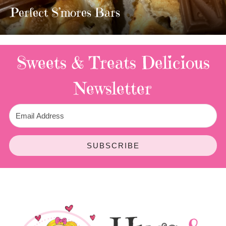
TWIX BARS!!!!
3 Replies
Sweets & Treats
Delicious
Newsletter
SUBSCRIBE