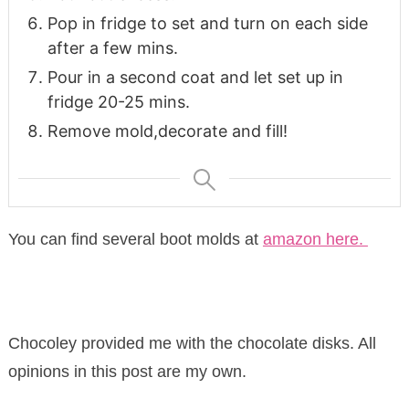
Pop in fridge to set and turn on each side
after a few mins.
Pour in a second coat and let set up in
fridge 20-25 mins.
Remove mold,decorate and fill!
You can find several boot molds at
amazon here.
Chocoley provided me with the chocolate disks. All
opinions in this post are my own.