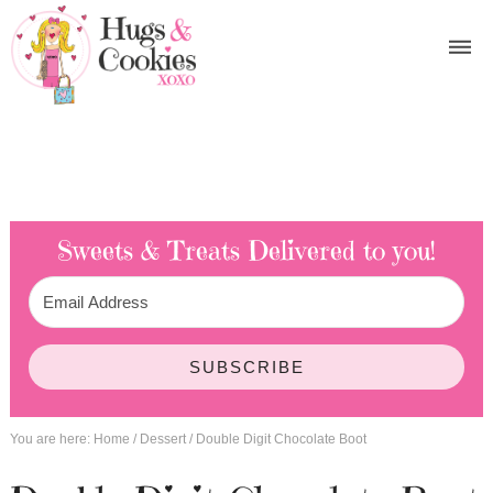
Sweets & Treats
Delivered to you!
SUBSCRIBE
You are here:
Home
/
Dessert
/
Double Digit Chocolate Boot