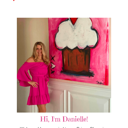
Hi, I'm Danielle!