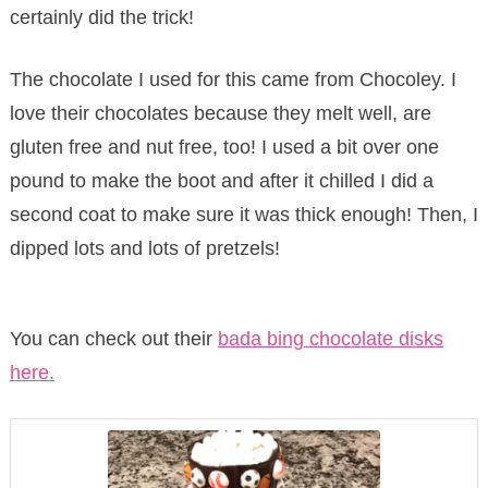
certainly did the trick!
The chocolate I used for this came from Chocoley. I
love their chocolates because they melt well, are
gluten free and nut free, too! I used a bit over one
pound to make the boot and after it chilled I did a
second coat to make sure it was thick enough! Then, I
dipped lots and lots of pretzels!
You can check out their
bada bing chocolate disks
here.