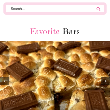
Favorite
Bars
‹
›
MOST AMAZING HOMEMADE