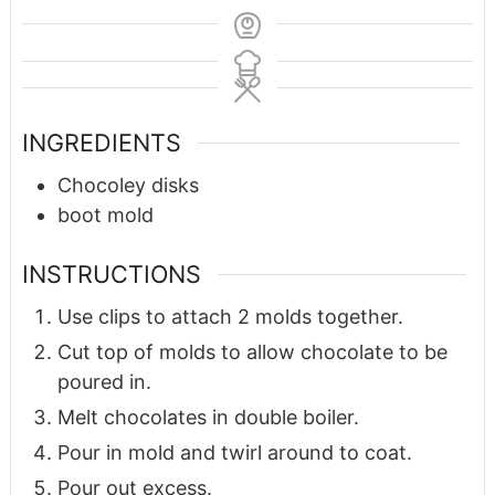
INGREDIENTS
Chocoley disks
boot mold
INSTRUCTIONS
Use clips to attach 2 molds together.
Cut top of molds to allow chocolate to be
poured in.
Melt chocolates in double boiler.
Pour in mold and twirl around to coat.
Pour out excess.