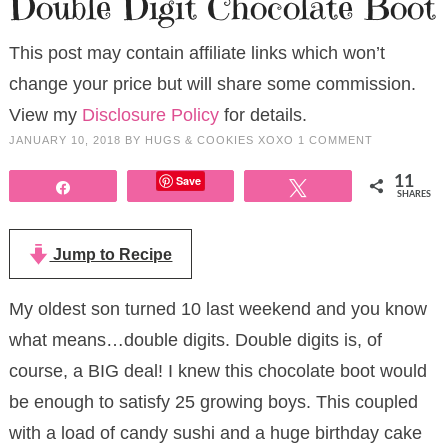
Double Digit Chocolate Boot
This post may contain affiliate links which won’t
change your price but will share some commission.
View my
Disclosure Policy
for details.
JANUARY 10, 2018
BY
HUGS & COOKIES XOXO
1 COMMENT
Save
11
Share
Tweet
SHARES
Jump to Recipe
My oldest son turned 10 last weekend and you know
what means…double digits. Double digits is, of
course, a BIG deal! I knew this chocolate boot would
be enough to satisfy 25 growing boys. This coupled
with a load of candy sushi and a huge birthday cake