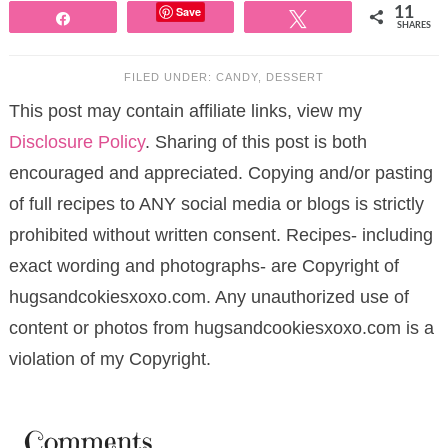
Save
11
Share
Tweet
SHARES
FILED UNDER:
CANDY
,
DESSERT
This post may contain affiliate links, view my
Disclosure Policy
. Sharing of this post is both
encouraged and appreciated. Copying and/or pasting
of full recipes to ANY social media or blogs is strictly
prohibited without written consent. Recipes- including
exact wording and photographs- are Copyright of
hugsandcokiesxoxo.com. Any unauthorized use of
content or photos from hugsandcookiesxoxo.com is a
violation of my Copyright.
Comments