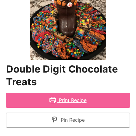
Double Digit Chocolate
Treats
Print Recipe
Pin Recipe