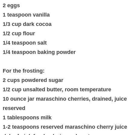
2 eggs
1 teaspoon vanilla
1/3 cup dark cocoa
1/2 cup flour
1/4 teaspoon salt
1/4 teaspoon baking powder
For the frosting:
2 cups powdered sugar
1/2 cup unsalted butter, room temperature
10 ounce jar maraschino cherries, drained, juice
reserved
1 tablespoons milk
1-2 teaspoons reserved maraschino cherry juice