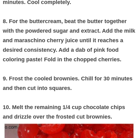
minutes. Cool completely.
8. For the buttercream, beat the butter together
with the powdered sugar and extract. Add the milk
and maraschino cherry juice until it reaches a
desired consistency. Add a dab of pink food
coloring paste! Fold in the chopped cherries.
9. Frost the cooled brownies. Chill for 30 minutes
and then cut into squares.
10. Melt the remaining 1/4 cup chocolate chips
and drizzle over the frosted cut brownies.