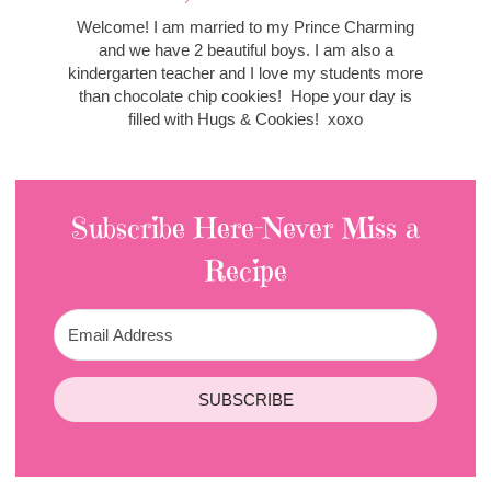
Welcome! I am married to my Prince Charming
and we have 2 beautiful boys. I am also a
kindergarten teacher and I love my students more
than chocolate chip cookies! Hope your day is
filled with Hugs & Cookies! xoxo
Subscribe Here-Never Miss a
Recipe
SUBSCRIBE