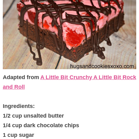
Adapted from
A Little Bit Crunchy A Little Bit Rock
and Roll
Ingredients:
1/2 cup unsalted butter
1/4 cup dark chocolate chips
1 cup sugar