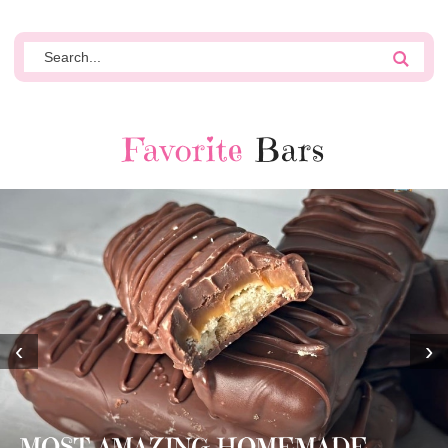
Favorite
Bars
‹
›
MOST AMAZING HOMEMADE