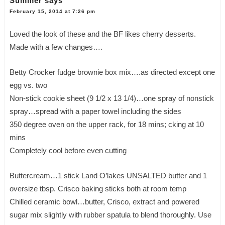
Summer
says
February 15, 2014 at 7:26 pm
Loved the look of these and the BF likes cherry desserts.
Made with a few changes….
Betty Crocker fudge brownie box mix….as directed except one
egg vs. two
Non-stick cookie sheet (9 1/2 x 13 1/4)…one spray of nonstick
spray…spread with a paper towel including the sides
350 degree oven on the upper rack, for 18 mins; cking at 10
mins
Completely cool before even cutting
Buttercream…1 stick Land O’lakes UNSALTED butter and 1
oversize tbsp. Crisco baking sticks both at room temp
Chilled ceramic bowl…butter, Crisco, extract and powered
sugar mix slightly with rubber spatula to blend thoroughly. Use