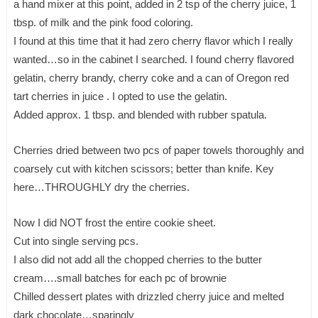
a hand mixer at this point, added in 2 tsp of the cherry juice, 1
tbsp. of milk and the pink food coloring.
I found at this time that it had zero cherry flavor which I really
wanted…so in the cabinet I searched. I found cherry flavored
gelatin, cherry brandy, cherry coke and a can of Oregon red
tart cherries in juice . I opted to use the gelatin.
Added approx. 1 tbsp. and blended with rubber spatula.
Cherries dried between two pcs of paper towels thoroughly and
coarsely cut with kitchen scissors; better than knife. Key
here…THROUGHLY dry the cherries.
Now I did NOT frost the entire cookie sheet.
Cut into single serving pcs.
I also did not add all the chopped cherries to the butter
cream….small batches for each pc of brownie
Chilled dessert plates with drizzled cherry juice and melted
dark chocolate…sparingly