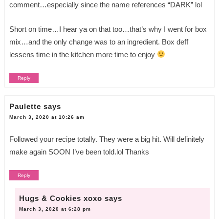
comment…especially since the name references “DARK” lol
Short on time…I hear ya on that too…that’s why I went for box
mix…and the only change was to an ingredient. Box deff
lessens time in the kitchen more time to enjoy
Reply
Paulette
says
March 3, 2020 at 10:26 am
Followed your recipe totally. They were a big hit. Will definitely
make again SOON I’ve been told.lol Thanks
Reply
Hugs & Cookies xoxo
says
March 3, 2020 at 6:28 pm