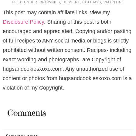
FILED UNDER:
BROWNIES
,
DESSERT
,
HOLIDAYS
,
VALENTINE
This post may contain affiliate links, view my
Disclosure Policy
. Sharing of this post is both
encouraged and appreciated. Copying and/or pasting
of full recipes to ANY social media or blogs is strictly
prohibited without written consent. Recipes- including
exact wording and photographs- are Copyright of
hugsandcokiesxoxo.com. Any unauthorized use of
content or photos from hugsandcookiesxoxo.com is a
violation of my Copyright.
Comments