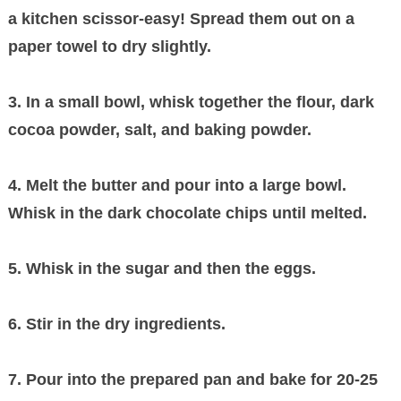
a kitchen scissor-easy! Spread them out on a
paper towel to dry slightly.
3. In a small bowl, whisk together the flour, dark
cocoa powder, salt, and baking powder.
4. Melt the butter and pour into a large bowl.
Whisk in the dark chocolate chips until melted.
5. Whisk in the sugar and then the eggs.
6. Stir in the dry ingredients.
7. Pour into the prepared pan and bake for 20-25