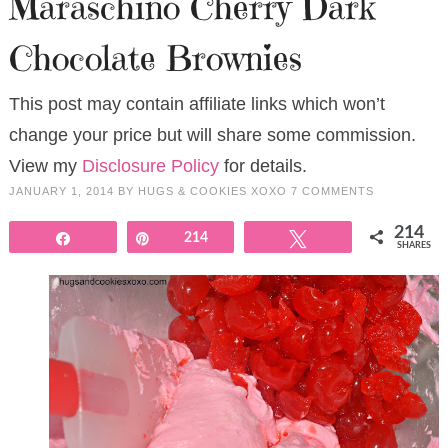
Maraschino Cherry Dark
Chocolate Brownies
This post may contain affiliate links which won’t
change your price but will share some commission.
View my
Disclosure Policy
for details.
JANUARY 1, 2014
BY
HUGS & COOKIES XOXO
7 COMMENTS
214
Share
Pin
214
Tweet
SHARES