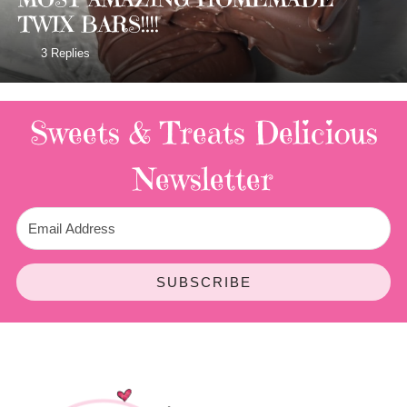
TWIX BARS!!!!
3 Replies
Sweets & Treats
Delicious
Newsletter
SUBSCRIBE