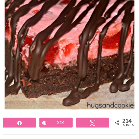
214
Share
Pin
214
Tweet
SHARES