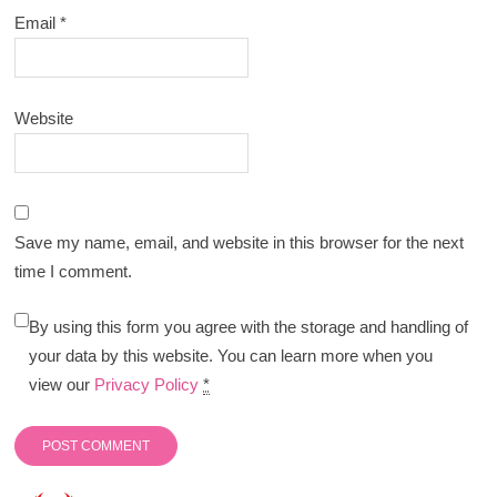
Email
*
Website
Save my name, email, and website in this browser for the next
time I comment.
By using this form you agree with the storage and handling of
your data by this website. You can learn more when you
view our
Privacy Policy
*