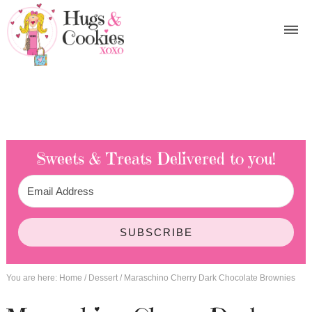
Sweets & Treats
Delivered to you!
SUBSCRIBE
You are here:
Home
/
Dessert
/
Maraschino Cherry Dark Chocolate Brownies