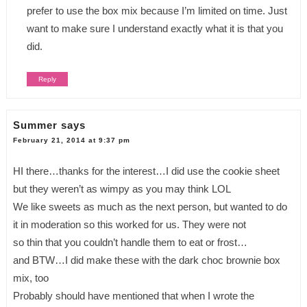
prefer to use the box mix because I’m limited on time. Just
want to make sure I understand exactly what it is that you
did.
Reply
Summer
says
February 21, 2014 at 9:37 pm
HI there…thanks for the interest…I did use the cookie sheet
but they weren’t as wimpy as you may think LOL
We like sweets as much as the next person, but wanted to do
it in moderation so this worked for us. They were not
so thin that you couldn’t handle them to eat or frost…
and BTW…I did make these with the dark choc brownie box
mix, too
Probably should have mentioned that when I wrote the