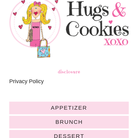
disclosure
Privacy Policy
APPETIZER
BRUNCH
DESSERT