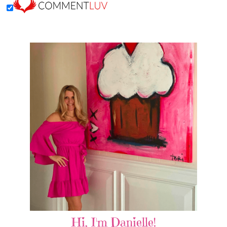
Hi, I'm Danielle!