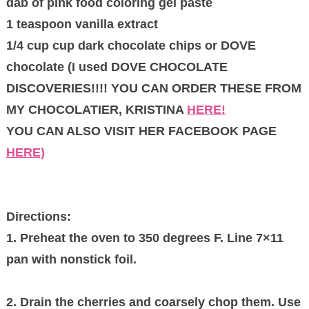
dab of pink food coloring gel paste
1 teaspoon vanilla extract
1/4 cup cup dark chocolate chips or DOVE
chocolate (I used DOVE CHOCOLATE
DISCOVERIES!!!! YOU CAN ORDER THESE FROM
MY CHOCOLATIER, KRISTINA
HERE!
YOU CAN ALSO VISIT HER FACEBOOK PAGE
HERE)
Directions:
1. Preheat the oven to 350 degrees F. Line 7×11
pan with nonstick foil.
2. Drain the cherries and coarsely chop them. Use