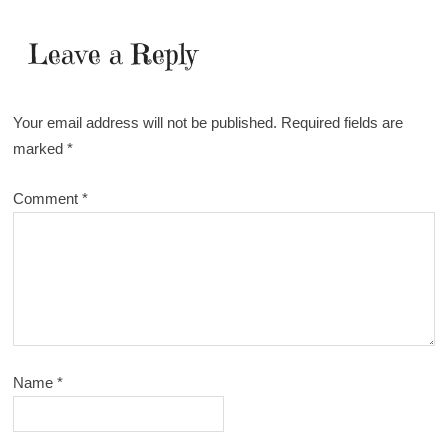
Leave a Reply
Your email address will not be published.
Required fields are
marked
*
Comment
*
Name
*