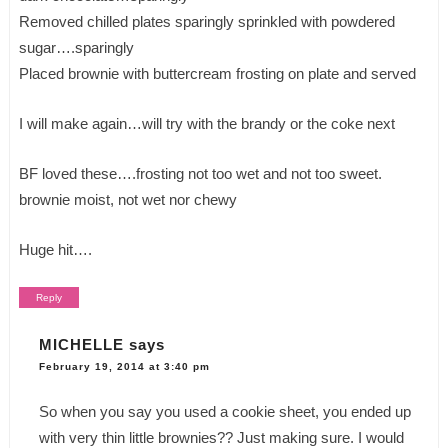
Removed chilled plates sparingly sprinkled with powdered
sugar….sparingly
Placed brownie with buttercream frosting on plate and served
I will make again…will try with the brandy or the coke next
BF loved these….frosting not too wet and not too sweet.
brownie moist, not wet nor chewy
Huge hit….
Reply
MICHELLE
says
February 19, 2014 at 3:40 pm
So when you say you used a cookie sheet, you ended up
with very thin little brownies?? Just making sure. I would