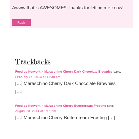
Awww that is AWESOME!! Thanks for letting me know!
Reply
Trackbacks
Foodies Network » Maraschino Cherry Dark Chocolate Brownies
says:
February 16, 2014 at 12:38 pm
[…] Maraschino Cherry Dark Chocolate Brownies
[…]
Foodies Network » Maraschino Cherry Buttercream Frosting
says:
August 28, 2014 at 1:16 pm
[…] Maraschino Cherry Buttercream Frosting […]