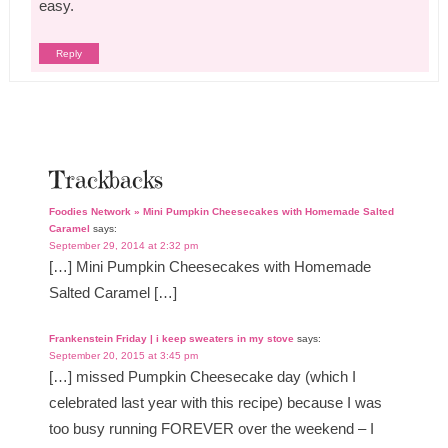
easy.
Reply
Trackbacks
Foodies Network » Mini Pumpkin Cheesecakes with Homemade Salted
Caramel
says:
September 29, 2014 at 2:32 pm
[…] Mini Pumpkin Cheesecakes with Homemade
Salted Caramel […]
Frankenstein Friday | i keep sweaters in my stove
says:
September 20, 2015 at 3:45 pm
[…] missed Pumpkin Cheesecake day (which I
celebrated last year with this recipe) because I was
too busy running FOREVER over the weekend – I