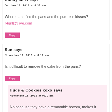
October 12, 2012 at 4:37 am
Where can I find the pans and the pumpkin kisses?
r4girlz@live.com
Reply
Sue
says
November 10, 2019 at 8:16 am
Is it difficult to remove the cake from the pans?
Reply
Hugs & Cookies xoxo
says
November 11, 2019 at 9:20 pm
No because they have a removable bottom, makes it