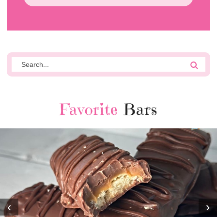
Favorite
Bars
‹
›