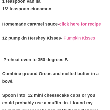
1 teaspoon vanilla
1/2 teaspoon cinnamon
Homemade caramel sauce-
click here for recipe
12 pumpkin Hershey Kisses-
Pumpkin Kisses
Preheat oven to 350 degrees F.
Combine ground Oreos and melted butter in a
bowl.
Spoon into 12 mini cheesecake cups or you
could probably use a muffin tin. I found my