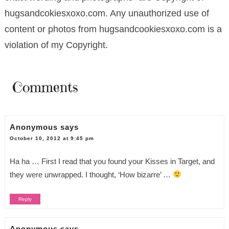
hugsandcokiesxoxo.com. Any unauthorized use of
content or photos from hugsandcookiesxoxo.com is a
violation of my Copyright.
Comments
Anonymous
says
October 10, 2012 at 9:45 pm
Ha ha … First I read that you found your Kisses in Target, and
they were unwrapped. I thought, ‘How bizarre’ …
Reply
Anonymous
says