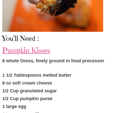
You’ll Need :
Pumpkin Kisses
8 whole Oreos, finely ground in food processor
1 1/2 Tablespoons melted butter
8 oz soft cream cheese
1/2 Cup granulated sugar
1/2 Cup pumpkin puree
1 large egg