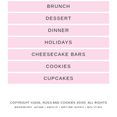
BRUNCH
DESSERT
DINNER
HOLIDAYS
CHEESECAKE BARS
COOKIES
CUPCAKES
COPYRIGHT ©2026, HUGS AND COOKIES XOXO. ALL RIGHTS
RESERVED.
HOME
|
ABOUT
|
RECIPE INDEX
|
POLICIES