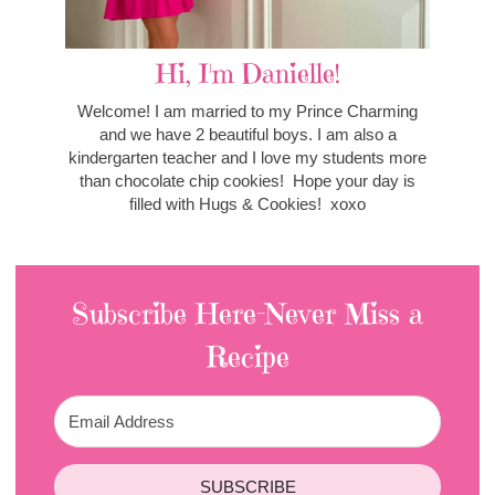
Hi, I'm Danielle!
Welcome! I am married to my Prince Charming
and we have 2 beautiful boys. I am also a
kindergarten teacher and I love my students more
than chocolate chip cookies! Hope your day is
filled with Hugs & Cookies! xoxo
Subscribe Here-Never Miss a
Recipe
SUBSCRIBE