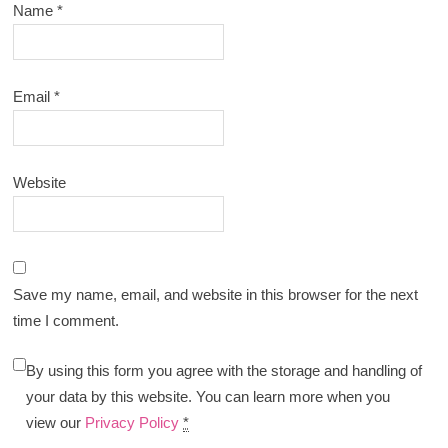
Name
*
Email
*
Website
Save my name, email, and website in this browser for the next
time I comment.
By using this form you agree with the storage and handling of
your data by this website. You can learn more when you
view our
Privacy Policy
*