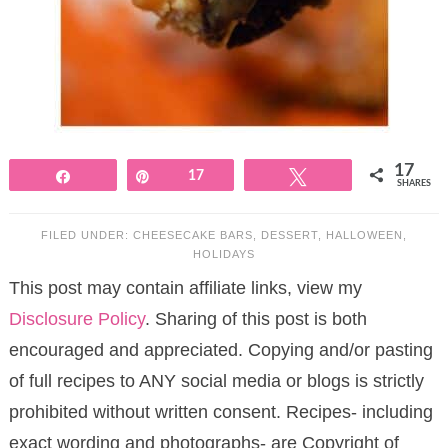
17
Share
Pin
17
Tweet
SHARES
FILED UNDER:
CHEESECAKE BARS
,
DESSERT
,
HALLOWEEN
,
HOLIDAYS
This post may contain affiliate links, view my
Disclosure Policy
. Sharing of this post is both
encouraged and appreciated. Copying and/or pasting
of full recipes to ANY social media or blogs is strictly
prohibited without written consent. Recipes- including
exact wording and photographs- are Copyright of