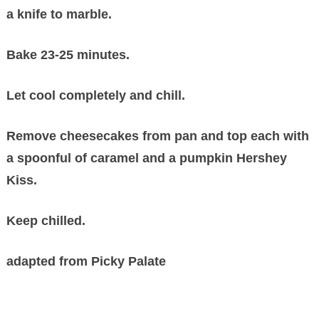
a knife to marble.
Bake 23-25 minutes.
Let cool completely and chill.
Remove cheesecakes from pan and top each with
a spoonful of caramel and a pumpkin Hershey
Kiss.
Keep chilled.
adapted from Picky Palate