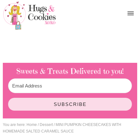
Sweets & Treats
Delivered to you!
SUBSCRIBE
You are here:
Home
/
Dessert
/
MINI PUMPKIN CHEESECAKES WITH
HOMEMADE SALTED CARAMEL SAUCE