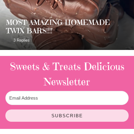
MOST AMAZING HOMEMADE
TWIX BARS!!!!
3 Replies
Sweets & Treats
Delicious
Newsletter
SUBSCRIBE