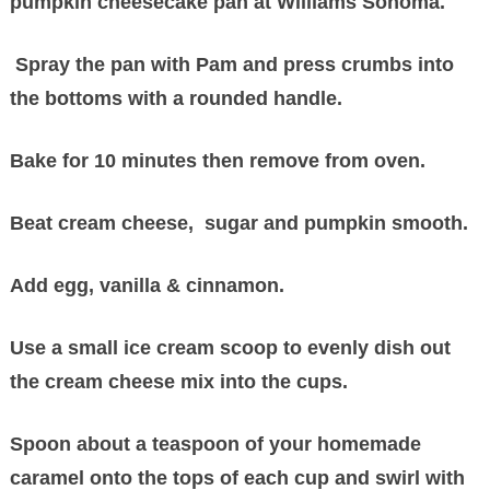
pumpkin cheesecake pan at Williams Sonoma.
Spray the pan with Pam and press crumbs into
the bottoms with a rounded handle.
Bake for 10 minutes then remove from oven.
Beat cream cheese, sugar and pumpkin smooth.
Add egg, vanilla & cinnamon.
Use a small ice cream scoop to evenly dish out
the cream cheese mix into the cups.
Spoon about a teaspoon of your homemade
caramel onto the tops of each cup and swirl with