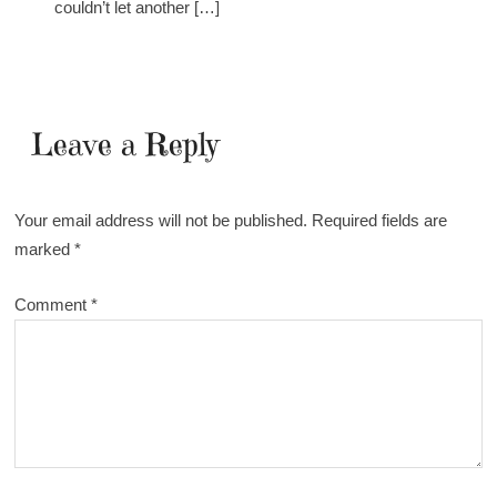
couldn’t let another […]
Leave a Reply
Your email address will not be published.
Required fields are
marked
*
Comment
*