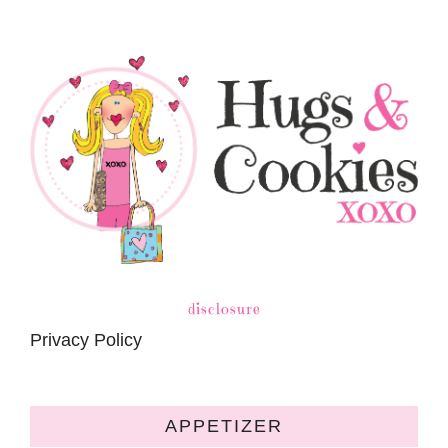
disclosure
Privacy Policy
APPETIZER