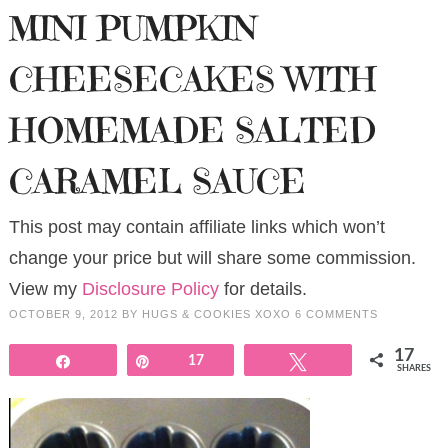
MINI PUMPKIN
CHEESECAKES WITH
HOMEMADE SALTED
CARAMEL SAUCE
This post may contain affiliate links which won’t
change your price but will share some commission.
View my
Disclosure Policy
for details.
OCTOBER 9, 2012
BY
HUGS & COOKIES XOXO
6 COMMENTS
17
Share
Pin
17
Tweet
SHARES