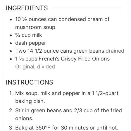
INGREDIENTS
10 ½
ounces
can condensed cream of
mushroom soup
¾
cup
milk
dash pepper
Two 14 1/2 ounce cans green beans
drained
1 ⅓
cups
French’s Crispy Fried Onions
Original, divided
INSTRUCTIONS
Mix soup, milk and pepper in a 1 1/2-quart
baking dish.
Stir in green beans and 2/3 cup of the fried
onions.
Bake at 350°F for 30 minutes or until hot.