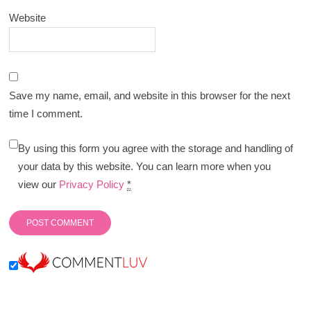
Website
Save my name, email, and website in this browser for the next
time I comment.
By using this form you agree with the storage and handling of
your data by this website. You can learn more when you
view our
Privacy Policy
*