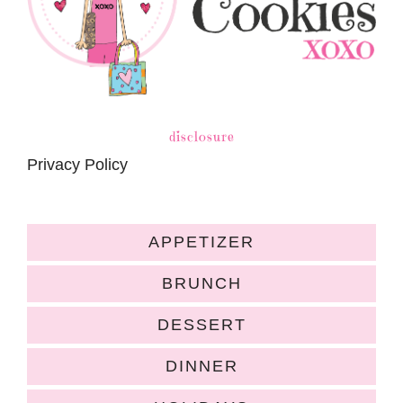
disclosure
Privacy Policy
APPETIZER
BRUNCH
DESSERT
DINNER