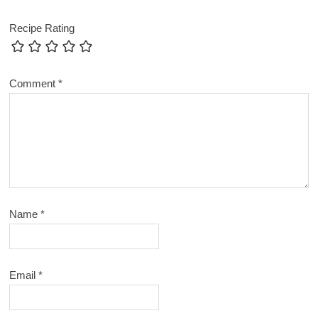
Recipe Rating
Comment
*
Name
*
Email
*