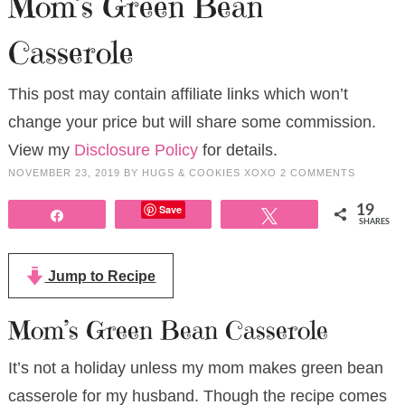
Mom’s Green Bean
Casserole
This post may contain affiliate links which won’t
change your price but will share some commission.
View my
Disclosure Policy
for details.
NOVEMBER 23, 2019
BY
HUGS & COOKIES XOXO
2 COMMENTS
Save
19
Share
Tweet
SHARES
Jump to Recipe
Mom’s Green Bean Casserole
It’s not a holiday unless my mom makes green bean
casserole for my husband. Though the recipe comes