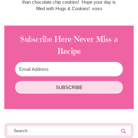
than chocolate chip cookies! Hope your day is
filled with Hugs & Cookies! xoxo
Subscribe Here-Never Miss a
Recipe
SUBSCRIBE