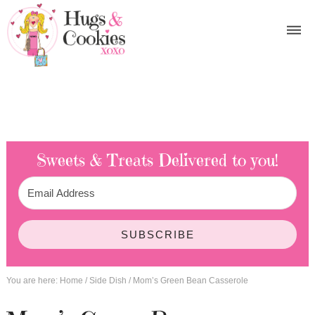
Sweets & Treats
Delivered to you!
SUBSCRIBE
You are here:
Home
/
Side Dish
/
Mom’s Green Bean Casserole