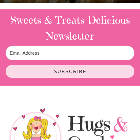
Sweets & Treats
Delicious
Newsletter
SUBSCRIBE