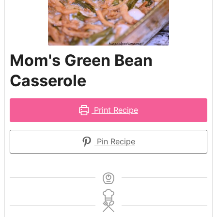
Mom's Green Bean
Casserole
Print Recipe
Pin Recipe