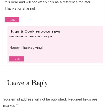
this year and will bookmark this as a reference for later.
Thanks for sharing!
Reply
Hugs & Cookies xoxo
says
November 24, 2019 at 2:19 pm
Happy Thanksgiving!
Reply
Leave a Reply
Your email address will not be published.
Required fields are
marked
*