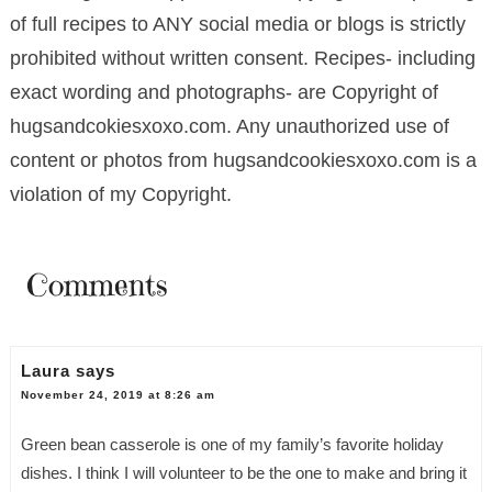
of full recipes to ANY social media or blogs is strictly
prohibited without written consent. Recipes- including
exact wording and photographs- are Copyright of
hugsandcokiesxoxo.com. Any unauthorized use of
content or photos from hugsandcookiesxoxo.com is a
violation of my Copyright.
Comments
Laura
says
November 24, 2019 at 8:26 am
Green bean casserole is one of my family’s favorite holiday
dishes. I think I will volunteer to be the one to make and bring it