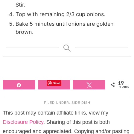
Stir.
Top with remaining 2/3 cup onions.
Bake 5 minutes until onions are golden
brown.
Save
19
Share
Tweet
SHARES
FILED UNDER:
SIDE DISH
This post may contain affiliate links, view my
Disclosure Policy
. Sharing of this post is both
encouraged and appreciated. Copying and/or pasting