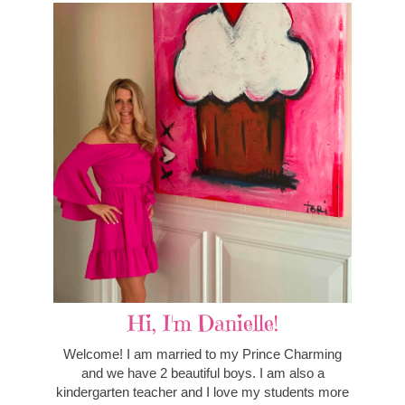
Hi, I'm Danielle!
Welcome! I am married to my Prince Charming
and we have 2 beautiful boys. I am also a
kindergarten teacher and I love my students more