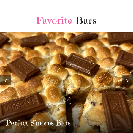
Favorite
Bars
‹
›
MOST AMAZING HOMEMADE
TWIX BARS!!!!
3 Replies