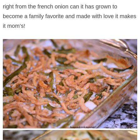
right from the french onion can it has grown to
become a family favorite and made with love it makes
it mom’s!