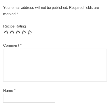
Your email address will not be published.
Required fields are
marked
*
Recipe Rating
Comment
*
Name
*