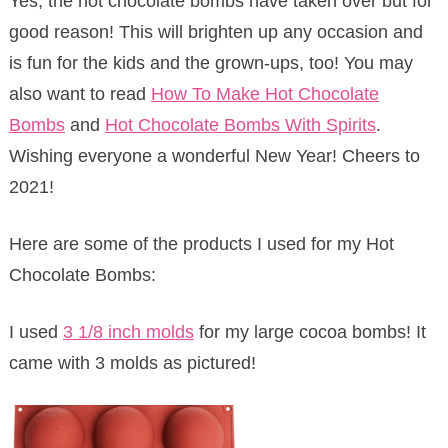
Yes, the hot chocolate bombs have taken over but for
good reason! This will brighten up any occasion and
is fun for the kids and the grown-ups, too! You may
also want to read
How To Make Hot Chocolate
Bombs
and
Hot Chocolate Bombs With Spirits
.
Wishing everyone a wonderful New Year! Cheers to
2021!
Here are some of the products I used for my Hot
Chocolate Bombs:
I used
3 1/8 inch molds
for my large cocoa bombs! It
came with 3 molds as pictured!