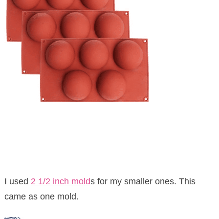
I used
2 1/2 inch mold
s for my smaller ones. This
came as one mold.