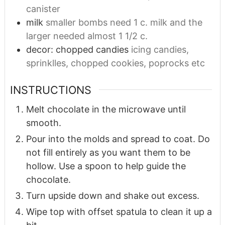
canister
milk
smaller bombs need 1 c. milk and the
larger needed almost 1 1/2 c.
decor: chopped candies
icing candies,
sprinklles, chopped cookies, poprocks etc
INSTRUCTIONS
Melt chocolate in the microwave until
smooth.
Pour into the molds and spread to coat. Do
not fill entirely as you want them to be
hollow. Use a spoon to help guide the
chocolate.
Turn upside down and shake out excess.
Wipe top with offset spatula to clean it up a