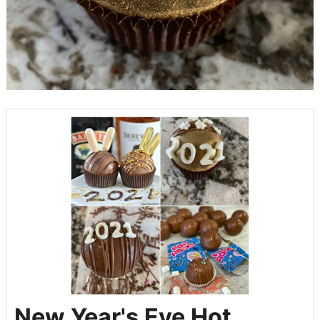
New Year's Eve Hot