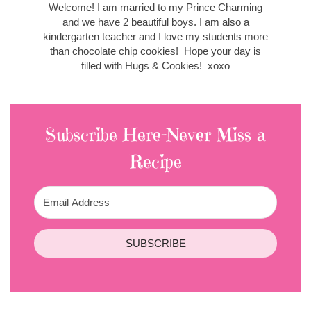
Welcome! I am married to my Prince Charming
and we have 2 beautiful boys. I am also a
kindergarten teacher and I love my students more
than chocolate chip cookies! Hope your day is
filled with Hugs & Cookies! xoxo
Subscribe Here-Never Miss a
Recipe
SUBSCRIBE