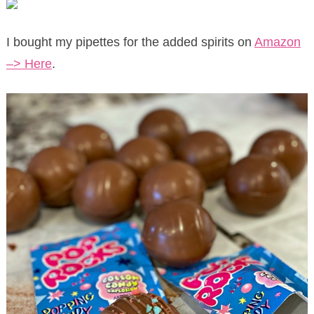
I bought my pipettes for the added spirits on
Amazon
–> Here
.