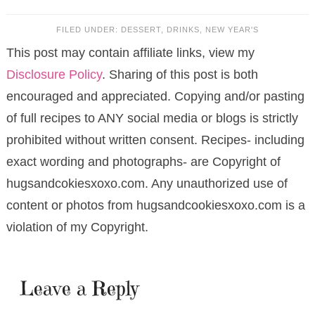
FILED UNDER:
DESSERT
,
DRINKS
,
NEW YEAR'S
This post may contain affiliate links, view my
Disclosure Policy
. Sharing of this post is both
encouraged and appreciated. Copying and/or pasting
of full recipes to ANY social media or blogs is strictly
prohibited without written consent. Recipes- including
exact wording and photographs- are Copyright of
hugsandcokiesxoxo.com. Any unauthorized use of
content or photos from hugsandcookiesxoxo.com is a
violation of my Copyright.
Leave a Reply