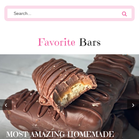
Favorite
Bars
‹
›
MOST AMAZING HOMEMADE