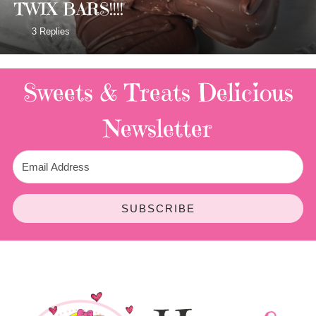
TWIX BARS!!!!
3 Replies
Sweets & Treats
Delicious
Newsletter
SUBSCRIBE