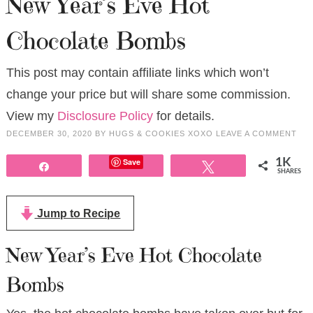
New Year’s Eve Hot
Chocolate Bombs
This post may contain affiliate links which won’t
change your price but will share some commission.
View my
Disclosure Policy
for details.
DECEMBER 30, 2020
BY
HUGS & COOKIES XOXO
LEAVE A COMMENT
Save
1K
Share
Tweet
SHARES
Jump to Recipe
New Year’s Eve Hot Chocolate
Bombs