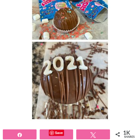
Save
1K
Share
Tweet
SHARES