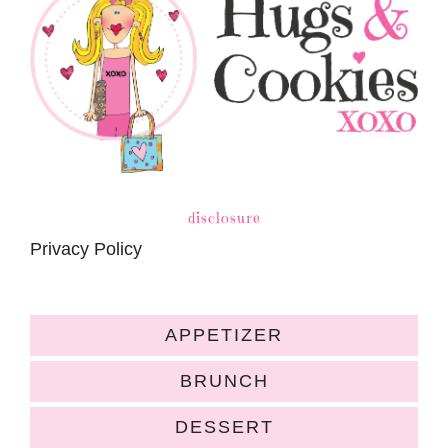
disclosure
Privacy Policy
APPETIZER
BRUNCH
DESSERT