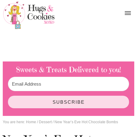
Sweets & Treats
Delivered to you!
SUBSCRIBE
You are here:
Home
/
Dessert
/
New Year’s Eve Hot Chocolate Bombs