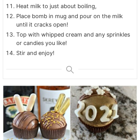
Heat milk to just about boiling,
Place bomb in mug and pour on the milk
until it cracks open!
Top with whipped cream and any sprinkles
or candies you like!
Stir and enjoy!