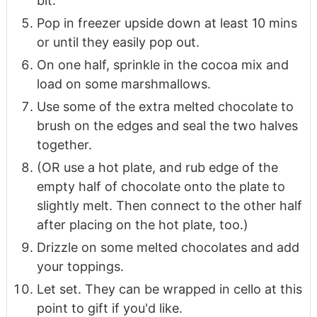
bit.
Pop in freezer upside down at least 10 mins
or until they easily pop out.
On one half, sprinkle in the cocoa mix and
load on some marshmallows.
Use some of the extra melted chocolate to
brush on the edges and seal the two halves
together.
(OR use a hot plate, and rub edge of the
empty half of chocolate onto the plate to
slightly melt. Then connect to the other half
after placing on the hot plate, too.)
Drizzle on some melted chocolates and add
your toppings.
Let set. They can be wrapped in cello at this
point to gift if you'd like.