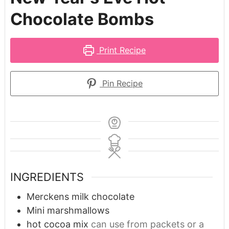
Chocolate Bombs
Print Recipe
Pin Recipe
INGREDIENTS
Merckens milk chocolate
Mini marshmallows
hot cocoa mix
can use from packets or a