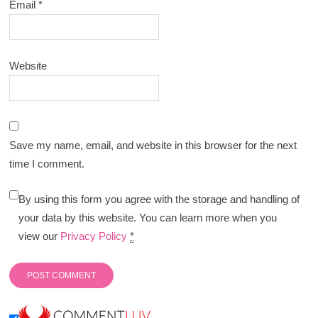
Email
*
Website
Save my name, email, and website in this browser for the next
time I comment.
By using this form you agree with the storage and handling of
your data by this website. You can learn more when you
view our
Privacy Policy
*