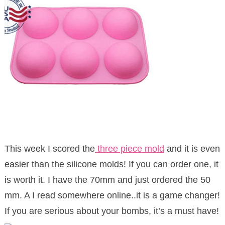
This week I scored the
three piece mold
and it is even
easier than the silicone molds! If you can order one, it
is worth it. I have the 70mm and just ordered the 50
mm. A I read somewhere online..it is a game changer!
If you are serious about your bombs, it’s a must have!