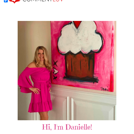
Hi, I'm Danielle!