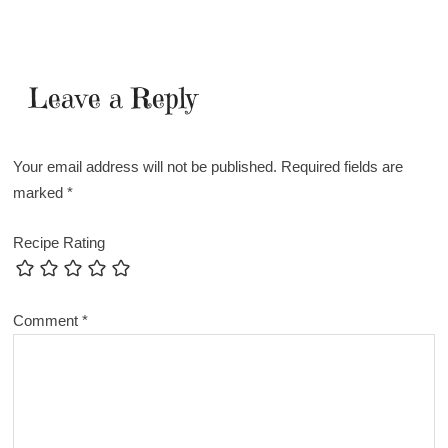
Leave a Reply
Your email address will not be published.
Required fields are
marked
*
Recipe Rating
Comment
*