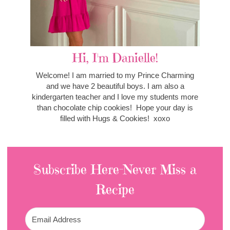
Hi, I'm Danielle!
Welcome! I am married to my Prince Charming
and we have 2 beautiful boys. I am also a
kindergarten teacher and I love my students more
than chocolate chip cookies! Hope your day is
filled with Hugs & Cookies! xoxo
Subscribe Here-Never Miss a
Recipe