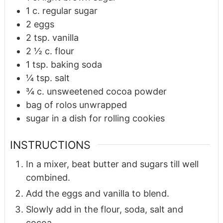
1
c.
regular sugar
2
eggs
2
tsp.
vanilla
2 ½
c.
flour
1
tsp.
baking soda
¼
tsp.
salt
¾
c.
unsweetened cocoa powder
bag of rolos unwrapped
sugar in a dish for rolling cookies
INSTRUCTIONS
In a mixer, beat butter and sugars till well
combined.
Add the eggs and vanilla to blend.
Slowly add in the flour, soda, salt and
cocoa.