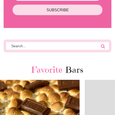
SUBSCRIBE
Favorite
Bars