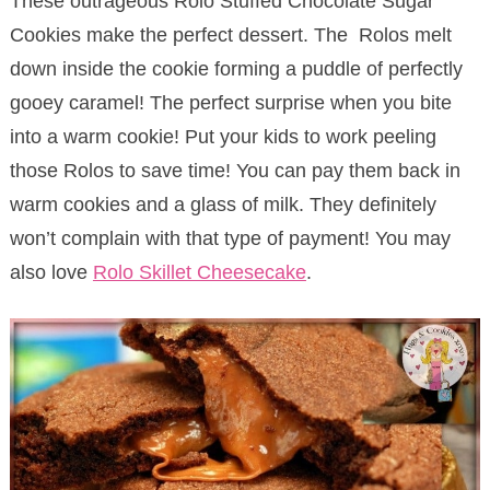
These outrageous Rolo Stuffed Chocolate Sugar
Cookies make the perfect dessert. The Rolos melt
down inside the cookie forming a puddle of perfectly
gooey caramel! The perfect surprise when you bite
into a warm cookie! Put your kids to work peeling
those Rolos to save time! You can pay them back in
warm cookies and a glass of milk. They definitely
won’t complain with that type of payment! You may
also love
Rolo Skillet Cheesecake
.