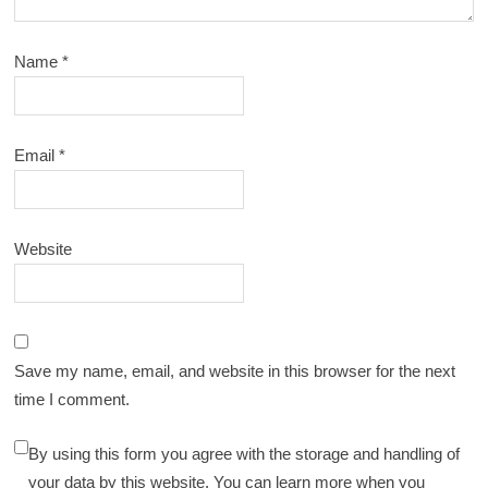
Name
*
Email
*
Website
Save my name, email, and website in this browser for the next
time I comment.
By using this form you agree with the storage and handling of
your data by this website. You can learn more when you