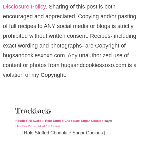
Disclosure Policy
. Sharing of this post is both
encouraged and appreciated. Copying and/or pasting
of full recipes to ANY social media or blogs is strictly
prohibited without written consent. Recipes- including
exact wording and photographs- are Copyright of
hugsandcokiesxoxo.com. Any unauthorized use of
content or photos from hugsandcookiesxoxo.com is a
violation of my Copyright.
Trackbacks
Foodies Network » Rolo Stuffed Chocolate Sugar Cookies
says:
October 27, 2014 at 10:49 am
[…] Rolo Stuffed Chocolate Sugar Cookies […]