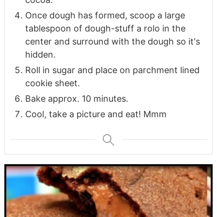
Once dough has formed, scoop a large
tablespoon of dough-stuff a rolo in the
center and surround with the dough so it's
hidden.
Roll in sugar and place on parchment lined
cookie sheet.
Bake approx. 10 minutes.
Cool, take a picture and eat! Mmm