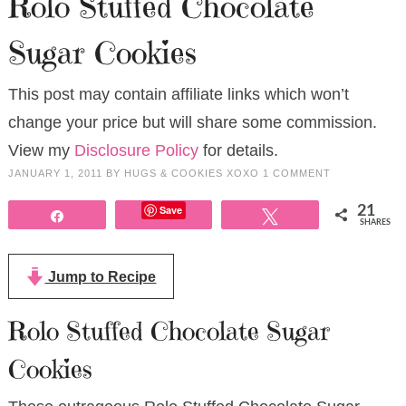
Rolo Stuffed Chocolate
Sugar Cookies
This post may contain affiliate links which won’t
change your price but will share some commission.
View my
Disclosure Policy
for details.
JANUARY 1, 2011
BY
HUGS & COOKIES XOXO
1 COMMENT
Save
21
Share
Tweet
SHARES
Jump to Recipe
Rolo Stuffed Chocolate Sugar
Cookies