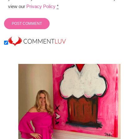
view our
Privacy Policy
*