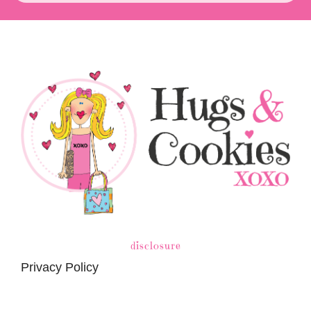
disclosure
Privacy Policy