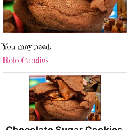
You may need:
Rolo Candies
Chocolate Sugar Cookies