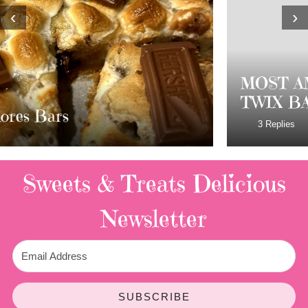
‹
›
MOST AMAZING HOMEMADE
TWIX BARS!!!!
3 Replies
Sweets & Treats
Delicious
Newsletter
SUBSCRIBE