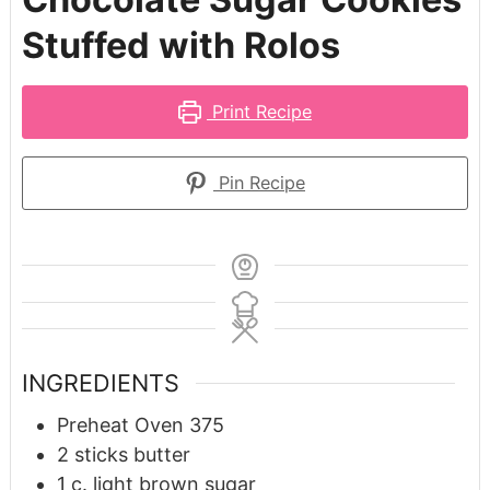
Stuffed with Rolos
Print Recipe
Pin Recipe
INGREDIENTS
Preheat Oven 375
2
sticks butter
1
c.
light brown sugar