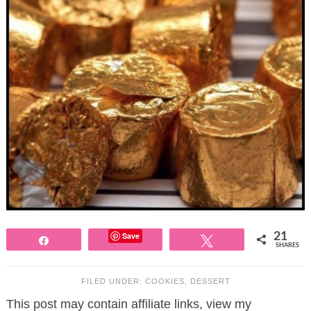
Save
21
Share
Tweet
SHARES
FILED UNDER:
COOKIES
,
DESSERT
This post may contain affiliate links, view my