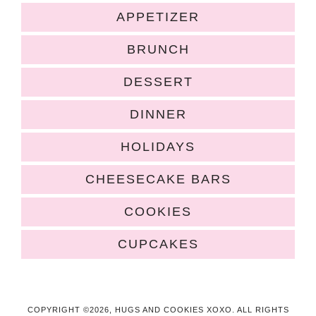
APPETIZER
BRUNCH
DESSERT
DINNER
HOLIDAYS
CHEESECAKE BARS
COOKIES
CUPCAKES
COPYRIGHT ©2026, HUGS AND COOKIES XOXO. ALL RIGHTS