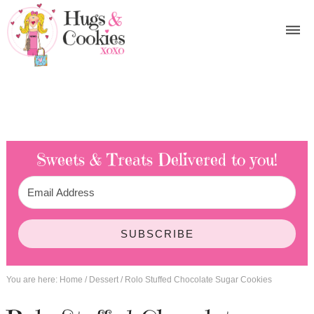
Sweets & Treats
Delivered to you!
SUBSCRIBE
You are here:
Home
/
Dessert
/
Rolo Stuffed Chocolate Sugar Cookies