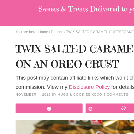
Sweets & Treats
Delivered to y
You are here:
Home
/
Dessert
/
TWIX SALTED CARAMEL CHEESECAKE
TWIX SALTED CARAM
ON AN OREO CRUST
This post may contain affiliate links which won’t 
commission. View my
Disclosure Policy
for details
NOVEMBER 4, 2012
BY
HUGS & COOKIES XOXO
3 COMMENTS
Share
Pin
69