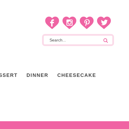
SSERT
DINNER
CHEESECAKE