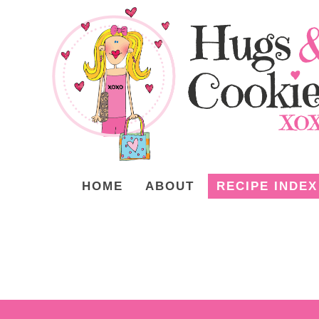
HOME
ABOUT
RECIPE INDEX