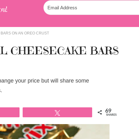
ou!
 BARS ON AN OREO CRUST
EL CHEESECAKE BARS
change your price but will share some
.
69
Tweet
SHARES