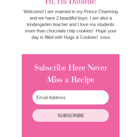
Hi, I'm Danielle!
Welcome! I am married to my Prince Charming
and we have 2 beautiful boys. I am also a
kindergarten teacher and I love my students
more than chocolate chip cookies! Hope your
day is filled with Hugs & Cookies! xoxo
Subscribe Here-Never
Miss a Recipe
SUBSCRIBE