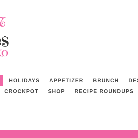
HOLIDAYS
APPETIZER
BRUNCH
DE
CROCKPOT
SHOP
RECIPE ROUNDUPS