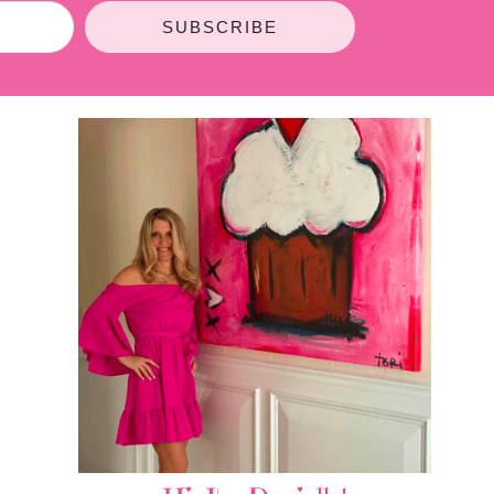
SUBSCRIBE