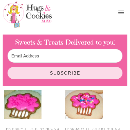
Sweets & Treats
Delivered to you!
SUBSCRIBE
FEBRUARY 11, 2010
BY
HUGS &
FEBRUARY 11, 2010
BY
HUGS &