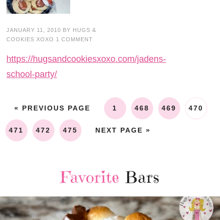
JANUARY 11, 2010
BY
HUGS &
COOKIES XOXO
1 COMMENT
https://hugsandcookiesxoxo.com/jadens-
school-party/
« PREVIOUS PAGE
1
468
469
470
471
472
475
NEXT PAGE »
Favorite
Bars