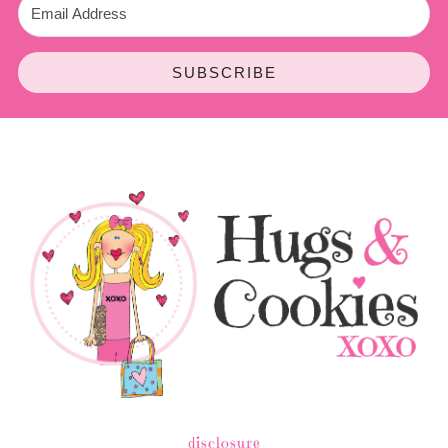
SUBSCRIBE
disclosure