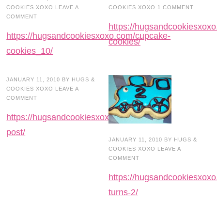
COOKIES XOXO
LEAVE A
COOKIES XOXO
1 COMMENT
COMMENT
https://hugsandcookiesxox
https://hugsandcookiesxoxo.com/cupcake-
cookies/
cookies_10/
JANUARY 11, 2010
BY
HUGS &
COOKIES XOXO
LEAVE A
COMMENT
https://hugsandcookiesxoxo.com/blog-
post/
JANUARY 11, 2010
BY
HUGS &
COOKIES XOXO
LEAVE A
COMMENT
https://hugsandcookiesxoxo
turns-2/