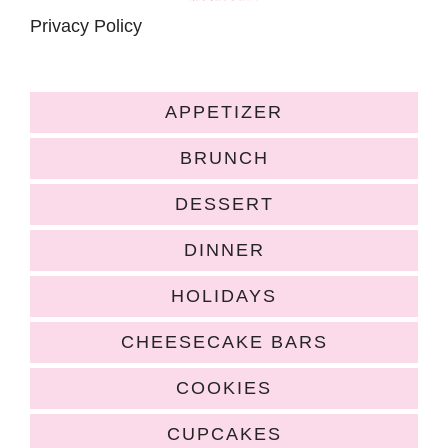
Privacy Policy
APPETIZER
BRUNCH
DESSERT
DINNER
HOLIDAYS
CHEESECAKE BARS
COOKIES
CUPCAKES