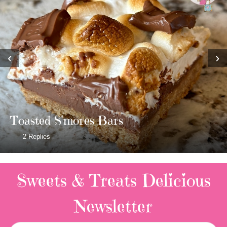
‹
›
Toasted S’mores Bars
2 Replies
Sweets & Treats
Delicious
Newsletter