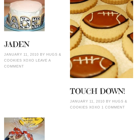
JADEN
JANUARY 11, 2010
BY
HUGS &
COOKIES XOXO
LEAVE A
COMMENT
TOUCH DOWN!
JANUARY 11, 2010
BY
HUGS &
COOKIES XOXO
1 COMMENT