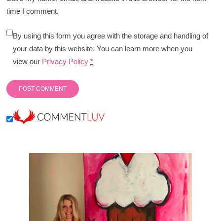
time I comment.
By using this form you agree with the storage and handling of
your data by this website. You can learn more when you
view our
Privacy Policy
*