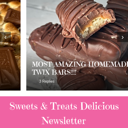
‹
›
MOST AMAZING HOMEMADE
TWIX BARS!!!!
3 Replies
Sweets & Treats
Delicious
Newsletter