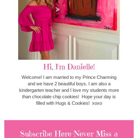
Hi, I'm Danielle!
Welcome! I am married to my Prince Charming
and we have 2 beautiful boys. I am also a
kindergarten teacher and I love my students more
than chocolate chip cookies! Hope your day is
filled with Hugs & Cookies! xoxo
Subscribe Here-Never Miss a