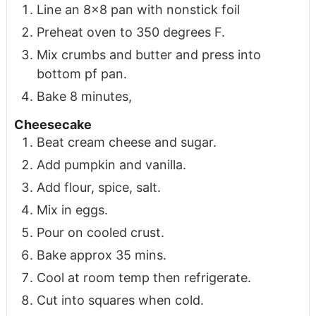
Line an 8x8 pan with nonstick foil
Preheat oven to 350 degrees F.
Mix crumbs and butter and press into
bottom pf pan.
Bake 8 minutes,
Cheesecake
Beat cream cheese and sugar.
Add pumpkin and vanilla.
Add flour, spice, salt.
Mix in eggs.
Pour on cooled crust.
Bake approx 35 mins.
Cool at room temp then refrigerate.
Cut into squares when cold.