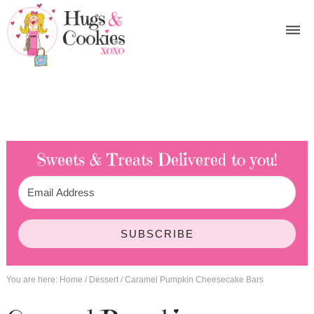
Sweets & Treats
Delivered to you!
SUBSCRIBE
You are here:
Home
/
Dessert
/
Caramel Pumpkin Cheesecake Bars