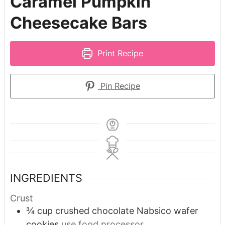
Caramel Pumpkin
Cheesecake Bars
Print Recipe
Pin Recipe
INGREDIENTS
Crust
¾
cup
crushed chocolate Nabsico wafer
cookies
use food processor