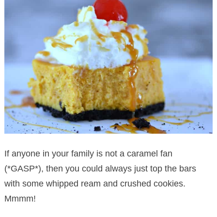
If anyone in your family is not a caramel fan
(*GASP*), then you could always just top the bars
with some whipped ream and crushed cookies.
Mmmm!