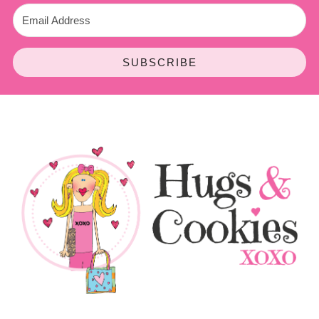
SUBSCRIBE