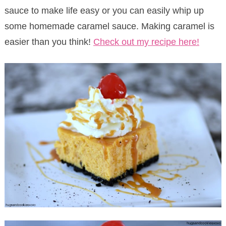
sauce to make life easy or you can easily whip up
some homemade caramel sauce. Making caramel is
easier than you think!
Check out my recipe here!