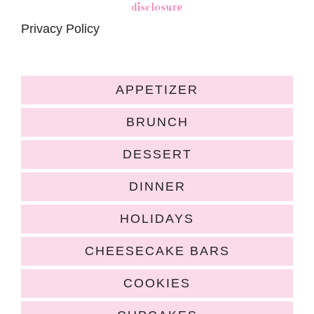
disclosure
Privacy Policy
APPETIZER
BRUNCH
DESSERT
DINNER
HOLIDAYS
CHEESECAKE BARS
COOKIES