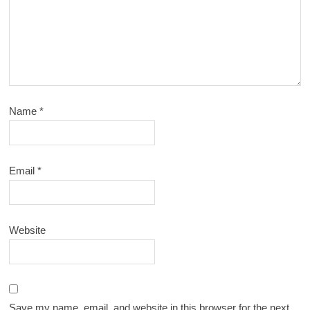
Name
*
Email
*
Website
Save my name, email, and website in this browser for the next