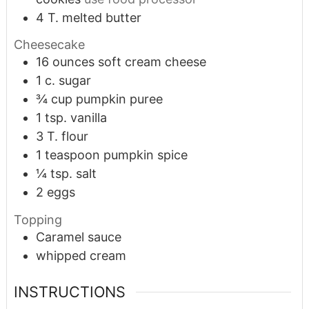
4
T.
melted butter
Cheesecake
16
ounces
soft cream cheese
1
c.
sugar
¾
cup
pumpkin puree
1
tsp.
vanilla
3
T.
flour
1
teaspoon
pumpkin spice
¼
tsp.
salt
2
eggs
Topping
Caramel sauce
whipped cream
INSTRUCTIONS