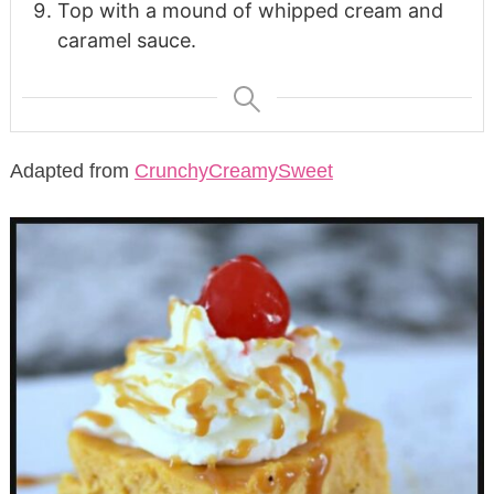
Top with a mound of whipped cream and
caramel sauce.
Adapted from
CrunchyCreamySweet