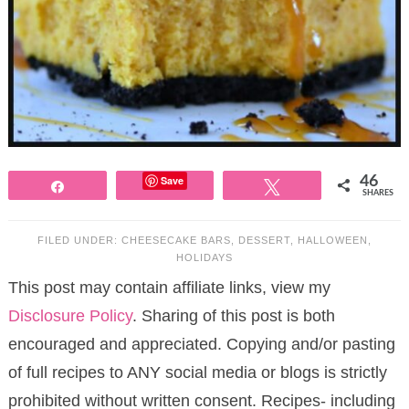
Save
46
Share
Tweet
SHARES
FILED UNDER:
CHEESECAKE BARS
,
DESSERT
,
HALLOWEEN
,
HOLIDAYS
This post may contain affiliate links, view my
Disclosure Policy
. Sharing of this post is both
encouraged and appreciated. Copying and/or pasting
of full recipes to ANY social media or blogs is strictly
prohibited without written consent. Recipes- including