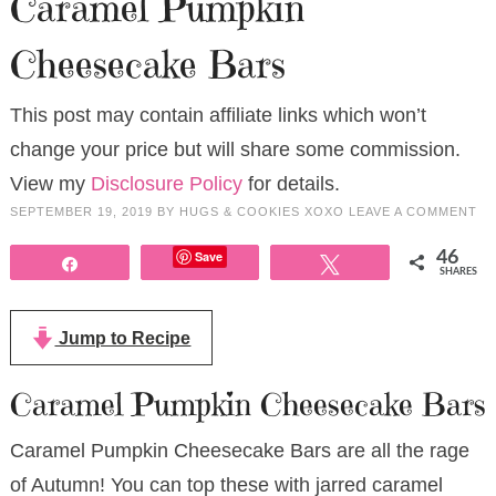
Caramel Pumpkin
Cheesecake Bars
This post may contain affiliate links which won’t
change your price but will share some commission.
View my
Disclosure Policy
for details.
SEPTEMBER 19, 2019
BY
HUGS & COOKIES XOXO
LEAVE A COMMENT
Save
46
Share
Tweet
SHARES
Jump to Recipe
Caramel Pumpkin Cheesecake Bars
Caramel Pumpkin Cheesecake Bars are all the rage
of Autumn! You can top these with jarred caramel