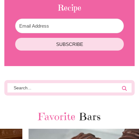
Recipe
SUBSCRIBE
Favorite
Bars