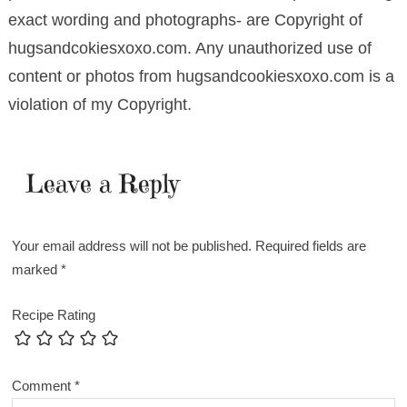
exact wording and photographs- are Copyright of
hugsandcokiesxoxo.com. Any unauthorized use of
content or photos from hugsandcookiesxoxo.com is a
violation of my Copyright.
Leave a Reply
Your email address will not be published.
Required fields are
marked
*
Recipe Rating
Comment
*