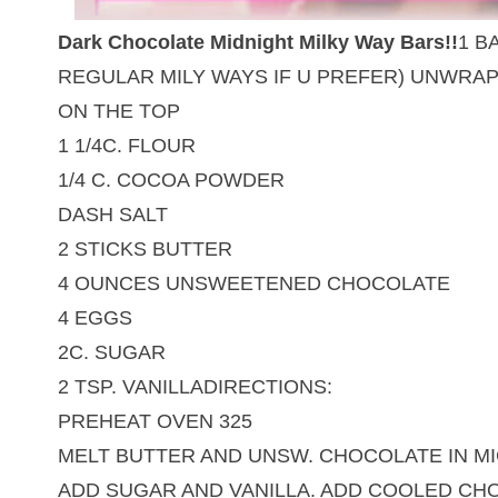
Dark Chocolate Midnight Milky Way Bars!!
1 B
REGULAR MILY WAYS IF U PREFER) UNWRAP 
ON THE TOP
1 1/4C. FLOUR
1/4 C. COCOA POWDER
DASH SALT
2 STICKS BUTTER
4 OUNCES UNSWEETENED CHOCOLATE
4 EGGS
2C. SUGAR
2 TSP. VANILLADIRECTIONS:
PREHEAT OVEN 325
MELT BUTTER AND UNSW. CHOCOLATE IN MI
ADD SUGAR AND VANILLA. ADD COOLED CHO