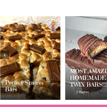
‹
MOST AMAZING
HOMEMADE
Dark Chocolat
TWIX BARS!!!!
Milky Way Bar
3 Replies