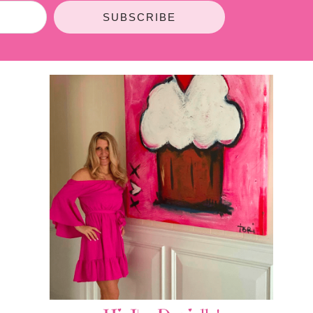
SUBSCRIBE