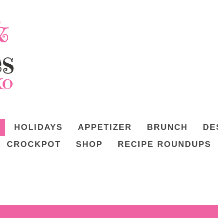
HOLIDAYS
APPETIZER
BRUNCH
DE
CROCKPOT
SHOP
RECIPE ROUNDUPS