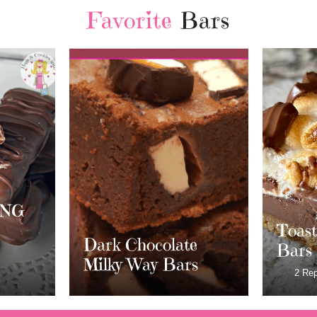
Favorite
Bars
Chri
Cranb
White
Toasted S’mores
e
Crea
Bars
s
Frost
2 Replies