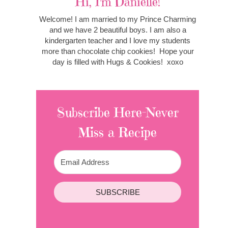
Hi, I'm Danielle!
Welcome! I am married to my Prince Charming
and we have 2 beautiful boys. I am also a
kindergarten teacher and I love my students
more than chocolate chip cookies! Hope your
day is filled with Hugs & Cookies! xoxo
Subscribe Here-Never
Miss a Recipe
SUBSCRIBE