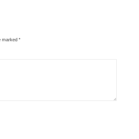
re marked
*