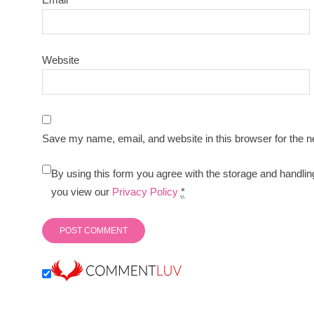
Website
Save my name, email, and website in this browser for the n
By using this form you agree with the storage and handlin
you view our
Privacy Policy
*