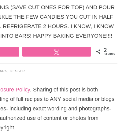
INIS (SAVE CUT ONES FOR TOP) AND POUR
INKLE THE FEW CANDIES YOU CUT IN HALF
. REFRIGERATE 2 HOURS. I KNOW, I KNOW
 INTO BARS! HAPPY BAKING EVERYONE!!!!
2
Tweet
SHARES
ARS
,
DESSERT
losure Policy
. Sharing of this post is both
ng of full recipes to ANY social media or blogs
cipes- including exact wording and photographs-
uthorized use of content or photos from
yright.