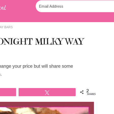
ou!
AY BARS
NIGHT MILKY WAY
change your price but will share some
.
2
Tweet
SHARES