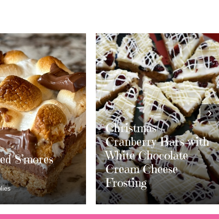
›
stmas
erry Bars with
 Chocolate
m Cheese
Layered S’mores
ing
Bars