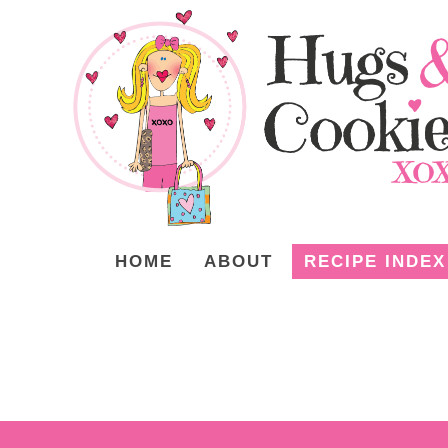
HOME
ABOUT
RECIPE INDEX