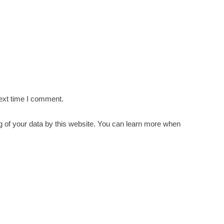
ext time I comment.
g of your data by this website. You can learn more when