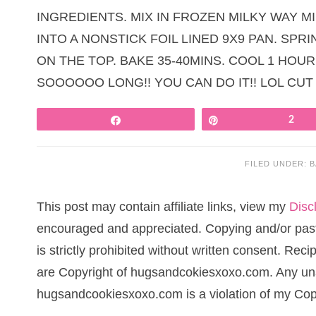
INGREDIENTS. MIX IN FROZEN MILKY WAY M
INTO A NONSTICK FOIL LINED 9X9 PAN. SPR
ON THE TOP. BAKE 35-40MINS. COOL 1 HOUR
SOOOOOO LONG!! YOU CAN DO IT!! LOL CUT
Share
Pin
2
FILED UNDER:
B
This post may contain affiliate links, view my
Disc
encouraged and appreciated. Copying and/or pasti
is strictly prohibited without written consent. Re
are Copyright of hugsandcokiesxoxo.com. Any una
hugsandcookiesxoxo.com is a violation of my Cop