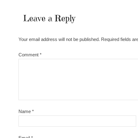
Leave a Reply
Your email address will not be published.
Required fields a
Comment
*
Name
*
Email
*