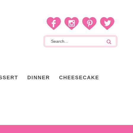
SSERT
DINNER
CHEESECAKE