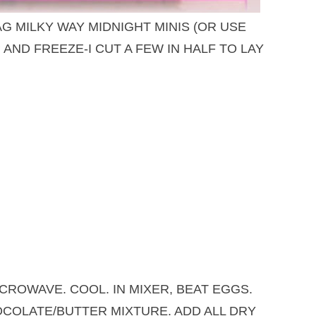
AG MILKY WAY MIDNIGHT MINIS (OR USE
AND FREEZE-I CUT A FEW IN HALF TO LAY
CROWAVE. COOL. IN MIXER, BEAT EGGS.
COLATE/BUTTER MIXTURE. ADD ALL DRY