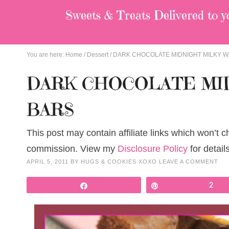
Sweets & Treats
Delivered to y
You are here:
Home
/
Dessert
/
DARK CHOCOLATE MIDNIGHT MILKY W
DARK CHOCOLATE MID
BARS
This post may contain affiliate links which won’t 
commission. View my
Disclosure Policy
for details
APRIL 5, 2011
BY
HUGS & COOKIES XOXO
LEAVE A COMMENT
Share
Pin
2