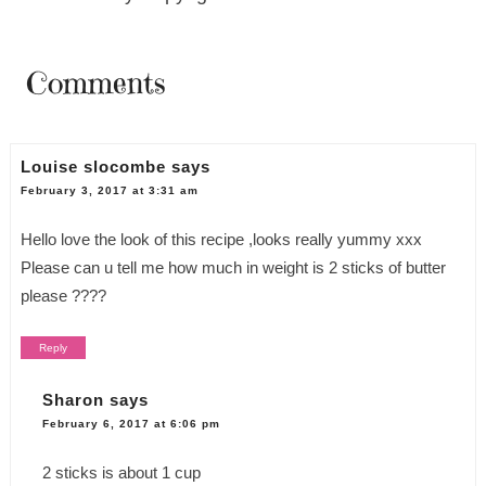
Comments
Louise slocombe
says
February 3, 2017 at 3:31 am
Hello love the look of this recipe ,looks really yummy xxx
Please can u tell me how much in weight is 2 sticks of butter
please ????
Reply
Sharon
says
February 6, 2017 at 6:06 pm
2 sticks is about 1 cup