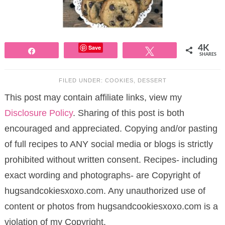
Save
4K
Share
Tweet
SHARES
FILED UNDER:
COOKIES
,
DESSERT
This post may contain affiliate links, view my
Disclosure Policy
. Sharing of this post is both
encouraged and appreciated. Copying and/or pasting
of full recipes to ANY social media or blogs is strictly
prohibited without written consent. Recipes- including
exact wording and photographs- are Copyright of
hugsandcokiesxoxo.com. Any unauthorized use of
content or photos from hugsandcookiesxoxo.com is a
violation of my Copyright.