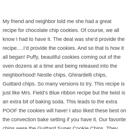
My friend and neighbor told me she had a great
recipe for chocolate chip cookies. Of course, we all
know I had to have it. The deal was she’d provide the
recipe….I’d provide the cookies. And so that is how it
all began! Puffy, beautiful cookies coming out of the
oven dozens at a time and being released into the
neighborhood! Nestle chips, Ghirardelli chips,
Guittard chips. So many versions to try. This recipe is
just like Mrs. Field’s Blue ribbon recipe but the twist is
an extra bit of baking soda. This leads to the extra
POOF the cookies will have! I also liked these best on
the convection bake setting if you have it. Our favorite
chips were the Guittard Super Cookie Chips. They