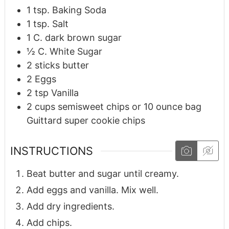
1
tsp.
Baking Soda
1
tsp.
Salt
1
C.
dark brown sugar
½
C.
White Sugar
2
sticks butter
2
Eggs
2
tsp
Vanilla
2
cups
semisweet chips or 10 ounce bag
Guittard super cookie chips
INSTRUCTIONS
Beat butter and sugar until creamy.
Add eggs and vanilla. Mix well.
Add dry ingredients.
Add chips.