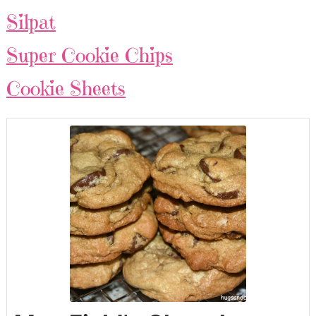
Silpat
Super Cookie Chips
Cookie Sheets