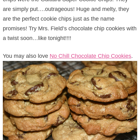
are simply put….outrageous! Huge and melty, they
are the perfect cookie chips just as the name
promises! Try Mrs. Field’s chocolate chip cookies with
a twist soon…like tonight!!!!
You may also love
No Chill Chocolate Chip Cookies
.