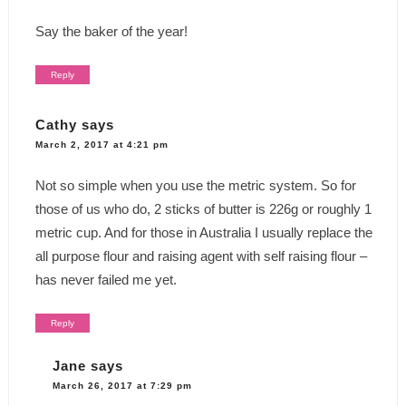
Say the baker of the year!
Reply
Cathy
says
March 2, 2017 at 4:21 pm
Not so simple when you use the metric system. So for
those of us who do, 2 sticks of butter is 226g or roughly 1
metric cup. And for those in Australia I usually replace the
all purpose flour and raising agent with self raising flour –
has never failed me yet.
Reply
Jane
says
March 26, 2017 at 7:29 pm