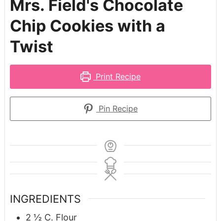
Mrs. Field's Chocolate
Chip Cookies with a
Twist
Print Recipe
Pin Recipe
INGREDIENTS
2 ½
C.
Flour