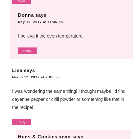
Reply
Donna
says
May 19, 2017 at 11:36 pm
I believe it the oven temperature.
Reply
Lisa
says
March 12, 2017 at 2:01 pm
I was wondering the same thing! I thought maybe I’d find
cayenne pepper or chili powder or something like that in
the recipe!
Reply
Hugs & Cookies xoxo
says