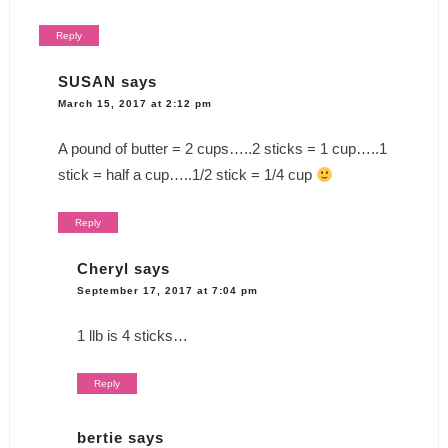
Reply
SUSAN
says
March 15, 2017 at 2:12 pm
A pound of butter = 2 cups…..2 sticks = 1 cup…..1
stick = half a cup…..1/2 stick = 1/4 cup
Reply
Cheryl
says
September 17, 2017 at 7:04 pm
1 llb is 4 sticks…
Reply
bertie
says