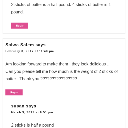
2 sticks of butter is a half pound. 4 sticks of butter is 1
pound.
Reply
Salwa Salem
says
February 3, 2017 at 11:43 pm
Am looking forward to make them , they look delicious ..
Can you please tell me how much is the weight of 2 sticks of
butter . Thank you ????????????????
Reply
susan
says
March 9, 2017 at 6:51 pm
2 sticks is half a pound