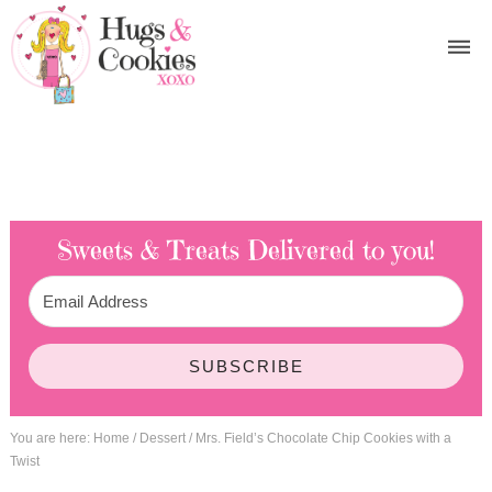
Sweets & Treats
Delivered to you!
SUBSCRIBE
You are here:
Home
/
Dessert
/
Mrs. Field’s Chocolate Chip Cookies with a
Twist