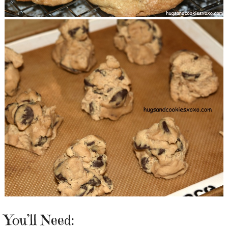
You’ll Need: