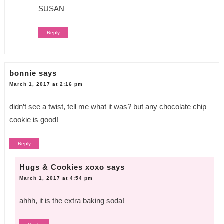
SUSAN
Reply
bonnie
says
March 1, 2017 at 2:16 pm
didn’t see a twist, tell me what it was? but any chocolate chip
cookie is good!
Reply
Hugs & Cookies xoxo
says
March 1, 2017 at 4:54 pm
ahhh, it is the extra baking soda!