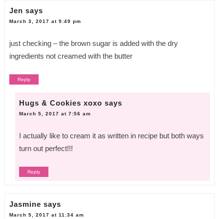
Jen
says
March 3, 2017 at 9:49 pm
just checking – the brown sugar is added with the dry
ingredients not creamed with the butter
Reply
Hugs & Cookies xoxo
says
March 5, 2017 at 7:56 am
I actually like to cream it as written in recipe but both ways
turn out perfect!!!
Reply
Jasmine
says
March 5, 2017 at 11:34 am