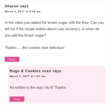
Sharon
says
March 3, 2017 at 6:46 am
In the video you added the brown sugar with the flour. Can you
tell me if the recipe written above was incorrect, or when do
you add the brown sugar?
Thanks…. the cookies look delicious!
Reply
Hugs & Cookies xoxo
says
March 5, 2017 at 7:57 am
As written is the way i do it! Thanks
Reply