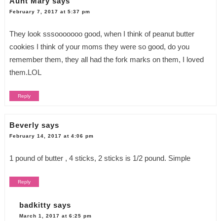
Aunt Mary
says
February 7, 2017 at 5:37 pm
They look sssooooooo good, when I think of peanut butter
cookies I think of your moms they were so good, do you
remember them, they all had the fork marks on them, I loved
them.LOL
Reply
Beverly
says
February 14, 2017 at 4:06 pm
1 pound of butter , 4 sticks, 2 sticks is 1/2 pound. Simple
Reply
badkitty
says
March 1, 2017 at 6:25 pm