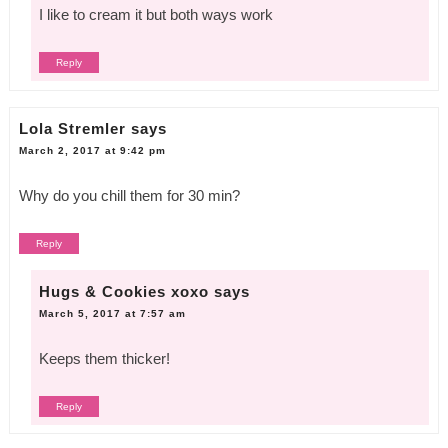
I like to cream it but both ways work
Reply
Lola Stremler
says
March 2, 2017 at 9:42 pm
Why do you chill them for 30 min?
Reply
Hugs & Cookies xoxo
says
March 5, 2017 at 7:57 am
Keeps them thicker!
Reply