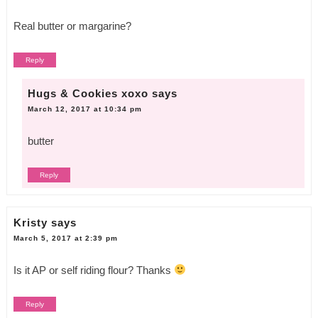
Real butter or margarine?
Reply
Hugs & Cookies xoxo
says
March 12, 2017 at 10:34 pm
butter
Reply
Kristy
says
March 5, 2017 at 2:39 pm
Is it AP or self riding flour? Thanks
Reply