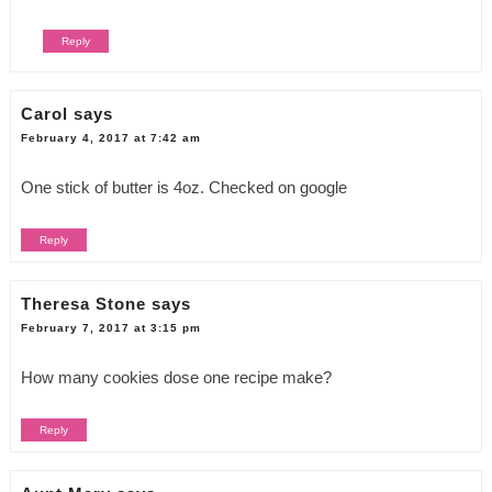
Reply
Carol
says
February 4, 2017 at 7:42 am
One stick of butter is 4oz. Checked on google
Reply
Theresa Stone
says
February 7, 2017 at 3:15 pm
How many cookies dose one recipe make?
Reply