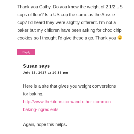
Thank you Cathy. Do you know the weight of 2 1/2 US
cups of flour? Is a US cup the same as the Aussie
cup? I’d heard they were slightly different. I’m not a
baker but my children have been asking for choc chip
cookies so I thought I’d give these a go. Thank you
Reply
Susan
says
July 13, 2017 at 10:33 pm
Here is a site that gives you weight conversions
for baking.
http://www.thekitchn.com/and-other-common-
baking-ingredients
Again, hope this helps.