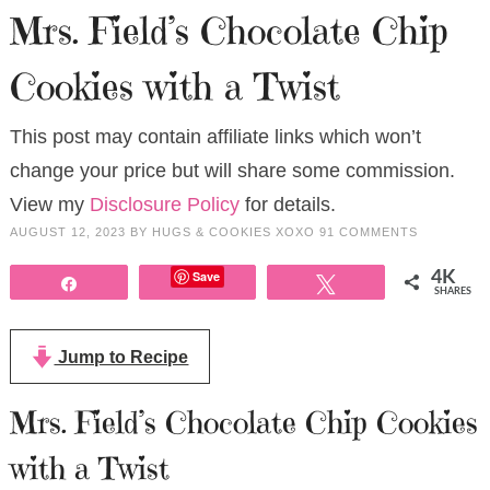
Mrs. Field’s Chocolate Chip
Cookies with a Twist
This post may contain affiliate links which won’t
change your price but will share some commission.
View my
Disclosure Policy
for details.
AUGUST 12, 2023
BY
HUGS & COOKIES XOXO
91 COMMENTS
Save
4K
Share
Tweet
SHARES
Jump to Recipe
Mrs. Field’s Chocolate Chip Cookies
with a Twist