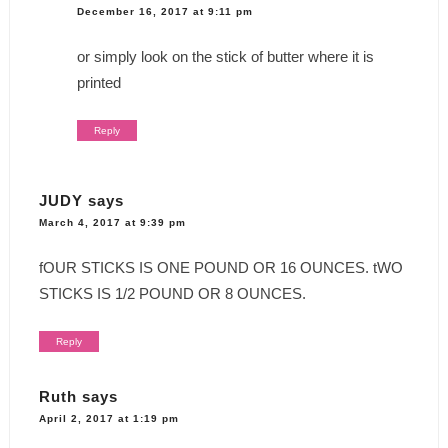
December 16, 2017 at 9:11 pm
or simply look on the stick of butter where it is
printed
Reply
JUDY
says
March 4, 2017 at 9:39 pm
fOUR STICKS IS ONE POUND OR 16 OUNCES. tWO
STICKS IS 1/2 POUND OR 8 OUNCES.
Reply
Ruth
says
April 2, 2017 at 1:19 pm