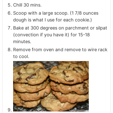
Chill 30 mins.
Scoop with a large scoop. (1 7/8 ounces
dough is what I use for each cookie.)
Bake at 300 degrees on parchment or silpat
(convection if you have it) for 15-18
minutes.
Remove from oven and remove to wire rack
to cool.