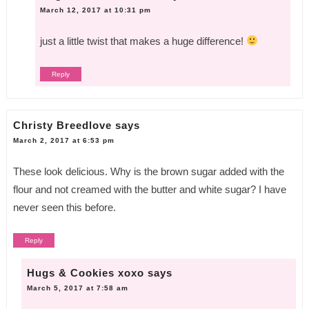
March 12, 2017 at 10:31 pm
just a little twist that makes a huge difference!
Reply
Christy Breedlove
says
March 2, 2017 at 6:53 pm
These look delicious. Why is the brown sugar added with the
flour and not creamed with the butter and white sugar? I have
never seen this before.
Reply
Hugs & Cookies xoxo
says
March 5, 2017 at 7:58 am