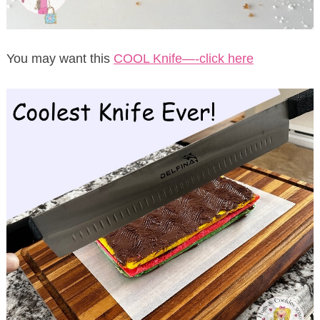
You may want this
COOL Knife—-click here