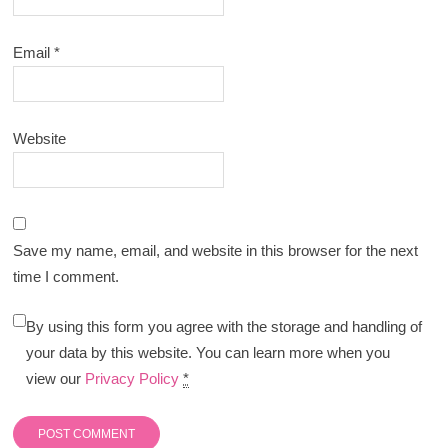
Email
*
Website
Save my name, email, and website in this browser for the next
time I comment.
By using this form you agree with the storage and handling of
your data by this website. You can learn more when you
view our
Privacy Policy
*