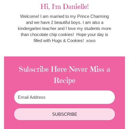
Hi, I'm Danielle!
Welcome! I am married to my Prince Charming
and we have 2 beautiful boys. I am also a
kindergarten teacher and I love my students more
than chocolate chip cookies! Hope your day is
filled with Hugs & Cookies! xoxo
Subscribe Here-Never Miss a
Recipe
SUBSCRIBE