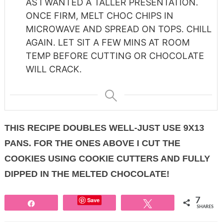
AS I WANTED A TALLER PRESENTATION.
ONCE FIRM, MELT CHOC CHIPS IN
MICROWAVE AND SPREAD ON TOPS. CHILL
AGAIN. LET SIT A FEW MINS AT ROOM
TEMP BEFORE CUTTING OR CHOCOLATE
WILL CRACK.
THIS RECIPE DOUBLES WELL-JUST USE 9X13
PANS. FOR THE ONES ABOVE I CUT THE
COOKIES USING COOKIE CUTTERS AND FULLY
DIPPED IN THE MELTED CHOCOLATE!
Save
7
Share
Tweet
SHARES