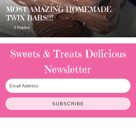
MOST AMAZING HOMEMADE
TWIX BARS!!!!
3 Replies
Sweets & Treats
Delicious
Newsletter
SUBSCRIBE