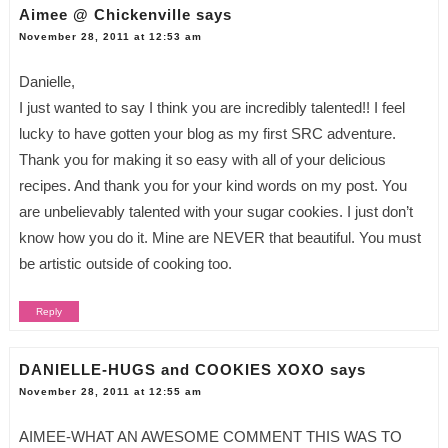
Aimee @ Chickenville
says
November 28, 2011 at 12:53 am
Danielle,
I just wanted to say I think you are incredibly talented!! I feel
lucky to have gotten your blog as my first SRC adventure.
Thank you for making it so easy with all of your delicious
recipes. And thank you for your kind words on my post. You
are unbelievably talented with your sugar cookies. I just don’t
know how you do it. Mine are NEVER that beautiful. You must
be artistic outside of cooking too.
Reply
DANIELLE-HUGS and COOKIES XOXO
says
November 28, 2011 at 12:55 am
AIMEE-WHAT AN AWESOME COMMENT THIS WAS TO