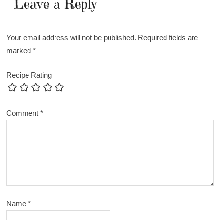
Leave a Reply
Your email address will not be published.
Required fields are
marked
*
Recipe Rating
Comment
*
Name
*