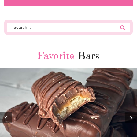
Favorite
Bars
‹
›