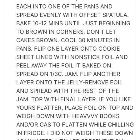
EACH INTO ONE OF THE PANS AND
SPREAD EVENLY WITH OFFSET SPATULA.
BAKE 10-12 MINS UNTIL JUST BEGINNING
TO BROWN IN CORNERS. DON'T LET
CAKES BROWN. COOL 30 MINUTES IN
PANS. FLIP ONE LAYER ONTO COOKIE
SHEET LINED WITH NONSTICK FOIL AND
PEEL AWAY THE FOIL IT BAKED ON.
SPREAD ON 1/3C. JAM. FLIP ANOTHER
LAYER ONTO THE JELLY-REMOVE FOIL
AND SPREAD WITH THE REST OF THE
JAM. TOP WITH FINAL LAYER. IF YOU LIKE
YOURS FLATTER, PLACE FOIL ON TOP AND
WEIGH DOWN WITH HEAVVVY BOOKS
AND/OR CAS TO FLATTEN WHILE CHILLING
IN FRIDGE. I DID NOT WEIGH THESE DOWN