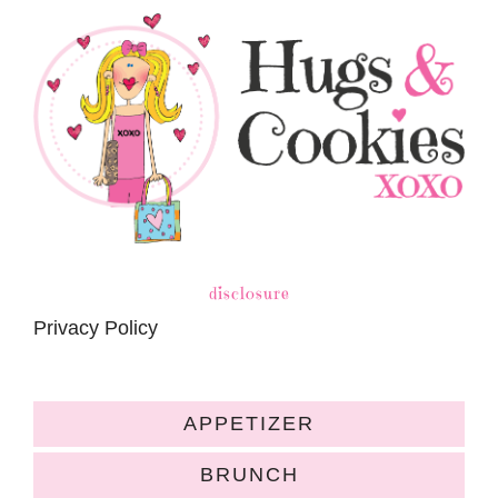
disclosure
Privacy Policy
APPETIZER
BRUNCH