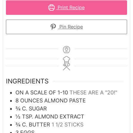
Print Recipe
Pin Recipe
INGREDIENTS
ON A SCALE OF 1-10
THESE ARE A "20!"
8
OUNCES
ALMOND PASTE
¾
C.
SUGAR
½
TSP.
ALMOND EXTRACT
¾
C.
BUTTER
1 1/2 STICKS
3
EGGS