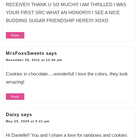
RECEIVE!!! THANK U SO MUCH!!! I AM THRILLED I WAS
YOUR FIRST SRC-WHAT AN HONOR!!!! I SEE A NICE
BUDDING SUGAR FRIENDSHIP HERE!!!! XOXO
Reply
MrsFoxsSweets
says
November 28, 2011 at 12:40 pm
Cookies in chocolate….wonderful! I love the colors, they look
amazing!
Reply
Daisy
says
May 25, 2020 at 5:31 pm
Hi Danielle!! You and I share a love for rainbows and cookies