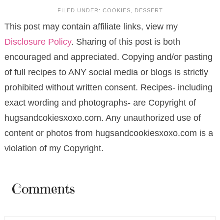
FILED UNDER:
COOKIES
,
DESSERT
This post may contain affiliate links, view my
Disclosure Policy
. Sharing of this post is both
encouraged and appreciated. Copying and/or pasting
of full recipes to ANY social media or blogs is strictly
prohibited without written consent. Recipes- including
exact wording and photographs- are Copyright of
hugsandcokiesxoxo.com. Any unauthorized use of
content or photos from hugsandcookiesxoxo.com is a
violation of my Copyright.
Comments