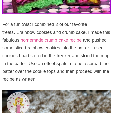
For a fun twist I combined 2 of our favorite
treats….rainbow cookies and crumb cake. I made this
fabulous
homemade crumb cake recipe
and pushed
some sliced rainbow cookies into the batter. I used
cookies I had stored in the freezer and stood them up
in the batter. Use an offset spatula to help spread the
batter over the cookie tops and then proceed with the
recipe as written.