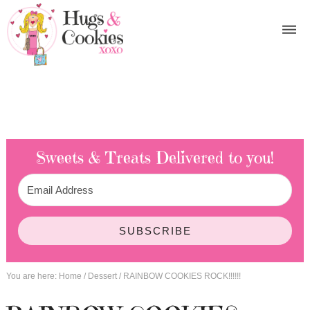
Sweets & Treats
Delivered to you!
SUBSCRIBE
You are here:
Home
/
Dessert
/
RAINBOW COOKIES ROCK!!!!!!