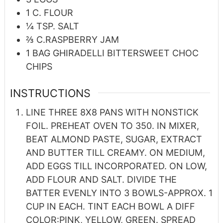
1
C.
FLOUR
¼
TSP.
SALT
⅔
C.RASPBERRY JAM
1
BAG GHIRADELLI BITTERSWEET CHOC
CHIPS
INSTRUCTIONS
LINE THREE 8X8 PANS WITH NONSTICK
FOIL. PREHEAT OVEN TO 350. IN MIXER,
BEAT ALMOND PASTE, SUGAR, EXTRACT
AND BUTTER TILL CREAMY. ON MEDIUM,
ADD EGGS TILL INCORPORATED. ON LOW,
ADD FLOUR AND SALT. DIVIDE THE
BATTER EVENLY INTO 3 BOWLS-APPROX. 1
CUP IN EACH. TINT EACH BOWL A DIFF
COLOR:PINK, YELLOW, GREEN. SPREAD