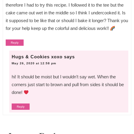
therefore I had to try this recipe. I followed it to the tee but the
cake came out wet in the middle so I think I undercooked it. Is
it supposed to be like that or should I bake it longer? Thank you
for your help keep up the colorful and delicious work!!
Reply
Hugs & Cookies xoxo
says
May 26, 2020 at 12:58 pm
hi! It should be moist but I wouldn’t say wet. When the
corners just start to brown and pull from sides it should be
done!
Reply