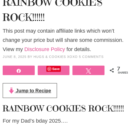
RAINBOW COOKIES
ROCK!!!!!!
This post may contain affiliate links which won’t
change your price but will share some commission.
View my
Disclosure Policy
for details.
JUNE 8, 2025
BY
HUGS & COOKIES XOXO
5 COMMENTS
Save
7
Share
Tweet
SHARES
Jump to Recipe
RAINBOW COOKIES ROCK!!!!!!
For my Dad’s bday 2025….