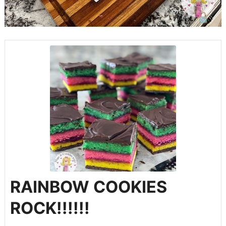
RAINBOW COOKIES
ROCK!!!!!!