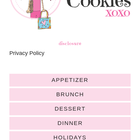
disclosure
Privacy Policy
APPETIZER
BRUNCH
DESSERT
DINNER
HOLIDAYS