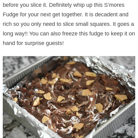
before you slice it. Definitely whip up this S’mores
Fudge for your next get together. It is decadent and
rich so you only need to slice small squares. It goes a
long way!! You can also freeze this fudge to keep it on
hand for surprise guests!