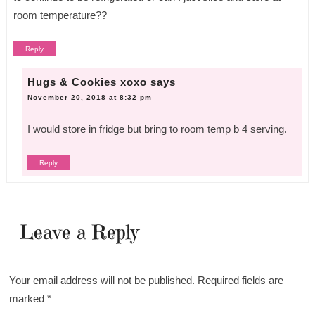
room temperature??
Reply
Hugs & Cookies xoxo
says
November 20, 2018 at 8:32 pm
I would store in fridge but bring to room temp b 4 serving.
Reply
Leave a Reply
Your email address will not be published.
Required fields are
marked
*