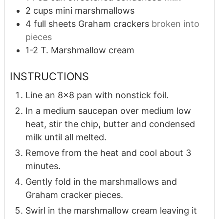
2
cups
mini marshmallows
4
full sheets Graham crackers
broken into
pieces
1-2
T.
Marshmallow cream
INSTRUCTIONS
Line an 8x8 pan with nonstick foil.
In a medium saucepan over medium low
heat, stir the chip, butter and condensed
milk until all melted.
Remove from the heat and cool about 3
minutes.
Gently fold in the marshmallows and
Graham cracker pieces.
Swirl in the marshmallow cream leaving it