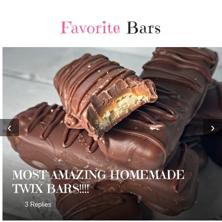
Favorite
Bars
‹
›
MOST AMAZING HOMEMADE
TWIX BARS!!!!
3 Replies