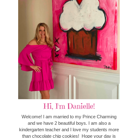
Hi, I'm Danielle!
Welcome! I am married to my Prince Charming
and we have 2 beautiful boys. I am also a
kindergarten teacher and I love my students more
than chocolate chip cookies! Hope your day is