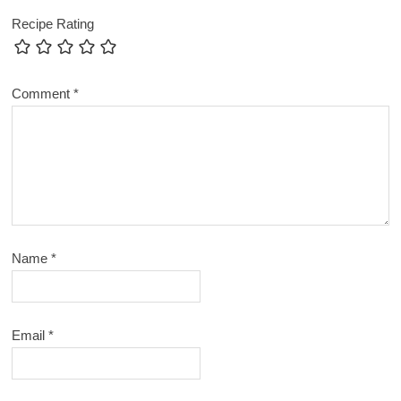
Recipe Rating
Comment
*
Name
*
Email
*