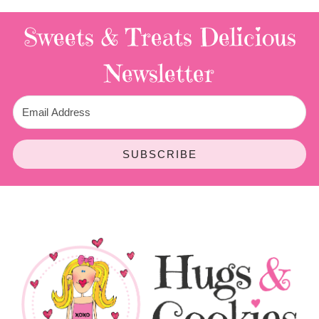
Sweets & Treats
Delicious
Newsletter
SUBSCRIBE