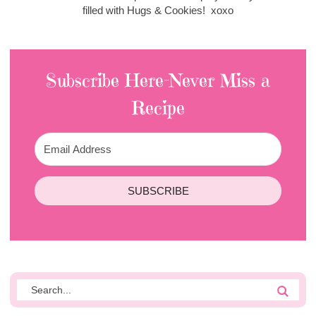
filled with Hugs & Cookies! xoxo
Subscribe Here-Never Miss a
Recipe
SUBSCRIBE