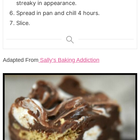
streaky in appearance.
Spread in pan and chill 4 hours.
Slice.
Adapted From
Sally’s Baking Addiction