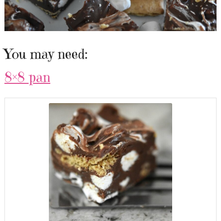
You may need:
8×8 pan