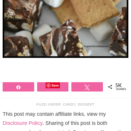
Save
5K
Share
Tweet
SHARES
FILED UNDER:
CANDY
,
DESSERT
This post may contain affiliate links, view my
Disclosure Policy
. Sharing of this post is both