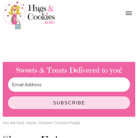
Sweets & Treats
Delivered to you!
SUBSCRIBE
You are here:
Home
/
Dessert
/
S’mores Fudge