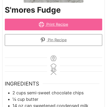
S'mores Fudge
Print Recipe
Pin Recipe
INGREDIENTS
2
cups
semi-sweet chocolate chips
¼
cup
butter
14
oz
can sweetened condensed milk