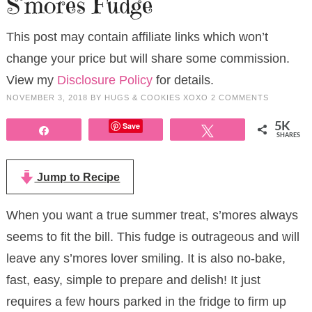
S’mores Fudge
This post may contain affiliate links which won’t
change your price but will share some commission.
View my
Disclosure Policy
for details.
NOVEMBER 3, 2018
BY
HUGS & COOKIES XOXO
2 COMMENTS
Save
5K
Share
Tweet
SHARES
Jump to Recipe
When you want a true summer treat, s’mores always
seems to fit the bill. This fudge is outrageous and will
leave any s’mores lover smiling. It is also no-bake,
fast, easy, simple to prepare and delish! It just
requires a few hours parked in the fridge to firm up