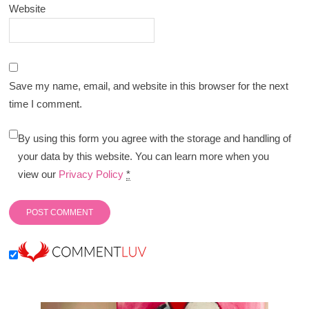
Website
Save my name, email, and website in this browser for the next
time I comment.
By using this form you agree with the storage and handling of
your data by this website. You can learn more when you
view our
Privacy Policy
*