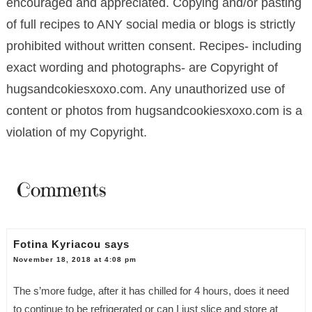
encouraged and appreciated. Copying and/or pasting
of full recipes to ANY social media or blogs is strictly
prohibited without written consent. Recipes- including
exact wording and photographs- are Copyright of
hugsandcokiesxoxo.com. Any unauthorized use of
content or photos from hugsandcookiesxoxo.com is a
violation of my Copyright.
Comments
Fotina Kyriacou
says
November 18, 2018 at 4:08 pm
The s’more fudge, after it has chilled for 4 hours, does it need
to continue to be refrigerated or can I just slice and store at