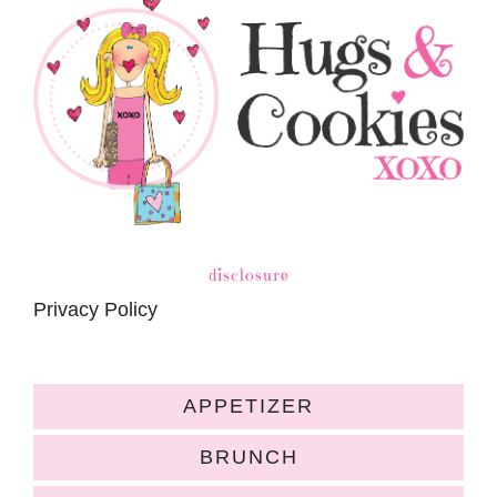
disclosure
Privacy Policy
APPETIZER
BRUNCH