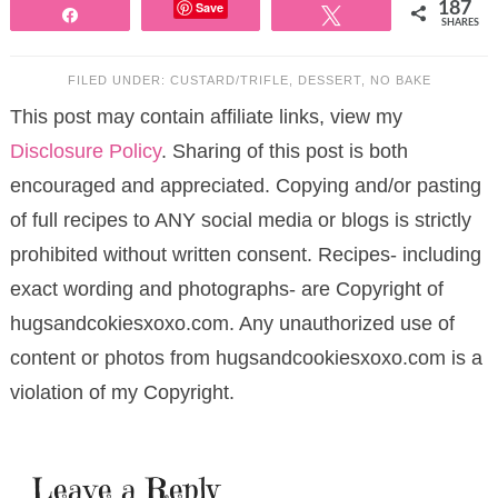
Save
187
Share
Tweet
SHARES
FILED UNDER:
CUSTARD/TRIFLE
,
DESSERT
,
NO BAKE
This post may contain affiliate links, view my
Disclosure Policy
. Sharing of this post is both
encouraged and appreciated. Copying and/or pasting
of full recipes to ANY social media or blogs is strictly
prohibited without written consent. Recipes- including
exact wording and photographs- are Copyright of
hugsandcokiesxoxo.com. Any unauthorized use of
content or photos from hugsandcookiesxoxo.com is a
violation of my Copyright.
Leave a Reply