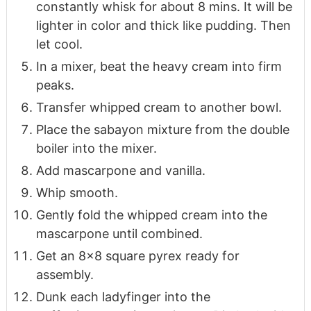
constantly whisk for about 8 mins. It will be
lighter in color and thick like pudding. Then
let cool.
In a mixer, beat the heavy cream into firm
peaks.
Transfer whipped cream to another bowl.
Place the sabayon mixture from the double
boiler into the mixer.
Add mascarpone and vanilla.
Whip smooth.
Gently fold the whipped cream into the
mascarpone until combined.
Get an 8x8 square pyrex ready for
assembly.
Dunk each ladyfinger into the