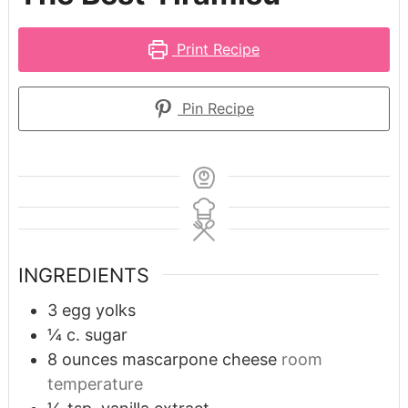
Print Recipe
Pin Recipe
INGREDIENTS
3
egg yolks
¼
c.
sugar
8
ounces
mascarpone cheese
room
temperature