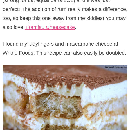
(strong for us, equal parts LOL) and it was just
perfect! The addition of rum really makes a difference,
too, so keep this one away from the kiddies! You may
also love
Tiramisu Cheesecake
.
I found my ladyfingers and mascarpone cheese at
Whole Foods. This recipe can also easily be doubled.