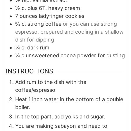
½
tsp.
vanilla extract
½
c.
plus 6T. heavy cream
7
ounces
ladyfinger cookies
¾
c.
strong coffee
or you can use strong
espresso, prepared and cooling in a shallow
dish for dipping
¼
c.
dark rum
¼
c.unsweetened cocoa powder for dusting
INSTRUCTIONS
Add rum to the dish with the
coffee/espresso
Heat 1 inch water in the bottom of a double
boiler.
In the top part, add yolks and sugar.
You are making sabayon and need to