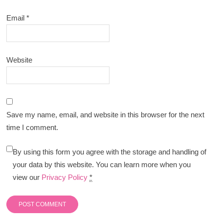
Email
*
Website
Save my name, email, and website in this browser for the next
time I comment.
By using this form you agree with the storage and handling of
your data by this website. You can learn more when you
view our
Privacy Policy
*