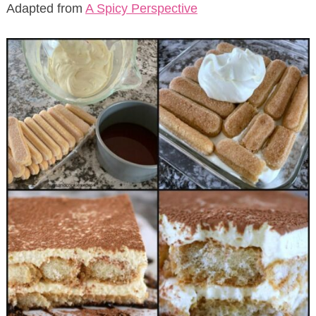
Adapted from
A Spicy Perspective