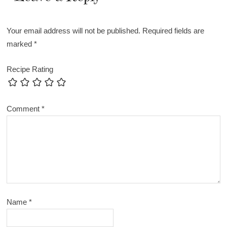
Your email address will not be published.
Required fields are
marked
*
Recipe Rating
Comment
*
Name
*