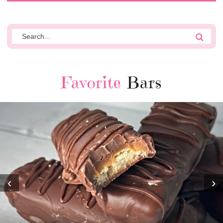
Favorite
Bars
‹
›