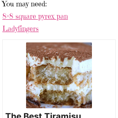
You may need:
8×8 square pyrex pan
Ladyfingers
The Best Tiramisu