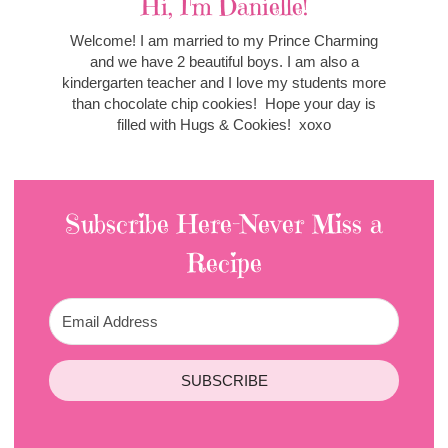
Hi, I'm Danielle!
Welcome! I am married to my Prince Charming
and we have 2 beautiful boys. I am also a
kindergarten teacher and I love my students more
than chocolate chip cookies! Hope your day is
filled with Hugs & Cookies! xoxo
Subscribe Here-Never Miss a
Recipe
SUBSCRIBE