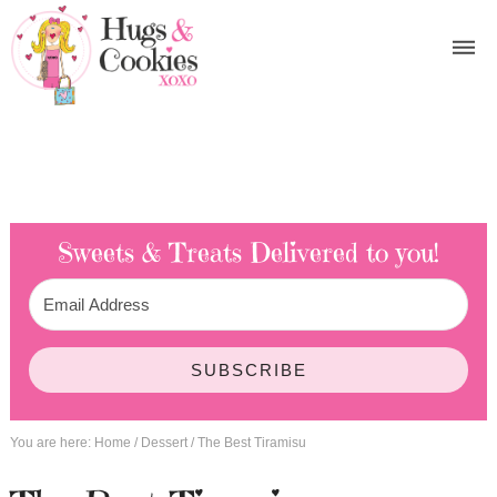
Sweets & Treats
Delivered to you!
SUBSCRIBE
You are here:
Home
/
Dessert
/
The Best Tiramisu