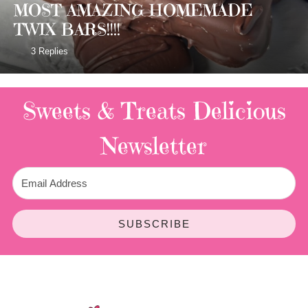
MOST AMAZING HOMEMADE
TWIX BARS!!!!
3 Replies
Sweets & Treats
Delicious
Newsletter
SUBSCRIBE