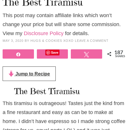
The Best Tiramisu
This post may contain affiliate links which won’t
change your price but will share some commission.
View my
Disclosure Policy
for details.
MAY 3, 2020
BY
HUGS & COOKIES XOXO
LEAVE A COMMENT
Save
187
Share
Tweet
SHARES
Jump to Recipe
The Best Tiramisu
This tiramisu is outrageous! Tastes just the kind from
a fine restaurant and easy as can be to make at
home. I didn’t have espresso so I made strong coffee