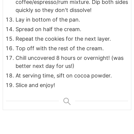
coffee/espresso/rum mixture. Dip both sides
quickly so they don't dissolve!
Lay in bottom of the pan.
Spread on half the cream.
Repeat the cookies for the next layer.
Top off with the rest of the cream.
Chill uncovered 8 hours or overnight! (was
better next day for us!)
At serving time, sift on cocoa powder.
Slice and enjoy!