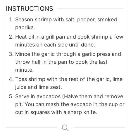
INSTRUCTIONS
Season shrimp with salt, pepper, smoked
paprika.
Heat oil in a grill pan and cook shrimp a few
minutes on each side until done.
Mince the garlic through a garlic press and
throw half in the pan to cook the last
minute.
Toss shrimp with the rest of the garlic, lime
juice and lime zest.
Serve in avocados (Halve them and remove
pit. You can mash the avocado in the cup or
cut in squares with a sharp knife.