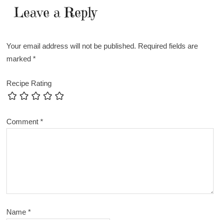
Leave a Reply
Your email address will not be published.
Required fields are
marked
*
Recipe Rating
Comment
*
Name
*