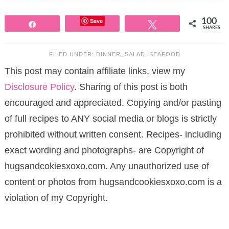
Save
100
Share
Tweet
SHARES
FILED UNDER:
DINNER
,
SALAD
,
SEAFOOD
This post may contain affiliate links, view my
Disclosure Policy
. Sharing of this post is both
encouraged and appreciated. Copying and/or pasting
of full recipes to ANY social media or blogs is strictly
prohibited without written consent. Recipes- including
exact wording and photographs- are Copyright of
hugsandcokiesxoxo.com. Any unauthorized use of
content or photos from hugsandcookiesxoxo.com is a
violation of my Copyright.