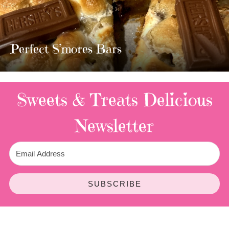
MOST AMAZING HOMEMADE
TWIX BARS!!!!
3 Replies
Sweets & Treats
Delicious
Newsletter
SUBSCRIBE