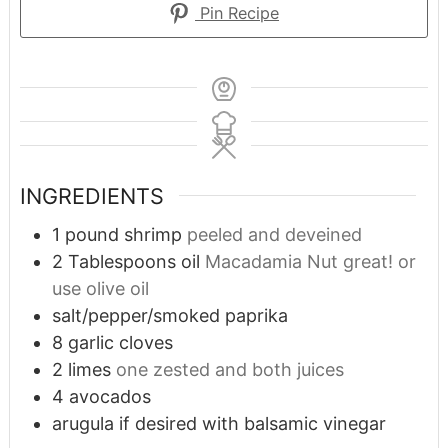
Pin Recipe
INGREDIENTS
1
pound
shrimp
peeled and deveined
2
Tablespoons
oil
Macadamia Nut great! or
use olive oil
salt/pepper/smoked paprika
8
garlic cloves
2
limes
one zested and both juices
4
avocados
arugula if desired with balsamic vinegar