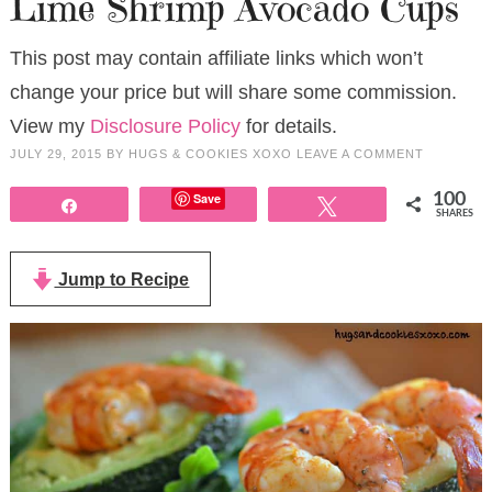
Lime Shrimp Avocado Cups
This post may contain affiliate links which won’t
change your price but will share some commission.
View my
Disclosure Policy
for details.
JULY 29, 2015
BY
HUGS & COOKIES XOXO
LEAVE A COMMENT
Save
100
Share
Tweet
SHARES
Jump to Recipe