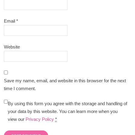
Email
*
Website
Save my name, email, and website in this browser for the next
time I comment.
By using this form you agree with the storage and handling of
your data by this website. You can learn more when you
view our
Privacy Policy
*