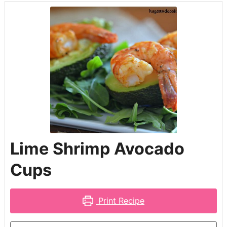
Lime Shrimp Avocado
Cups
Print Recipe