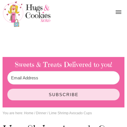
Sweets & Treats
Delivered to you!
SUBSCRIBE
You are here:
Home
/
Dinner
/
Lime Shrimp Avocado Cups