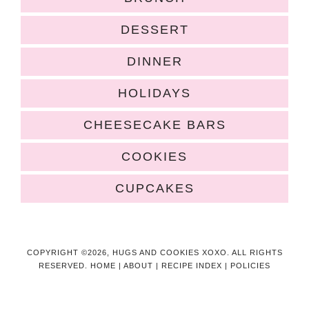
DESSERT
DINNER
HOLIDAYS
CHEESECAKE BARS
COOKIES
CUPCAKES
COPYRIGHT ©2026, HUGS AND COOKIES XOXO. ALL RIGHTS
RESERVED.
HOME
|
ABOUT
|
RECIPE INDEX
|
POLICIES