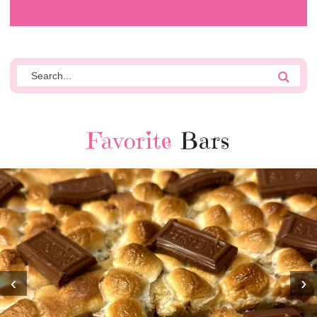
Favorite
Bars
‹
›