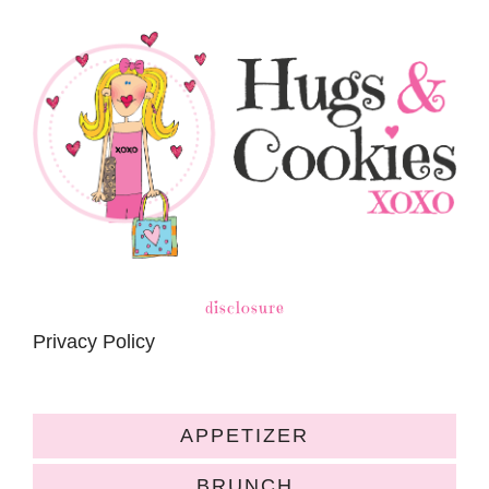
disclosure
Privacy Policy
APPETIZER
BRUNCH