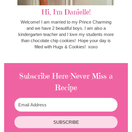
Hi, I'm Danielle!
Welcome! I am married to my Prince Charming
and we have 2 beautiful boys. I am also a
kindergarten teacher and I love my students more
than chocolate chip cookies! Hope your day is
filled with Hugs & Cookies! xoxo
Subscribe Here-Never Miss a
Recipe
SUBSCRIBE